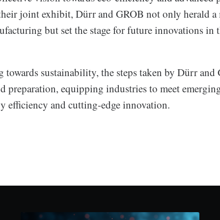
 their joint exhibit, Dürr and GROB not only herald a 
ufacturing but set the stage for future innovations in t
ng towards sustainability, the steps taken by Dürr an
d preparation, equipping industries to meet emergi
y efficiency and cutting-edge innovation.