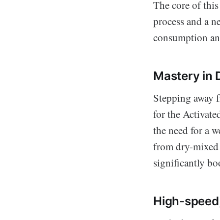
The core of this
process and a n
consumption and
Mastery in 
Stepping away f
for the Activate
the need for a 
from dry-mixed a
significantly bo
High-speed,