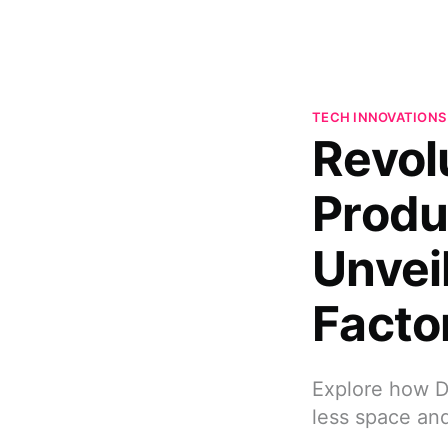
TECH INNOVATIONS
Revolu
Produ
Unvei
Facto
Explore how D
less space an