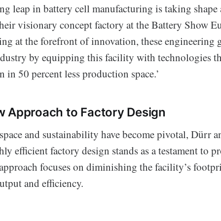
g leap in battery cell manufacturing is taking shape
eir visionary concept factory at the Battery Show E
ing at the forefront of innovation, these engineering g
dustry by equipping this facility with technologies t
 in 50 percent less production space.’
w Approach to Factory Design
 space and sustainability have become pivotal, Dürr
ly efficient factory design stands as a testament to p
approach focuses on diminishing the facility’s footpr
utput and efficiency.