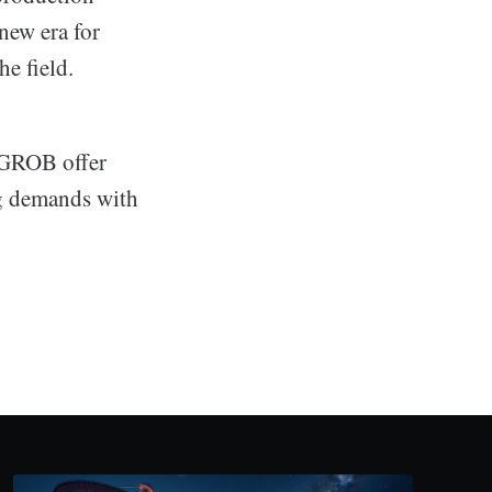
new era for
he field.
d GROB offer
ng demands with