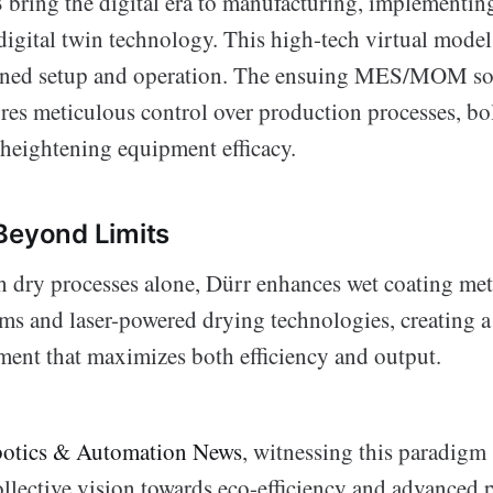
ring the digital era to manufacturing, implementin
igital twin technology. This high-tech virtual model 
lined setup and operation. The ensuing MES/MOM so
res meticulous control over production processes, bo
 heightening equipment efficacy.
Beyond Limits
h dry processes alone, Dürr enhances wet coating me
ms and laser-powered drying technologies, creating a
ment that maximizes both efficiency and output.
otics & Automation News
, witnessing this paradigm 
ollective vision towards eco-efficiency and advanced