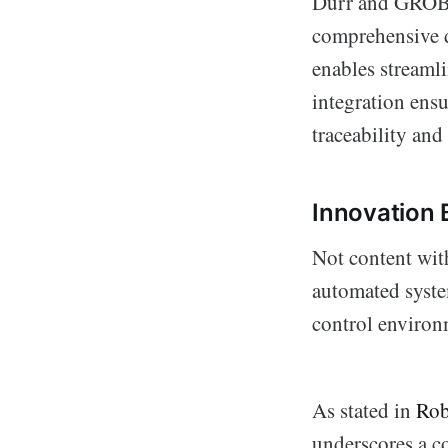
Dürr and GROB b
comprehensive d
enables stream
integration ensu
traceability and
Innovation 
Not content wit
automated syste
control environ
As stated in
Rob
underscores a c