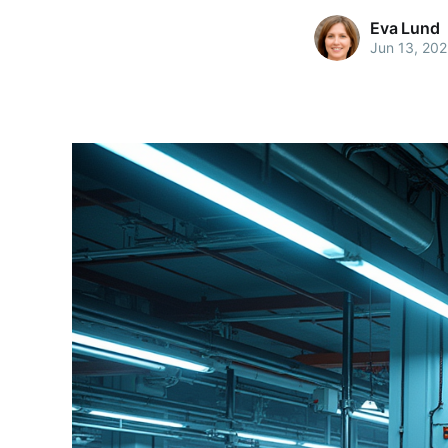
Eva Lund
Jun 13, 20