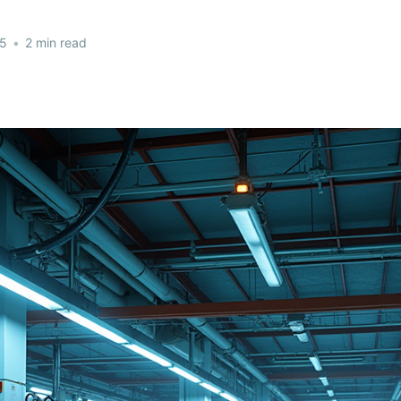
25
•
2 min read