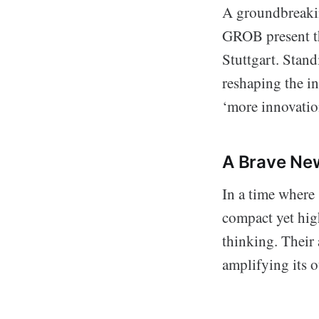
A groundbreakin
GROB present th
Stuttgart. Stand
reshaping the in
‘more innovation
A Brave Ne
In a time where
compact yet high
thinking. Their 
amplifying its o