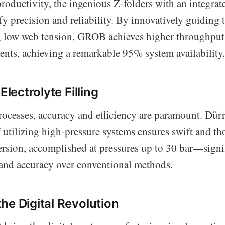
productivity, the ingenious Z-folders with an integra
y precision and reliability. By innovatively guiding 
g low web tension, GROB achieves higher throughput
ents, achieving a remarkable 95% system availability.
Electrolyte Filling
processes, accuracy and efficiency are paramount. Dürr
utilizing high-pressure systems ensures swift and t
ersion, accomplished at pressures up to 30 bar—signi
and accuracy over conventional methods.
he Digital Revolution