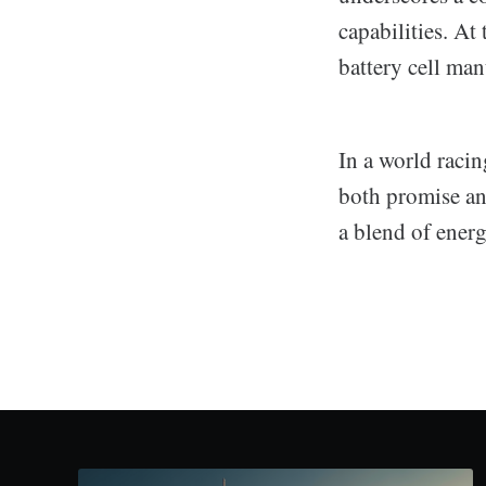
capabilities. At
battery cell man
In a world raci
both promise an
a blend of energ