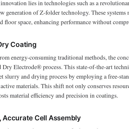
 innovation lies in technologies such as a revolutiona
ew generation of Z-folder technology. These systems
 floor space, enhancing performance without compr
Dry Coating
rom energy-consuming traditional methods, the conc
d Dry Electrode® process. This state-of-the-art techn
wet slurry and drying process by employing a free-sta
ctive materials. This shift not only conserves resour
osts material efficiency and precision in coatings.
 Accurate Cell Assembly