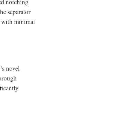
ted notching
the separator
 with minimal
’s novel
horough
ficantly