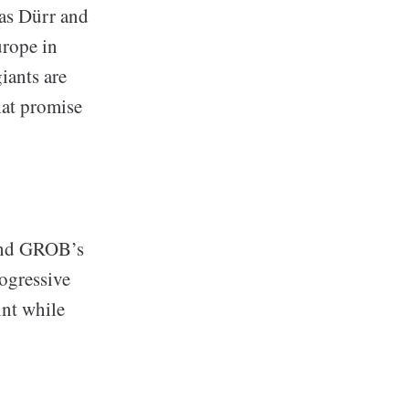
 as Dürr and
urope in
iants are
hat promise
 and GROB’s
rogressive
int while