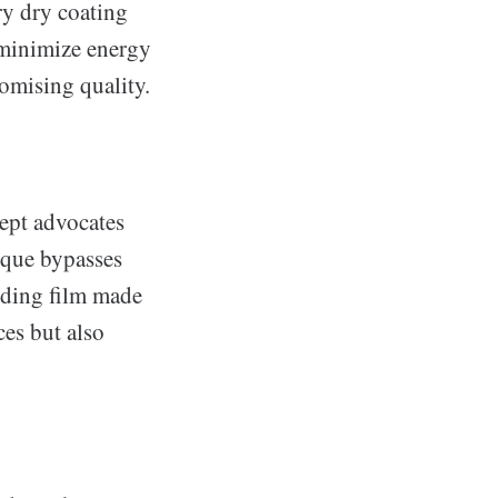
ry dry coating
 minimize energy
omising quality.
ept advocates
ique bypasses
nding film made
ces but also