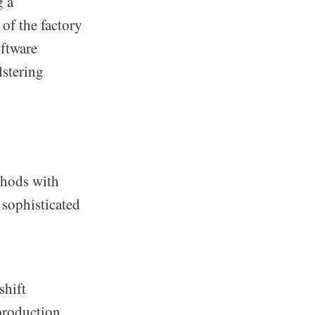
g a
of the factory
ftware
lstering
thods with
 sophisticated
shift
 production