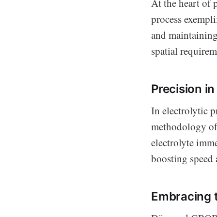
At the heart of 
process exemplif
and maintainin
spatial requirem
Precision in 
In electrolytic 
methodology of 
electrolyte imm
boosting speed 
Embracing t