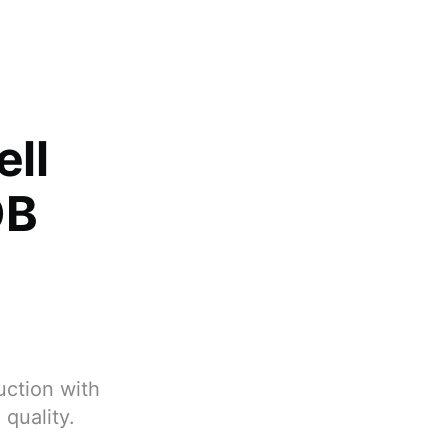
ell
OB
uction with
quality.