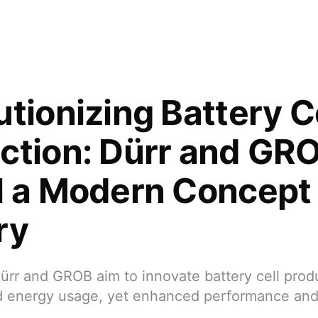
tionizing Battery C
ction: Dürr and GR
l a Modern Concept
ry
ürr and GROB aim to innovate battery cell prod
d energy usage, yet enhanced performance and 