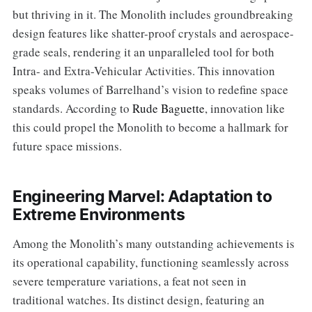
but thriving in it. The Monolith includes groundbreaking
design features like shatter-proof crystals and aerospace-
grade seals, rendering it an unparalleled tool for both
Intra- and Extra-Vehicular Activities. This innovation
speaks volumes of Barrelhand’s vision to redefine space
standards. According to
Rude Baguette
, innovation like
this could propel the Monolith to become a hallmark for
future space missions.
Engineering Marvel: Adaptation to
Extreme Environments
Among the Monolith’s many outstanding achievements is
its operational capability, functioning seamlessly across
severe temperature variations, a feat not seen in
traditional watches. Its distinct design, featuring an