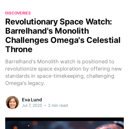
DISCOVERIES
Revolutionary Space Watch:
Barrelhand's Monolith
Challenges Omega's Celestial
Throne
Barrelhand's Monolith watch is positioned to
revolutionize space exploration by offering new
standards in space-timekeeping, challenging
Omega's legacy.
Eva Lund
Jul 7, 2025
•
2 min read