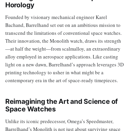
Horology
Founded by visionary mechanical engineer Karel
Bachand, Barrelhand set out on an ambitious mission to
transcend the limitations of conventional space watches.
Their innovation, the Monolith watch, draws its strength
—at half the weight—from scalmalloy, an extraordinary
alloy employed in aerospace applications. Like casting
light on a new dawn, Barrelhand’s approach leverages 3D
printing technology to usher in what might be a
contemporary era in the art of space-ready timepieces.
Reimagining the Art and Science of
Space Watches
Unlike its iconic predecessor, Omega’s Speedmaster,
Barrelhand’s Monolith is not just about surviving space