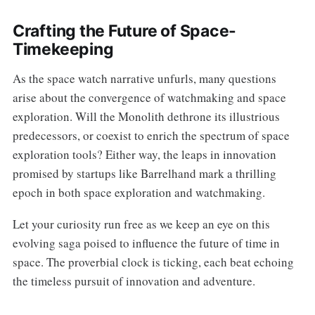
Crafting the Future of Space-
Timekeeping
As the space watch narrative unfurls, many questions
arise about the convergence of watchmaking and space
exploration. Will the Monolith dethrone its illustrious
predecessors, or coexist to enrich the spectrum of space
exploration tools? Either way, the leaps in innovation
promised by startups like Barrelhand mark a thrilling
epoch in both space exploration and watchmaking.
Let your curiosity run free as we keep an eye on this
evolving saga poised to influence the future of time in
space. The proverbial clock is ticking, each beat echoing
the timeless pursuit of innovation and adventure.