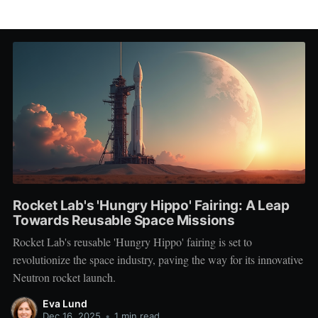
Rocket Lab's 'Hungry Hippo' Fairing: A Leap
Towards Reusable Space Missions
Rocket Lab's reusable 'Hungry Hippo' fairing is set to
revolutionize the space industry, paving the way for its innovative
Neutron rocket launch.
Eva Lund
Dec 16, 2025
•
1 min read