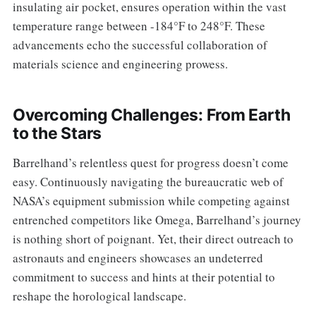
insulating air pocket, ensures operation within the vast
temperature range between -184°F to 248°F. These
advancements echo the successful collaboration of
materials science and engineering prowess.
Overcoming Challenges: From Earth
to the Stars
Barrelhand’s relentless quest for progress doesn’t come
easy. Continuously navigating the bureaucratic web of
NASA’s equipment submission while competing against
entrenched competitors like Omega, Barrelhand’s journey
is nothing short of poignant. Yet, their direct outreach to
astronauts and engineers showcases an undeterred
commitment to success and hints at their potential to
reshape the horological landscape.