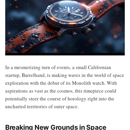
In a mesmerizing turn of events, a small Californian
startup, Barrelhand, is making waves in the world of space
exploration with the debut of its Monolith watch. With
aspirations as vast as the cosmos, this timepiece could
potentially steer the course of horology right into the
uncharted territories of outer space.
Breaking New Grounds in Space