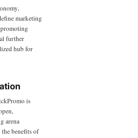
conomy,
edefine marketing
n promoting
al further
lized hub for
ation
uickPromo is
 open,
ng arena
the benefits of