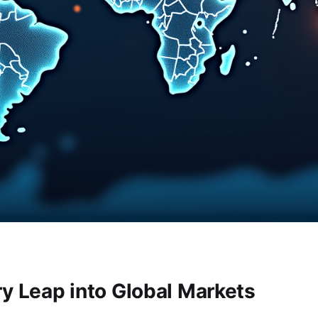
ry Leap into Global Markets