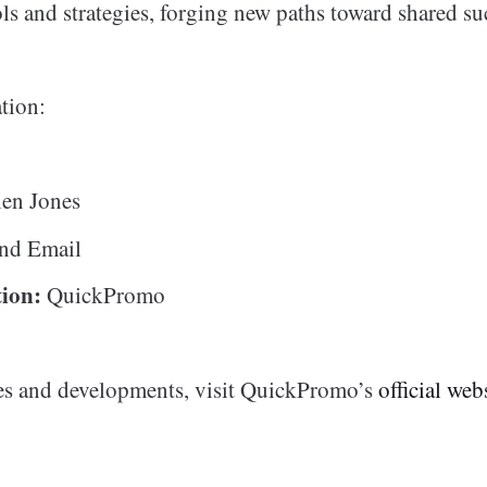
ls and strategies, forging new paths toward shared su
tion:
en Jones
nd Email
ion:
QuickPromo
es and developments, visit QuickPromo’s
official web