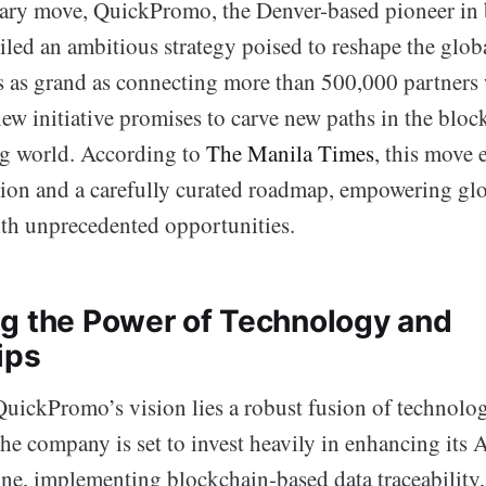
nary move, QuickPromo, the Denver-based pioneer in
iled an ambitious strategy poised to reshape the glob
s as grand as connecting more than 500,000 partners
w initiative promises to carve new paths in the bloc
ng world. According to
The Manila Times
, this move 
ion and a carefully curated roadmap, empowering gl
ith unprecedented opportunities.
g the Power of Technology and
ips
 QuickPromo’s vision lies a robust fusion of technolo
he company is set to invest heavily in enhancing its 
ine, implementing blockchain-based data traceability