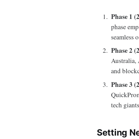
Phase 1 (
phase emp
seamless o
Phase 2 (
Australia,
and blockc
Phase 3 (
QuickPromo
tech giants
Setting N