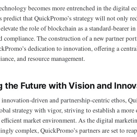
echnology becomes more entrenched in the digital e
s predict that QuickPromo’s strategy will not only r
elevate the role of blockchain as a standard-bearer i
d compliance. The construction of a new partner port
ckPromo’s dedication to innovation, offering a centra
liance, and resource management.
 the Future with Vision and Innov
innovation-driven and partnership-centric ethos, Q
obal strategy with vigor, striving to establish a more
 efficient market environment. As the digital marketi
ingly complex, QuickPromo’s partners are set to reap 