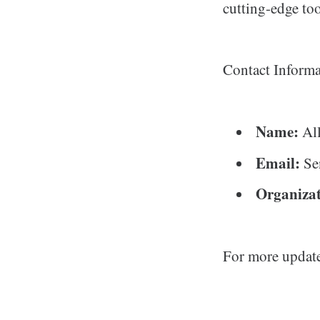
cutting-edge too
Contact Informa
Name:
All
Email:
Se
Organizat
For more updat