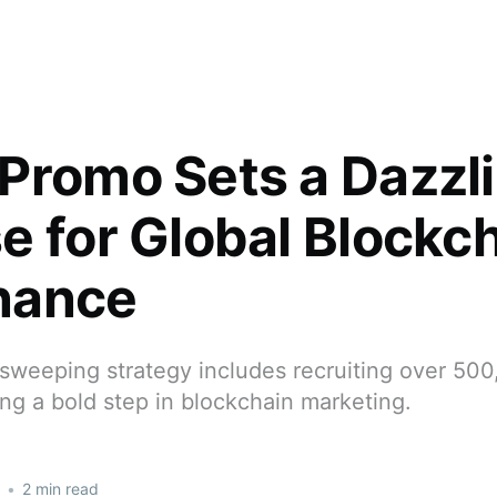
Promo Sets a Dazzl
e for Global Blockc
nance
sweeping strategy includes recruiting over 500
ing a bold step in blockchain marketing.
•
2 min read