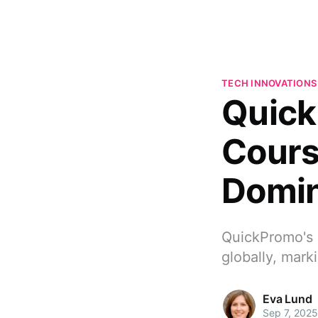
TECH INNOVATIONS
Quick
Cours
Domi
QuickPromo's 
globally, mark
Eva Lund
Sep 7, 2025