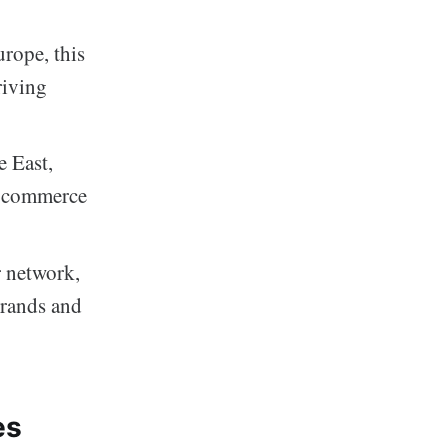
rope, this
riving
e East,
 e-commerce
r network,
brands and
es