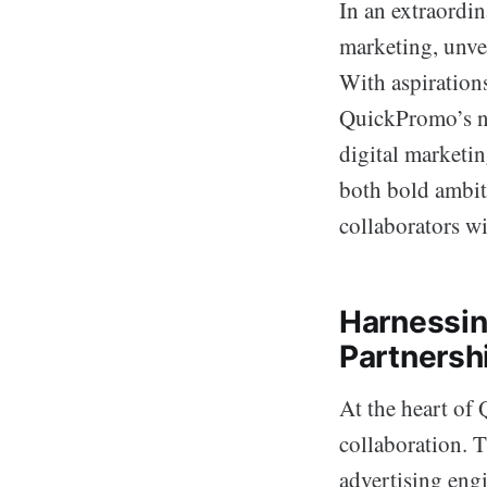
In an extraordi
marketing, unve
With aspiration
QuickPromo’s ne
digital marketi
both bold ambit
collaborators w
Harnessin
Partnersh
At the heart of
collaboration. T
advertising eng