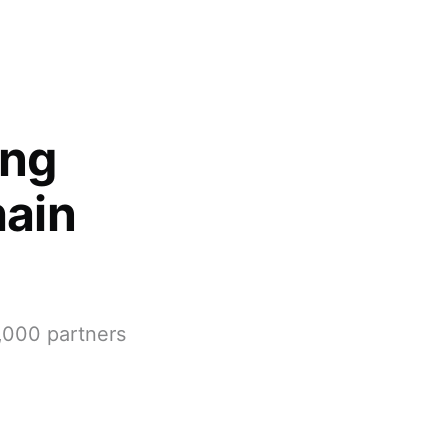
ing
hain
,000 partners