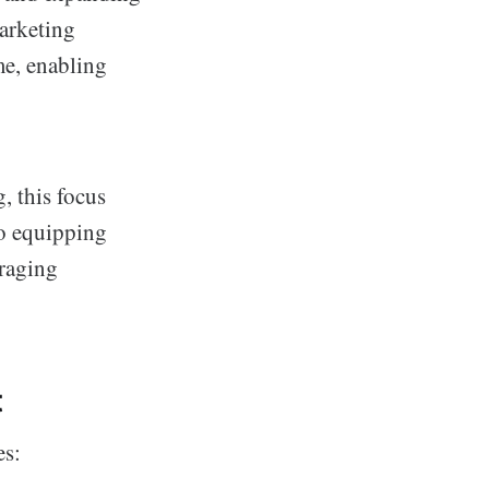
marketing
me, enabling
, this focus
o equipping
eraging
t
es: