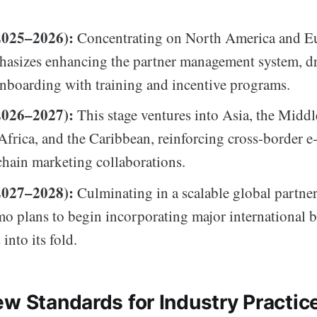
2025–2026):
Concentrating on North America and Eu
hasizes enhancing the partner management system, d
nboarding with training and incentive programs.
2026–2027):
This stage ventures into Asia, the Middl
 Africa, and the Caribbean, reinforcing cross-border
hain marketing collaborations.
2027–2028):
Culminating in a scalable global partne
 plans to begin incorporating major international 
 into its fold.
ew Standards for Industry Practic