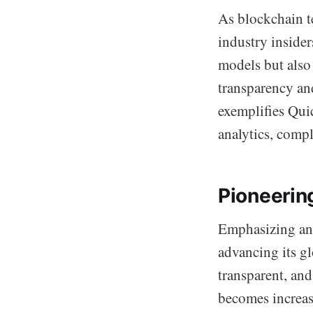
As blockchain t
industry insider
models but also 
transparency an
exemplifies Qui
analytics, comp
Pioneering
Emphasizing an 
advancing its gl
transparent, and
becomes increas