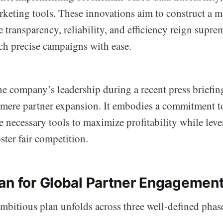
rketing tools. These innovations aim to construct a 
transparency, reliability, and efficiency reign supre
nch precise campaigns with ease.
he company’s leadership during a recent press briefing
mere partner expansion. It embodies a commitment t
e necessary tools to maximize profitability while lev
ster fair competition.
an for Global Partner Engagemen
bitious plan unfolds across three well-defined phas