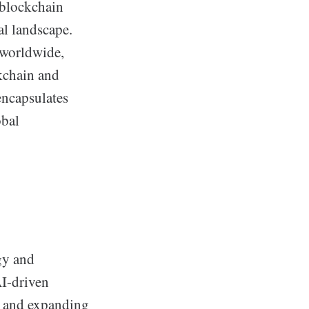
 blockchain
al landscape.
 worldwide,
kchain and
encapsulates
obal
gy and
AI-driven
, and expanding