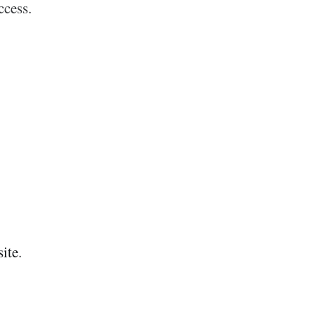
ccess.
site
.