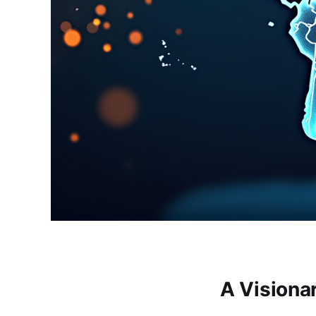
A Visiona