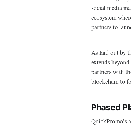
social media ma
ecosystem where 
partners to lau
As laid out by t
extends beyond 
partners with th
blockchain to fo
Phased Pl
QuickPromo’s am