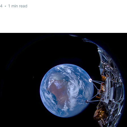
24
•
1 min read