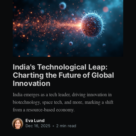
India's Technological Leap:
Charting the Future of Global
Innovation
India emerges as a tech leader, driving innovation in
biotechnology, space tech, and more, marking a shift
from a resource-based economy.
Eva Lund
Dec 16, 2025
•
2 min read