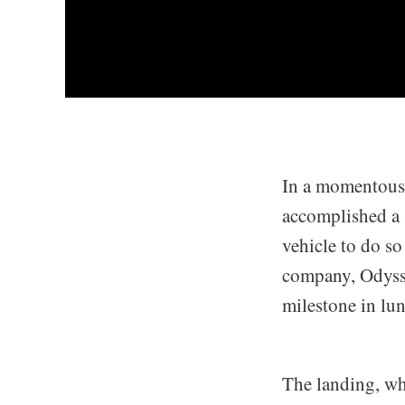
In a momentous 
accomplished a s
vehicle to do s
company, Odysse
milestone in lun
The landing, wh