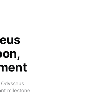
seus
oon,
ement
, Odysseus
ant milestone