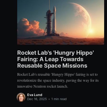
Rocket Lab's 'Hungry Hippo'
Fairing: A Leap Towards
Reusable Space Missions
Rocket Lab's reusable 'Hungry Hippo' fairing is set to
revolutionize the space industry, paving the way for its
innovative Neutron rocket launch.
Eva Lund
Dec 16, 2025
•
1 min read