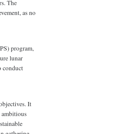
rs. The
evement, as no
LPS) program,
ture lunar
o conduct
bjectives. It
y ambitious
stainable
in gathering