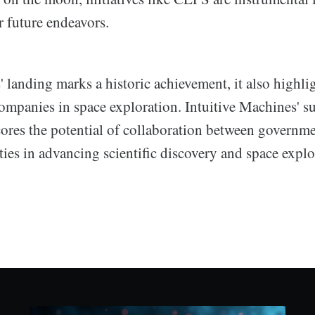
or future endeavors.
 landing marks a historic achievement, it also highli
companies in space exploration. Intuitive Machines' s
ores the potential of collaboration between governm
ies in advancing scientific discovery and space explo