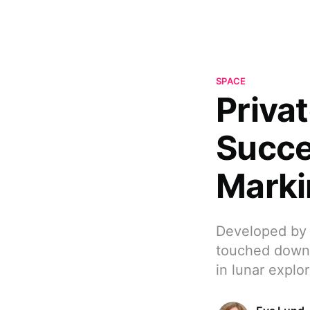
SPACE
Priva
Succe
Marki
Developed by 
touched down 
in lunar explor