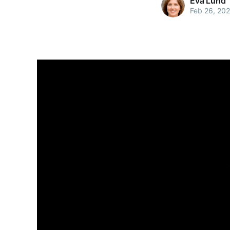
Eva Lund
Feb 26, 20