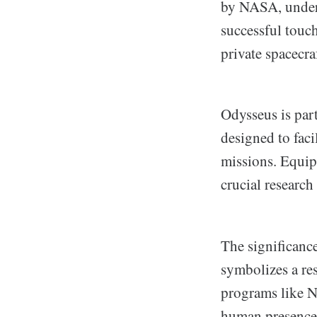
by NASA, unders
successful touc
private spacecra
Odysseus is pa
designed to faci
missions. Equip
crucial research
The significanc
symbolizes a res
programs like NA
human presence 