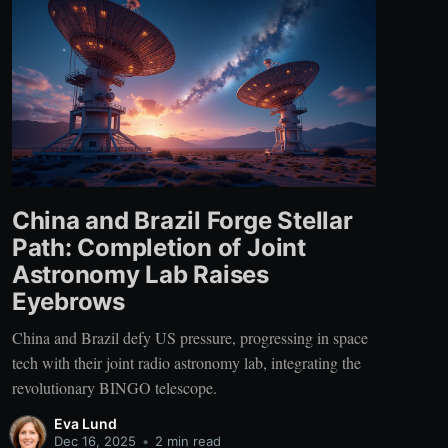
China and Brazil Forge Stellar
Path: Completion of Joint
Astronomy Lab Raises
Eyebrows
China and Brazil defy US pressure, progressing in space
tech with their joint radio astronomy lab, integrating the
revolutionary BINGO telescope.
Eva Lund
Dec 16, 2025
•
2 min read