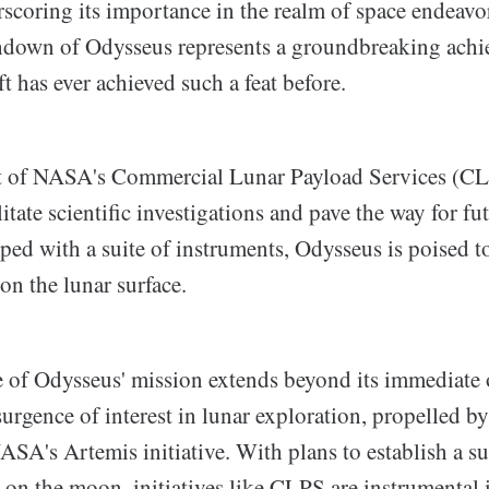
coring its importance in the realm of space endeavo
hdown of Odysseus represents a groundbreaking achi
ft has ever achieved such a feat before.
rt of NASA's Commercial Lunar Payload Services (C
litate scientific investigations and pave the way for fu
ped with a suite of instruments, Odysseus is poised t
 on the lunar surface.
e of Odysseus' mission extends beyond its immediate o
urgence of interest in lunar exploration, propelled b
SA's Artemis initiative. With plans to establish a su
on the moon, initiatives like CLPS are instrumental 