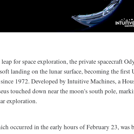
leap for space exploration, the private spacecraft Od
oft landing on the lunar surface, becoming the first U
o since 1972. Developed by Intuitive Machines, a Ho
us touched down near the moon's south pole, markin
ar exploration.
ich occurred in the early hours of February 23, was b