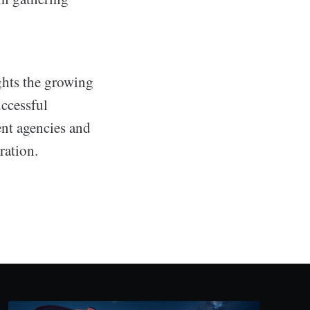
ghts the growing
uccessful
ent agencies and
ration.