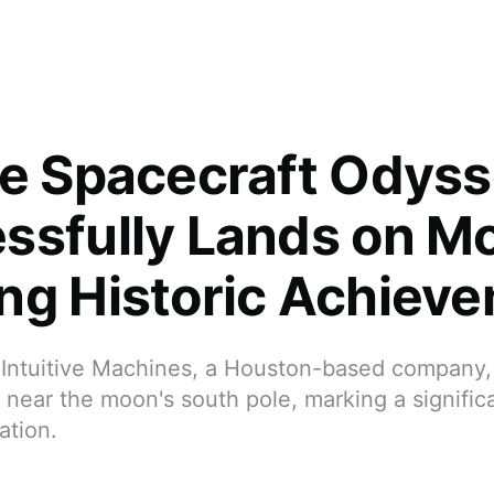
te Spacecraft Odys
ssfully Lands on M
ng Historic Achiev
Intuitive Machines, a Houston-based company
near the moon's south pole, marking a signific
ation.