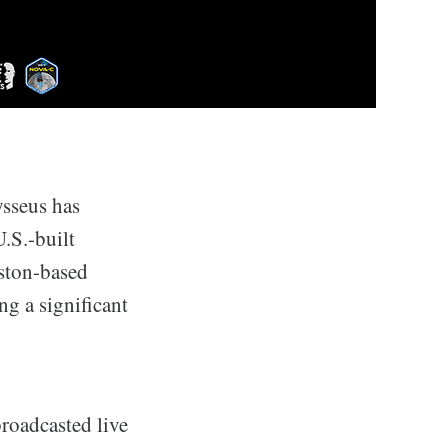
ysseus has
.S.-built
uston-based
g a significant
roadcasted live