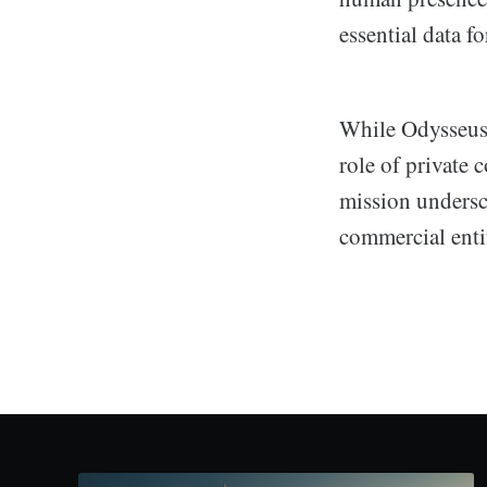
essential data f
While Odysseus'
role of private 
mission undersc
commercial entit