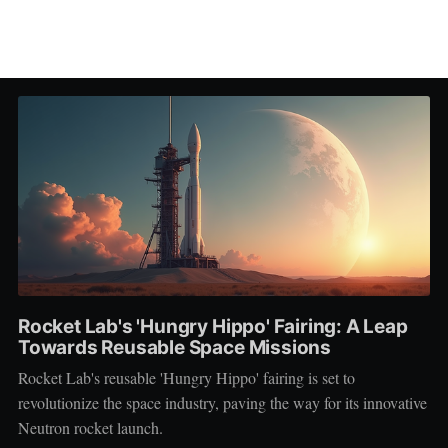
Rocket Lab's 'Hungry Hippo' Fairing: A Leap
Towards Reusable Space Missions
Rocket Lab's reusable 'Hungry Hippo' fairing is set to
revolutionize the space industry, paving the way for its innovative
Neutron rocket launch.