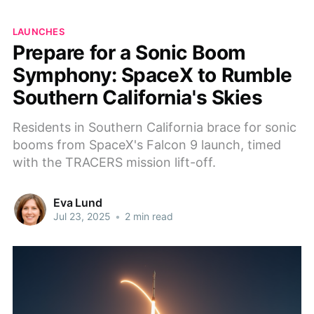
LAUNCHES
Prepare for a Sonic Boom
Symphony: SpaceX to Rumble
Southern California's Skies
Residents in Southern California brace for sonic
booms from SpaceX's Falcon 9 launch, timed
with the TRACERS mission lift-off.
Eva Lund
Jul 23, 2025
•
2 min read