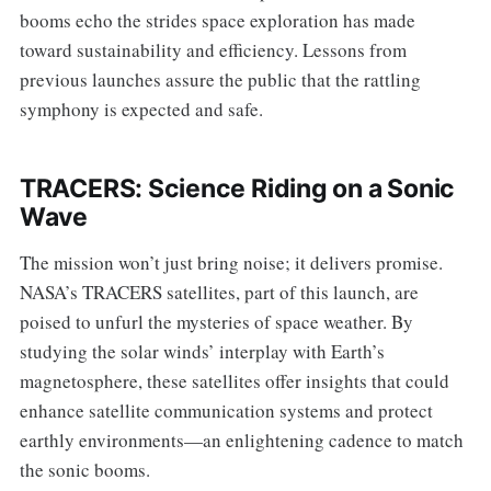
booms echo the strides space exploration has made
toward sustainability and efficiency. Lessons from
previous launches assure the public that the rattling
symphony is expected and safe.
TRACERS: Science Riding on a Sonic
Wave
The mission won’t just bring noise; it delivers promise.
NASA’s TRACERS satellites, part of this launch, are
poised to unfurl the mysteries of space weather. By
studying the solar winds’ interplay with Earth’s
magnetosphere, these satellites offer insights that could
enhance satellite communication systems and protect
earthly environments—an enlightening cadence to match
the sonic booms.