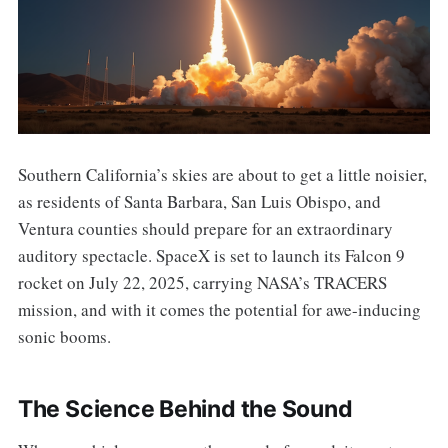
Southern California’s skies are about to get a little noisier,
as residents of Santa Barbara, San Luis Obispo, and
Ventura counties should prepare for an extraordinary
auditory spectacle. SpaceX is set to launch its Falcon 9
rocket on July 22, 2025, carrying NASA’s TRACERS
mission, and with it comes the potential for awe-inducing
sonic booms.
The Science Behind the Sound