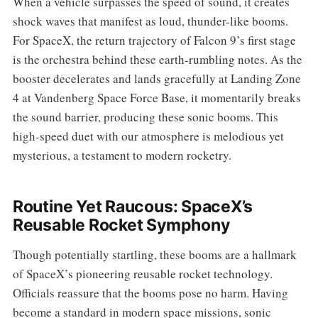
When a vehicle surpasses the speed of sound, it creates
shock waves that manifest as loud, thunder-like booms.
For SpaceX, the return trajectory of Falcon 9’s first stage
is the orchestra behind these earth-rumbling notes. As the
booster decelerates and lands gracefully at Landing Zone
4 at Vandenberg Space Force Base, it momentarily breaks
the sound barrier, producing these sonic booms. This
high-speed duet with our atmosphere is melodious yet
mysterious, a testament to modern rocketry.
Routine Yet Raucous: SpaceX’s
Reusable Rocket Symphony
Though potentially startling, these booms are a hallmark
of SpaceX’s pioneering reusable rocket technology.
Officials reassure that the booms pose no harm. Having
become a standard in modern space missions, sonic