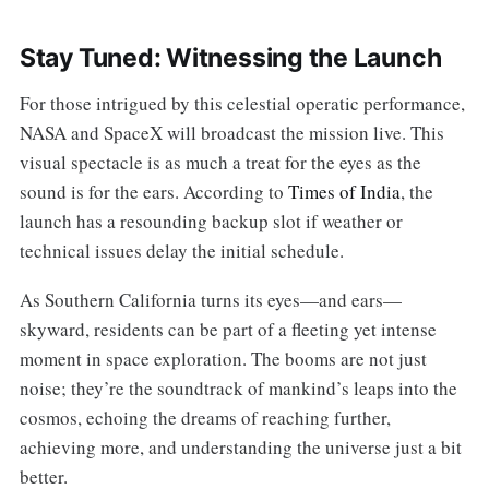
Stay Tuned: Witnessing the Launch
For those intrigued by this celestial operatic performance,
NASA and SpaceX will broadcast the mission live. This
visual spectacle is as much a treat for the eyes as the
sound is for the ears. According to
Times of India
, the
launch has a resounding backup slot if weather or
technical issues delay the initial schedule.
As Southern California turns its eyes—and ears—
skyward, residents can be part of a fleeting yet intense
moment in space exploration. The booms are not just
noise; they’re the soundtrack of mankind’s leaps into the
cosmos, echoing the dreams of reaching further,
achieving more, and understanding the universe just a bit
better.