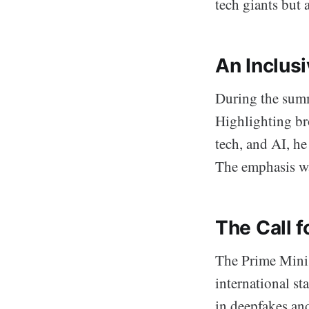
tech giants but 
An Inclus
During the summ
Highlighting br
tech, and AI, he
The emphasis wa
The Call f
The Prime Minist
international s
in deepfakes and