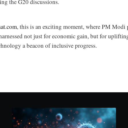
ring the G20 discussions.
sat.com
, this is an exciting moment, where PM Modi 
harnessed not just for economic gain, but for uplifti
chnology a beacon of inclusive progress.