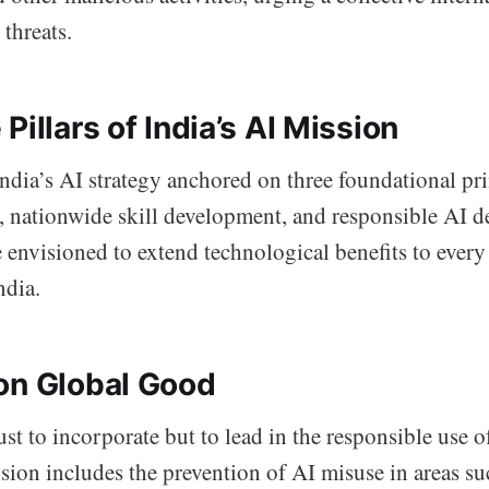
 threats.
Pillars of India’s AI Mission
ndia’s AI strategy anchored on three foundational pri
s, nationwide skill development, and responsible AI 
e envisioned to extend technological benefits to ever
ndia.
on Global Good
ust to incorporate but to lead in the responsible use o
sion includes the prevention of AI misuse in areas su