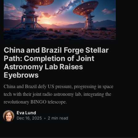
China and Brazil Forge Stellar
Path: Completion of Joint
Astronomy Lab Raises
Eyebrows
China and Brazil defy US pressure, progressing in space
tech with their joint radio astronomy lab, integrating the
revolutionary BINGO telescope.
Eva Lund
Dec 16, 2025
•
2 min read