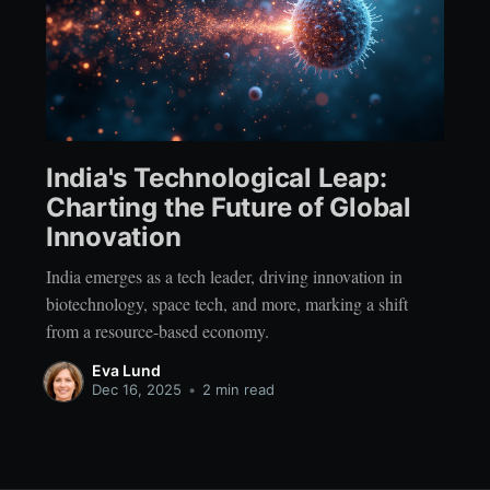
India's Technological Leap:
Charting the Future of Global
Innovation
India emerges as a tech leader, driving innovation in
biotechnology, space tech, and more, marking a shift
from a resource-based economy.
Eva Lund
Dec 16, 2025
•
2 min read