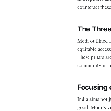
counteract these
The Three 
Modi outlined I
equitable acces
These pillars ar
community in I
Focusing 
India aims not j
good. Modi’s vi