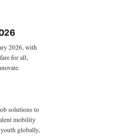
2026
ary 2026, with
are for all,
nnovate.
job solutions to
alent mobility
 youth globally,