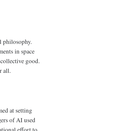
l philosophy.
ments in space
 collective good.
 all.
ed at setting
gers of AI used
tional effort to