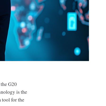
t the G20
hnology is the
 tool for the