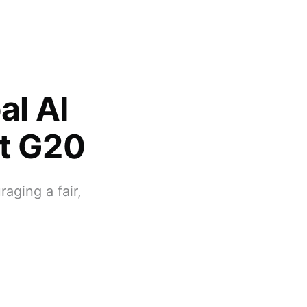
l AI
at G20
aging a fair,