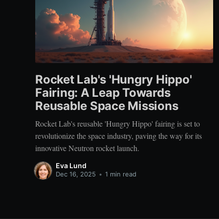
Rocket Lab's 'Hungry Hippo'
Fairing: A Leap Towards
Reusable Space Missions
Rocket Lab's reusable 'Hungry Hippo' fairing is set to
revolutionize the space industry, paving the way for its
innovative Neutron rocket launch.
Eva Lund
Dec 16, 2025
•
1 min read