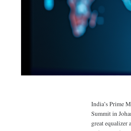
India’s Prime M
Summit in Johan
great equalizer 