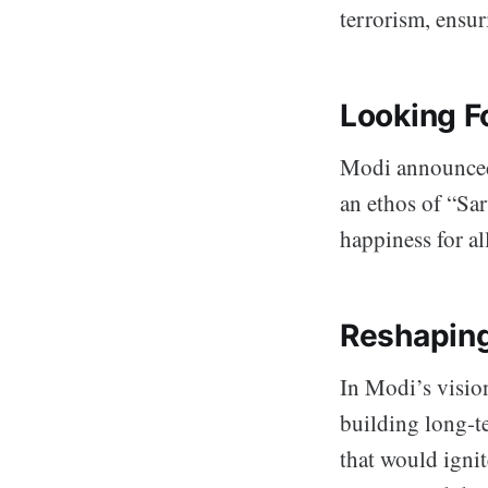
terrorism, ensur
Looking F
Modi announced 
an ethos of “Sar
happiness for all
Reshaping
In Modi’s vision
building long-te
that would ignit