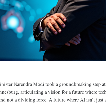
inister Narendra Modi took a groundbreaking step a
nesburg, articulating a vision for a future where tec
and not a dividing force. A future where AI isn’t just a