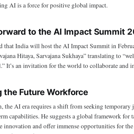
ing AI is a force for positive global impact.
orward to the AI Impact Summit 
that India will host the AI Impact Summit in Febru
vajana Hitaya, Sarvajana Sukhaya” translating to “welf
.” It’s an invitation for the world to collaborate and i
 the Future Workforce
, the AI era requires a shift from seeking temporary 
rm capabilities. He suggests a global framework for t
e innovation and offer immense opportunities for the