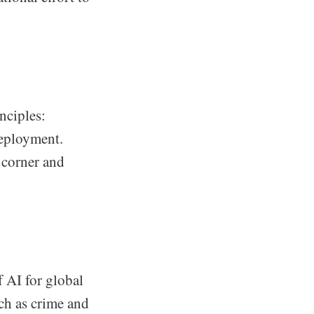
nciples:
deployment.
y corner and
f AI for global
ch as crime and