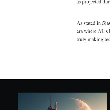
as projected du
As stated in
Sia
era where AI is 
truly making te