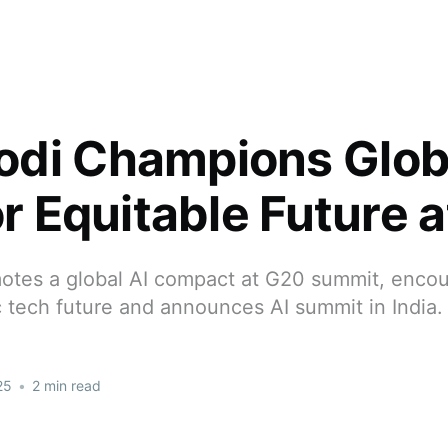
di Champions Globa
or Equitable Future 
tes a global AI compact at G20 summit, encour
 tech future and announces AI summit in India.
25
•
2 min read