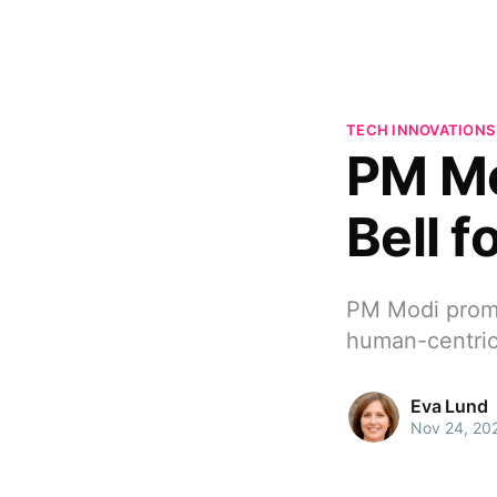
TECH INNOVATIONS
PM Mo
Bell f
PM Modi promo
human-centric
Eva Lund
Nov 24, 20