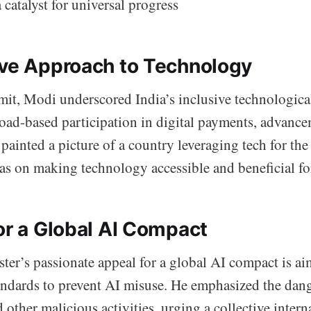
a catalyst for universal progress
ive Approach to Technology
it, Modi underscored India’s inclusive technologica
oad-based participation in digital payments, advance
 painted a picture of a country leveraging tech for the
s on making technology accessible and beneficial for
or a Global AI Compact
er’s passionate appeal for a global AI compact is aim
tandards to prevent AI misuse. He emphasized the dan
 other malicious activities, urging a collective interna