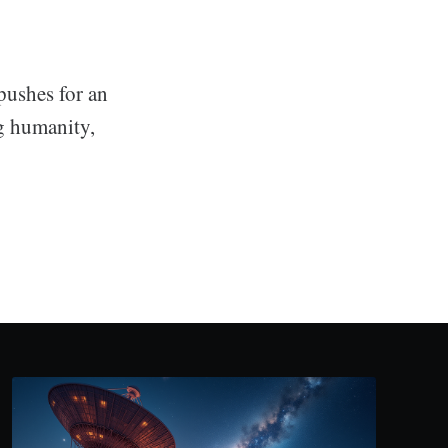
pushes for an
ng humanity,