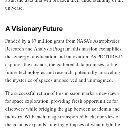
universe.
A Visionary Future
Funded by a $7 million grant from NASA’s Astrophysics
Research and Analysis Program, this mission exemplifies
the synergy of education and innovation. As PICTURE-D
captures the cosmos, the gathered data promises to fuel
future technologies and research, potentially unraveling
the mysteries of spaces unobserved and unimagined.
The successful return of this mission marks a new dawn
for space exploration, providing fresh opportunities for
discovery while bridging the gap between academia and
industry. With each image transported back, our view of
the cosmos expands, offering glimpses of what might lie