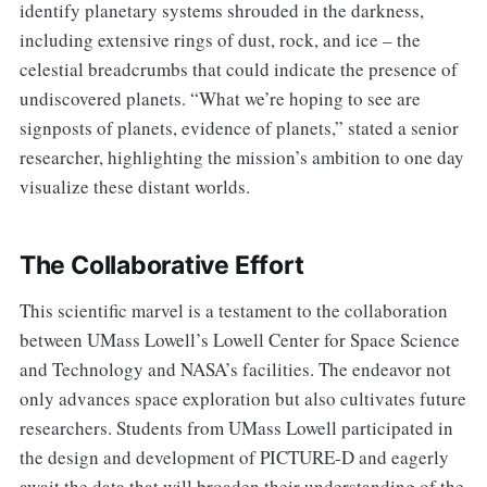
identify planetary systems shrouded in the darkness,
including extensive rings of dust, rock, and ice – the
celestial breadcrumbs that could indicate the presence of
undiscovered planets. “What we’re hoping to see are
signposts of planets, evidence of planets,” stated a senior
researcher, highlighting the mission’s ambition to one day
visualize these distant worlds.
The Collaborative Effort
This scientific marvel is a testament to the collaboration
between UMass Lowell’s Lowell Center for Space Science
and Technology and NASA’s facilities. The endeavor not
only advances space exploration but also cultivates future
researchers. Students from UMass Lowell participated in
the design and development of PICTURE-D and eagerly
await the data that will broaden their understanding of the