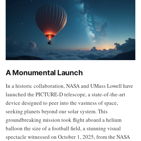
A Monumental Launch
In a historic collaboration, NASA and UMass Lowell have
launched the PICTURE-D telescope, a state-of-the-art
device designed to peer into the vastness of space,
seeking planets beyond our solar system. This
groundbreaking mission took flight aboard a helium
balloon the size of a football field, a stunning visual
spectacle witnessed on October 1, 2025, from the NASA