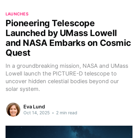
LAUNCHES
Pioneering Telescope
Launched by UMass Lowell
and NASA Embarks on Cosmic
Quest
In a groundbreaking mission, NASA and UMass
Lowell launch the PICTURE-D telescope to
uncover hidden celestial bodies beyond our
solar system.
Eva Lund
Oct 14, 2025
•
2 min read