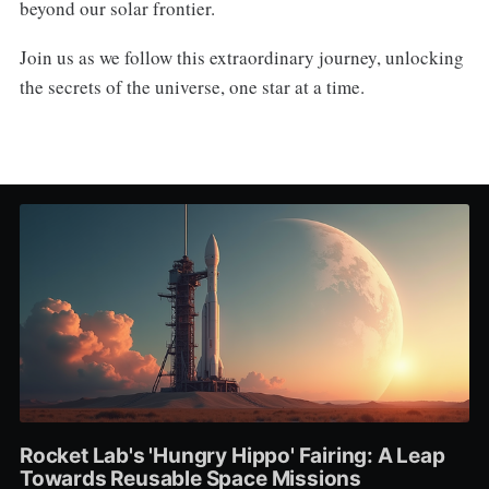
beyond our solar frontier.
Join us as we follow this extraordinary journey, unlocking
the secrets of the universe, one star at a time.
Rocket Lab's 'Hungry Hippo' Fairing: A Leap
Towards Reusable Space Missions