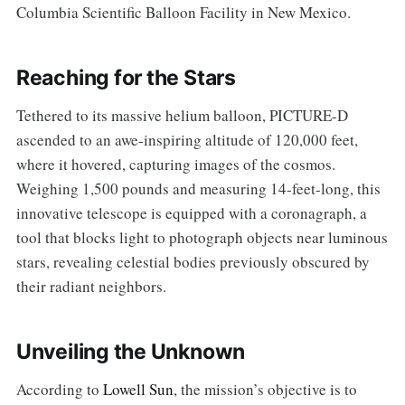
Columbia Scientific Balloon Facility in New Mexico.
Reaching for the Stars
Tethered to its massive helium balloon, PICTURE-D
ascended to an awe-inspiring altitude of 120,000 feet,
where it hovered, capturing images of the cosmos.
Weighing 1,500 pounds and measuring 14-feet-long, this
innovative telescope is equipped with a coronagraph, a
tool that blocks light to photograph objects near luminous
stars, revealing celestial bodies previously obscured by
their radiant neighbors.
Unveiling the Unknown
According to
Lowell Sun
, the mission’s objective is to