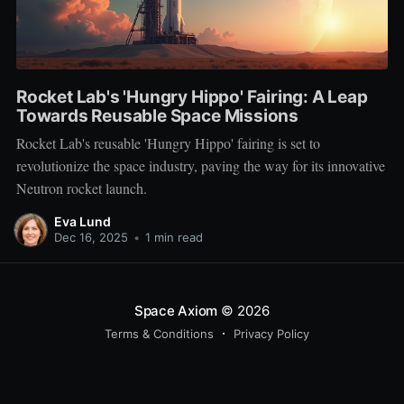
Rocket Lab's 'Hungry Hippo' Fairing: A Leap
Towards Reusable Space Missions
Rocket Lab's reusable 'Hungry Hippo' fairing is set to
revolutionize the space industry, paving the way for its innovative
Neutron rocket launch.
Eva Lund
Dec 16, 2025
•
1 min read
Space Axiom
© 2026
Terms & Conditions
Privacy Policy