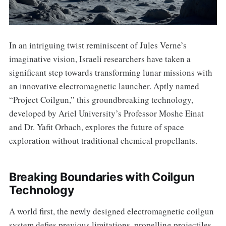
In an intriguing twist reminiscent of Jules Verne’s
imaginative vision, Israeli researchers have taken a
significant step towards transforming lunar missions with
an innovative electromagnetic launcher. Aptly named
“Project Coilgun,” this groundbreaking technology,
developed by Ariel University’s Professor Moshe Einat
and Dr. Yafit Orbach, explores the future of space
exploration without traditional chemical propellants.
Breaking Boundaries with Coilgun
Technology
A world first, the newly designed electromagnetic coilgun
system defies previous limitations, propelling projectiles