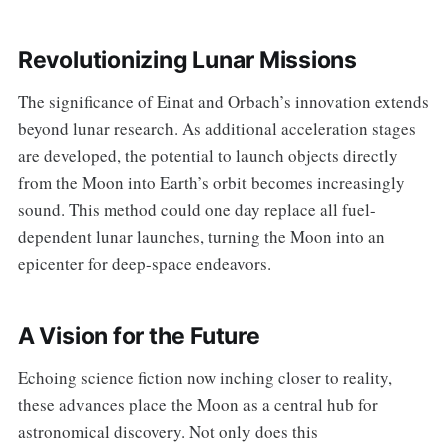
Revolutionizing Lunar Missions
The significance of Einat and Orbach’s innovation extends
beyond lunar research. As additional acceleration stages
are developed, the potential to launch objects directly
from the Moon into Earth’s orbit becomes increasingly
sound. This method could one day replace all fuel-
dependent lunar launches, turning the Moon into an
epicenter for deep-space endeavors.
A Vision for the Future
Echoing science fiction now inching closer to reality,
these advances place the Moon as a central hub for
astronomical discovery. Not only does this