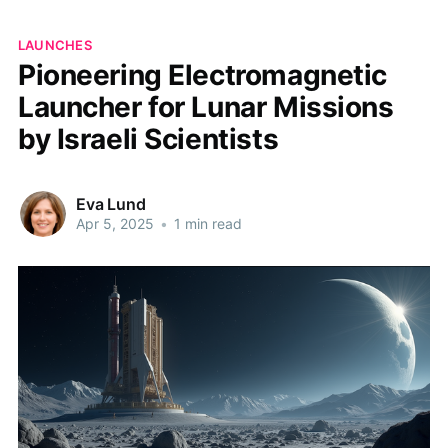
LAUNCHES
Pioneering Electromagnetic
Launcher for Lunar Missions
by Israeli Scientists
Eva Lund
Apr 5, 2025
•
1 min read