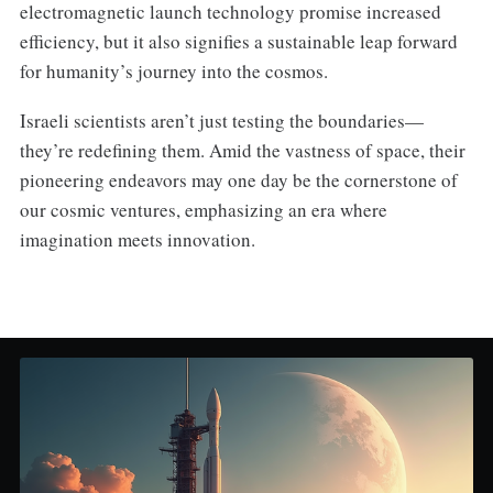
electromagnetic launch technology promise increased
efficiency, but it also signifies a sustainable leap forward
for humanity’s journey into the cosmos.
Israeli scientists aren’t just testing the boundaries—
they’re redefining them. Amid the vastness of space, their
pioneering endeavors may one day be the cornerstone of
our cosmic ventures, emphasizing an era where
imagination meets innovation.