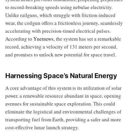
to record-breaking speeds using nebulae electricity.
Unlike railguns, which struggle with friction-induced
wear, the coilgun offers a frictionless journey, seamlessly
accelerating with precision-timed electrical pulses.
According to
Ynetnews
, the system has set a remarkable
record, achieving a velocity of 131 meters per second,
and promises to unlock new potential for space travel.
Harnessing Space’s Natural Energy
A core advantage of this system is its utilization of solar
power, a renewable resource abundant in space, opening
avenues for sustainable space exploration. This could
eliminate the logistical and environmental challenges of
transporting fuel from Earth, providing a safer and more
cost-effective lunar launch strategy.