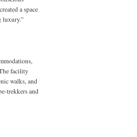
created a space
 luxury.”
ommodations,
he facility
enic walks, and
be-trekkers and