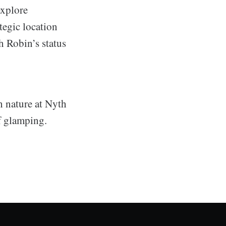
explore
tegic location
h Robin’s status
 nature at Nyth
f glamping.