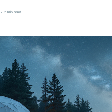
•
2 min read