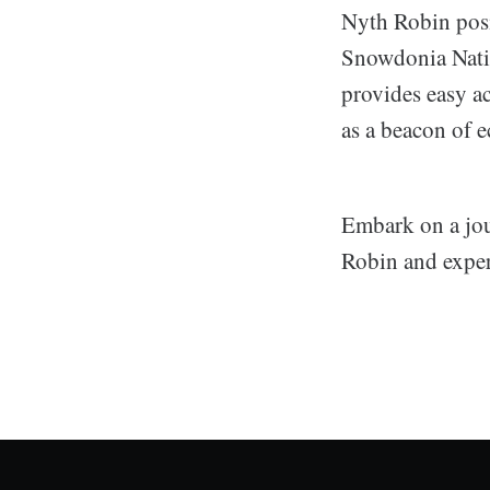
Nyth Robin posit
Snowdonia Natio
provides easy a
as a beacon of e
Embark on a jou
Robin and exper