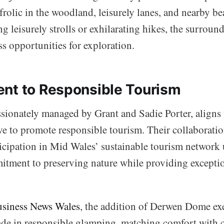
frolic in the woodland, leisurely lanes, and nearby b
ng leisurely strolls or exhilarating hikes, the surrou
s opportunities for exploration.
nt to Responsible Tourism
sionately managed by Grant and Sadie Porter, aligns 
tive to promote responsible tourism. Their collabora
cipation in Mid Wales’ sustainable tourism network 
itment to preserving nature while providing exception
siness News Wales
, the addition of Derwen Dome exe
ade in responsible glamping, matching comfort with 