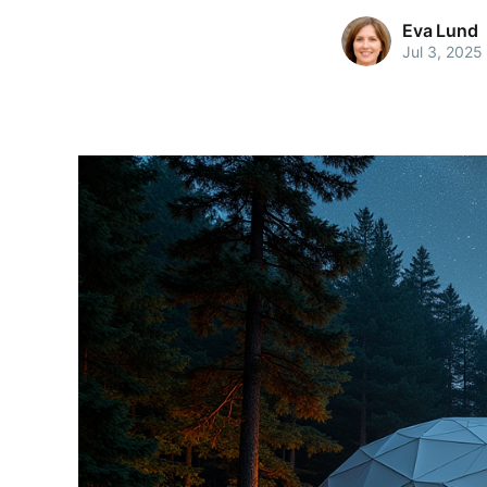
Eva Lund
Jul 3, 2025