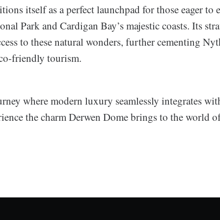
ions itself as a perfect launchpad for those eager to 
nal Park and Cardigan Bay’s majestic coasts. Its stra
ccess to these natural wonders, further cementing Nyt
co-friendly tourism.
rney where modern luxury seamlessly integrates with
ience the charm Derwen Dome brings to the world o