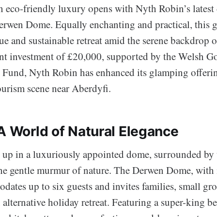
n eco-friendly luxury opens with Nyth Robin’s lates
Derwen Dome. Equally enchanting and practical, this
ue and sustainable retreat amid the serene backdrop o
ant investment of £20,000, supported by the Welsh G
 Fund, Nyth Robin has enhanced its glamping offerin
tourism scene near Aberdyfi.
 A World of Natural Elegance
up in a luxuriously appointed dome, surrounded by t
e gentle murmur of nature. The Derwen Dome, with i
ates up to six guests and invites families, small gr
 alternative holiday retreat. Featuring a super-king b