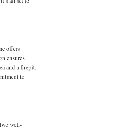
’s all set to
me offers
ign ensures
a and a firepit.
mitment to
 two well-