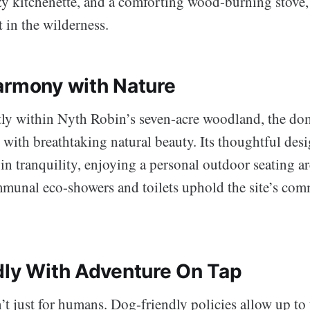
zy kitchenette, and a comforting wood-burning stove, it
 in the wilderness.
armony with Nature
tly within Nyth Robin’s seven-acre woodland, the do
with breathtaking natural beauty. Its thoughtful des
 in tranquility, enjoying a personal outdoor seating are
unal eco-showers and toilets uphold the site’s com
dly With Adventure On Tap
’t just for humans. Dog-friendly policies allow up to