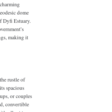
t charming
 geodesic dome
f Dyfi Estuary.
overnment’s
gs, making it
he rustle of
ts spacious
oups, or couples
ed, convertible