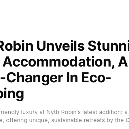
Robin Unveils Stunn
 Accommodation, A
Changer In Eco-
ping
riendly luxury at Nyth Robin's latest addition: a
 offering unique, sustainable retreats by the D