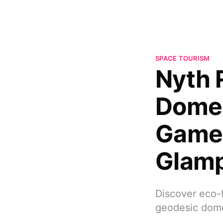
SPACE TOURISM
Nyth 
Dome
Game-
Glam
Discover eco-f
geodesic dome,