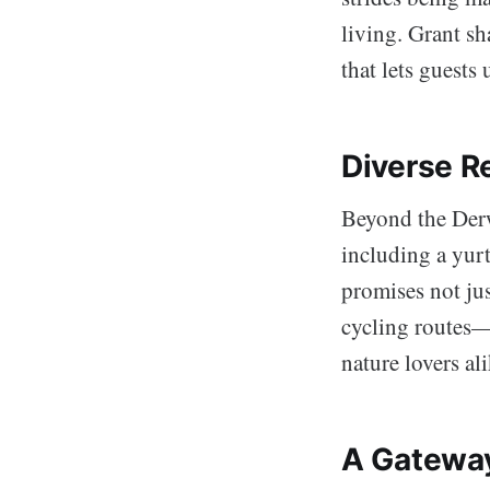
living. Grant s
that lets guest
Diverse R
Beyond the Der
including a yur
promises not jus
cycling routes—p
nature lovers ali
A Gatewa