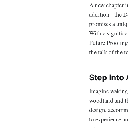
A new chapter i
addition - the 
promises a uniq
With a signific
Future Proofing
the talk of the 
Step Into
Imagine waking 
woodland and th
design, accommod
to experience an