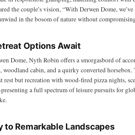
hared the couple’s vision, “With Derwen Dome, we’ve 
s unwind in the bosom of nature without compromising
etreat Options Await
wen Dome, Nyth Robin offers a smorgasbord of acc
t, woodland cabin, and a quirky converted horsebox. T
t rest but recreation with wood-fired pizza nights, sc
resenting a full spectrum of leisure pursuits for glo
ke.
y to Remarkable Landscapes