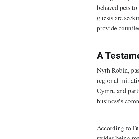
behaved pets to 
guests are seeki
provide countles
A Testame
Nyth Robin, pas
regional initia
Cymru and parti
business’s comm
According to
Bu
strides being m