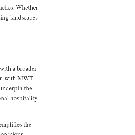
eaches. Whether
nding landscapes
with a broader
tion with MWT
underpin the
al hospitality.
mplifies the
conscious