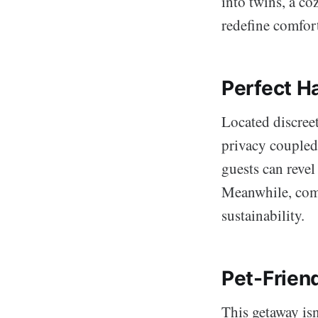
into twins, a co
redefine comfort
Perfect H
Located discree
privacy coupled 
guests can revel
Meanwhile, comm
sustainability.
Pet-Frien
This getaway isn