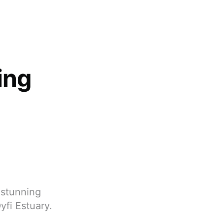
ing
 stunning
yfi Estuary.