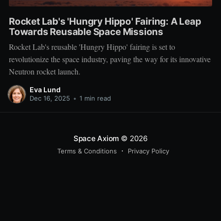
Rocket Lab's 'Hungry Hippo' Fairing: A Leap
Towards Reusable Space Missions
Rocket Lab's reusable 'Hungry Hippo' fairing is set to
revolutionize the space industry, paving the way for its innovative
Neutron rocket launch.
Eva Lund
Dec 16, 2025
•
1 min read
Space Axiom
© 2026
Terms & Conditions
Privacy Policy