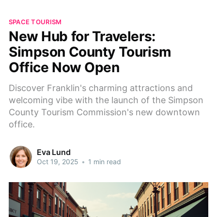
SPACE TOURISM
New Hub for Travelers:
Simpson County Tourism
Office Now Open
Discover Franklin's charming attractions and
welcoming vibe with the launch of the Simpson
County Tourism Commission's new downtown
office.
Eva Lund
Oct 19, 2025
•
1 min read