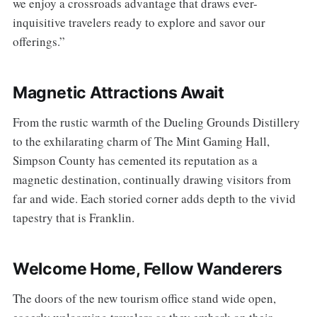
we enjoy a crossroads advantage that draws ever-
inquisitive travelers ready to explore and savor our
offerings.”
Magnetic Attractions Await
From the rustic warmth of the Dueling Grounds Distillery
to the exhilarating charm of The Mint Gaming Hall,
Simpson County has cemented its reputation as a
magnetic destination, continually drawing visitors from
far and wide. Each storied corner adds depth to the vivid
tapestry that is Franklin.
Welcome Home, Fellow Wanderers
The doors of the new tourism office stand wide open,