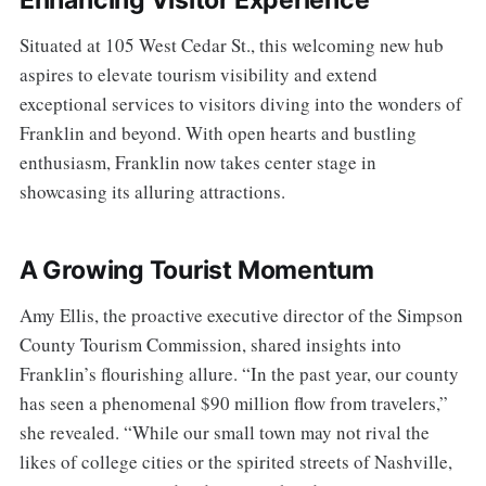
Enhancing Visitor Experience
Situated at 105 West Cedar St., this welcoming new hub
aspires to elevate tourism visibility and extend
exceptional services to visitors diving into the wonders of
Franklin and beyond. With open hearts and bustling
enthusiasm, Franklin now takes center stage in
showcasing its alluring attractions.
A Growing Tourist Momentum
Amy Ellis, the proactive executive director of the Simpson
County Tourism Commission, shared insights into
Franklin’s flourishing allure. “In the past year, our county
has seen a phenomenal $90 million flow from travelers,”
she revealed. “While our small town may not rival the
likes of college cities or the spirited streets of Nashville,