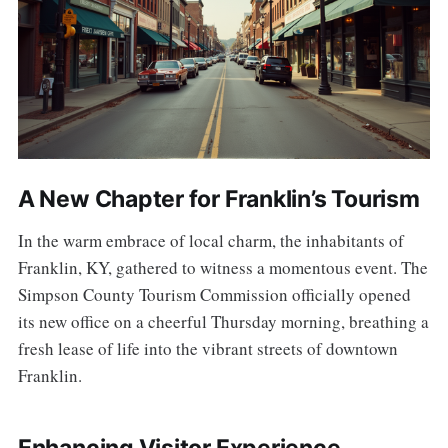
A New Chapter for Franklin’s Tourism
In the warm embrace of local charm, the inhabitants of
Franklin, KY, gathered to witness a momentous event. The
Simpson County Tourism Commission officially opened
its new office on a cheerful Thursday morning, breathing a
fresh lease of life into the vibrant streets of downtown
Franklin.