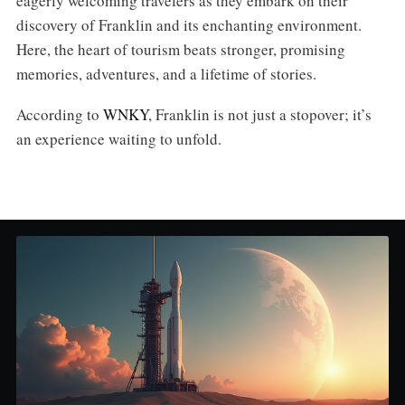
eagerly welcoming travelers as they embark on their
discovery of Franklin and its enchanting environment.
Here, the heart of tourism beats stronger, promising
memories, adventures, and a lifetime of stories.
According to
WNKY
, Franklin is not just a stopover; it’s
an experience waiting to unfold.