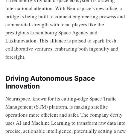
Luxembourg’s dynamic space ecosystem is drawing
international attention. With Neuraspace’s new office, a
bridge is being built to connect engineering prowess and
commercial strength with local players like the
prestigious Luxembourg Space Agency and
Luxinnovation. This alliance is poised to spark fresh
collaborative ventures, embracing both ingenuity and
foresight.
Driving Autonomous Space
Innovation
Neuraspace, known for its cutting-edge Space Traffic
Management (STM) platform, is making satellite
operations more efficient and safer. The company deftly
uses AI and Machine Learning to transform raw data into
precise, actionable intelligence, potentially setting a new