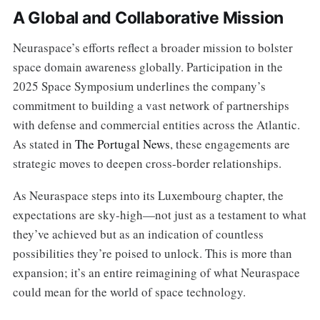
A Global and Collaborative Mission
Neuraspace’s efforts reflect a broader mission to bolster
space domain awareness globally. Participation in the
2025 Space Symposium underlines the company’s
commitment to building a vast network of partnerships
with defense and commercial entities across the Atlantic.
As stated in
The Portugal News
, these engagements are
strategic moves to deepen cross-border relationships.
As Neuraspace steps into its Luxembourg chapter, the
expectations are sky-high—not just as a testament to what
they’ve achieved but as an indication of countless
possibilities they’re poised to unlock. This is more than
expansion; it’s an entire reimagining of what Neuraspace
could mean for the world of space technology.