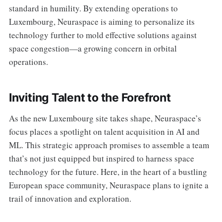
standard in humility. By extending operations to
Luxembourg, Neuraspace is aiming to personalize its
technology further to mold effective solutions against
space congestion—a growing concern in orbital
operations.
Inviting Talent to the Forefront
As the new Luxembourg site takes shape, Neuraspace’s
focus places a spotlight on talent acquisition in AI and
ML. This strategic approach promises to assemble a team
that’s not just equipped but inspired to harness space
technology for the future. Here, in the heart of a bustling
European space community, Neuraspace plans to ignite a
trail of innovation and exploration.