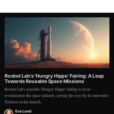
Rocket Lab's 'Hungry Hippo' Fairing: A Leap
Towards Reusable Space Missions
Rocket Lab's reusable 'Hungry Hippo' fairing is set to
revolutionize the space industry, paving the way for its innovative
Neutron rocket launch.
Eva Lund