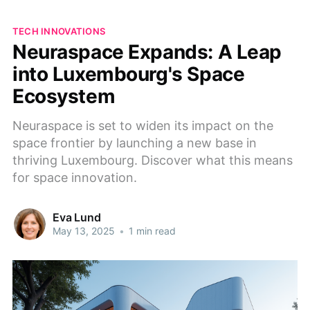
TECH INNOVATIONS
Neuraspace Expands: A Leap
into Luxembourg's Space
Ecosystem
Neuraspace is set to widen its impact on the
space frontier by launching a new base in
thriving Luxembourg. Discover what this means
for space innovation.
Eva Lund
May 13, 2025
•
1 min read