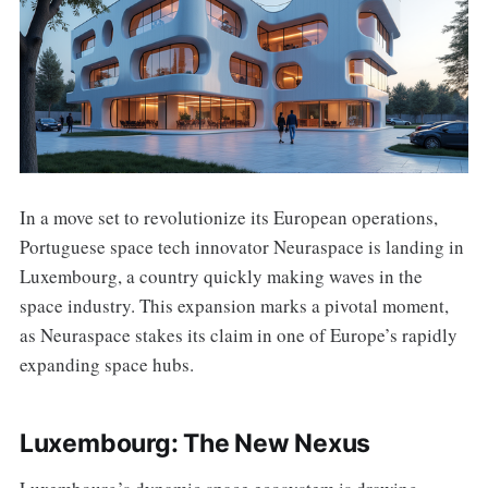
In a move set to revolutionize its European operations,
Portuguese space tech innovator Neuraspace is landing in
Luxembourg, a country quickly making waves in the
space industry. This expansion marks a pivotal moment,
as Neuraspace stakes its claim in one of Europe’s rapidly
expanding space hubs.
Luxembourg: The New Nexus