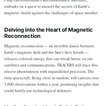
embarks on a quest to unravel the secrets of Earth’s
magnetic shield against the challenges of space weather.
Delving into the Heart of Magnetic
Reconnection
Magnetic reconnection — an invisible dance between
Earth’s magnetic field and the Sun’s fiery breath —
releases colossal energy that can wreak havoc on our
satellites and communications. TRACERS will trace this
elusive phenomenon with unparalleled precision. The
twin spacecraft, flying close in tandem, will canvass over
3,000 observations within a year, promising insights that
could fortify our technological defenses.