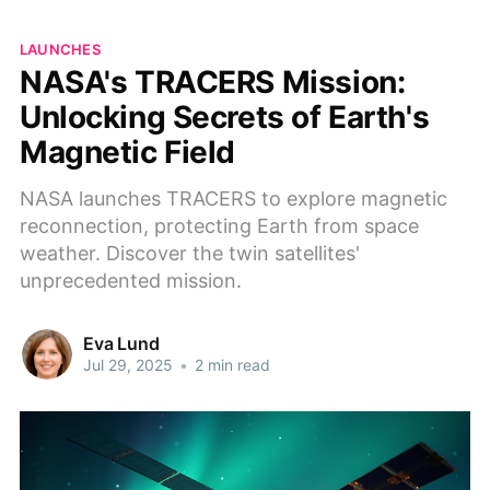
LAUNCHES
NASA's TRACERS Mission:
Unlocking Secrets of Earth's
Magnetic Field
NASA launches TRACERS to explore magnetic
reconnection, protecting Earth from space
weather. Discover the twin satellites'
unprecedented mission.
Eva Lund
Jul 29, 2025
•
2 min read