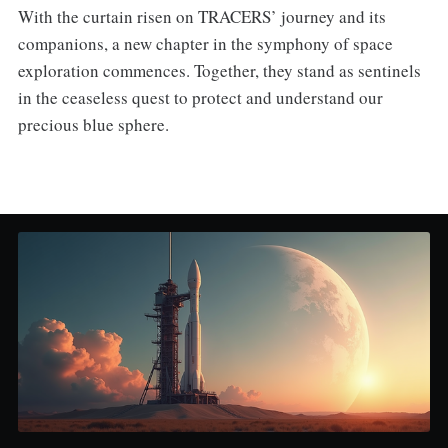
With the curtain risen on TRACERS’ journey and its
companions, a new chapter in the symphony of space
exploration commences. Together, they stand as sentinels
in the ceaseless quest to protect and understand our
precious blue sphere.