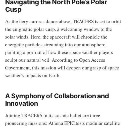
Navigating the North Pole’s Polar
Cusp
As the fiery auroras dance above, TRACERS is set to orbit
the enigmatic polar cusp, a welcoming window to the
solar winds. Here, the spacecraft will chronicle the
energetic particles streaming into our atmosphere,
painting a portrait of how these space weather players
sculpt our natural veil. According to
Open Access
Government
, this mission will deepen our grasp of space
weather’s impacts on Earth.
A Symphony of Collaboration and
Innovation
Joining TRACERS in its cosmic ballet are three
pioneering missions: Athena EPIC tests modular satellite