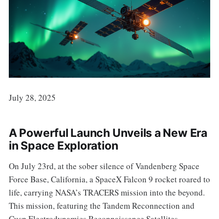
July 28, 2025
A Powerful Launch Unveils a New Era
in Space Exploration
On July 23rd, at the sober silence of Vandenberg Space
Force Base, California, a SpaceX Falcon 9 rocket roared to
life, carrying NASA’s TRACERS mission into the beyond.
This mission, featuring the Tandem Reconnection and
Cusp Electrodynamics Reconnaissance Satellites,