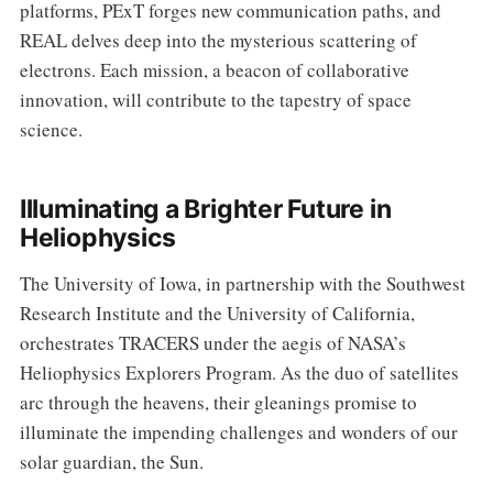
platforms, PExT forges new communication paths, and
REAL delves deep into the mysterious scattering of
electrons. Each mission, a beacon of collaborative
innovation, will contribute to the tapestry of space
science.
Illuminating a Brighter Future in
Heliophysics
The University of Iowa, in partnership with the Southwest
Research Institute and the University of California,
orchestrates TRACERS under the aegis of NASA’s
Heliophysics Explorers Program. As the duo of satellites
arc through the heavens, their gleanings promise to
illuminate the impending challenges and wonders of our
solar guardian, the Sun.