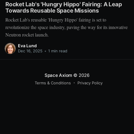
Rocket Lab's 'Hungry Hippo' Fairing: A Leap
Towards Reusable Space Missions
Rocket Lab's reusable 'Hungry Hippo' fairing is set to
revolutionize the space industry, paving the way for its innovative
Neutron rocket launch.
Eva Lund
Dec 16, 2025
•
1 min read
Space Axiom
© 2026
Terms & Conditions
Privacy Policy