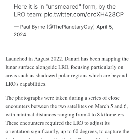
Here it is in "unsmeared" form, by the
LRO team:
pic.twitter.com/qrcXH428CP
— Paul Byrne (@ThePlanetaryGuy)
April 5,
2024
Launched in August 2022, Danuri has been mapping the
lunar surface alongside LRO, focusing particularly on
areas such as shadowed polar regions which are beyond
LRO's capabilities.
The photographs were taken during a series of close
encounters between the two satellites on March 5 and 6,
with minimal distances ranging from 4 to 8 kilometers.
These encounters required the LRO to adjust its
orientation significantly, up to 60 degrees, to capture the