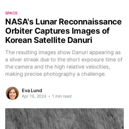
SPACE
NASA's Lunar Reconnaissance
Orbiter Captures Images of
Korean Satellite Danuri
The resulting images show Danuri appearing as
a silver streak due to the short exposure time of
the camera and the high relative velocities,
making precise photography a challenge.
Eva Lund
Apr 19, 2024
•
1 min read