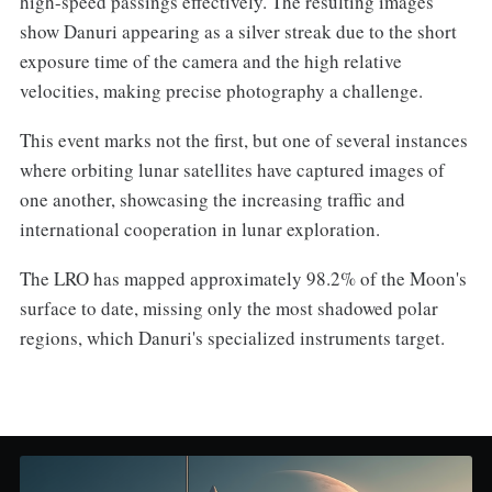
high-speed passings effectively. The resulting images
show Danuri appearing as a silver streak due to the short
exposure time of the camera and the high relative
velocities, making precise photography a challenge.
This event marks not the first, but one of several instances
where orbiting lunar satellites have captured images of
one another, showcasing the increasing traffic and
international cooperation in lunar exploration.
The LRO has mapped approximately 98.2% of the Moon's
surface to date, missing only the most shadowed polar
regions, which Danuri's specialized instruments target.