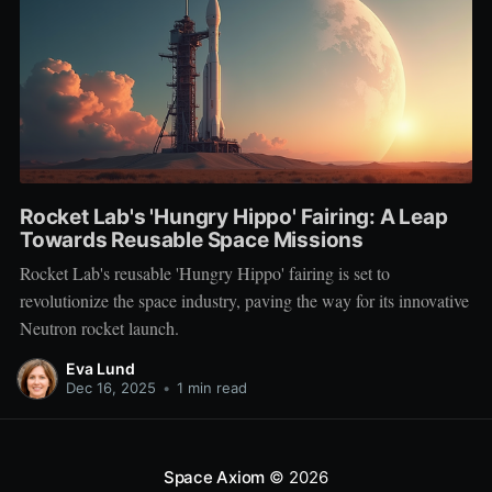
Rocket Lab's 'Hungry Hippo' Fairing: A Leap
Towards Reusable Space Missions
Rocket Lab's reusable 'Hungry Hippo' fairing is set to
revolutionize the space industry, paving the way for its innovative
Neutron rocket launch.
Eva Lund
Dec 16, 2025
•
1 min read
Space Axiom
© 2026