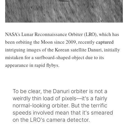
NASA's Lunar Reconnaissance Orbiter (LRO), which has
been orbiting the Moon since 2009, recently
captured
intriguing images of the Korean satellite Danuri, initially
mistaken for a surfboard-shaped object due to its
appearance in rapid flybys.
To be clear, the Danuri orbiter is not a
weirdly thin load of pixels—it's a fairly
normal-looking orbiter. But the terrific
speeds involved mean that it's smeared
on the LRO's camera detector.