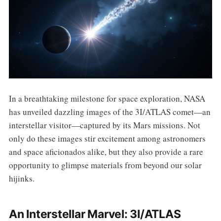
In a breathtaking milestone for space exploration, NASA
has unveiled dazzling images of the 3I/ATLAS comet—an
interstellar visitor—captured by its Mars missions. Not
only do these images stir excitement among astronomers
and space aficionados alike, but they also provide a rare
opportunity to glimpse materials from beyond our solar
hijinks.
An Interstellar Marvel: 3I/ATLAS