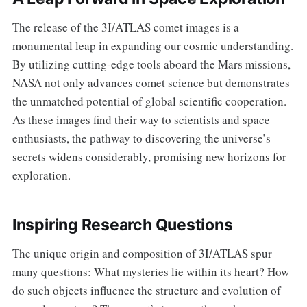
The release of the 3I/ATLAS comet images is a
monumental leap in expanding our cosmic understanding.
By utilizing cutting-edge tools aboard the Mars missions,
NASA not only advances comet science but demonstrates
the unmatched potential of global scientific cooperation.
As these images find their way to scientists and space
enthusiasts, the pathway to discovering the universe’s
secrets widens considerably, promising new horizons for
exploration.
Inspiring Research Questions
The unique origin and composition of 3I/ATLAS spur
many questions: What mysteries lie within its heart? How
do such objects influence the structure and evolution of