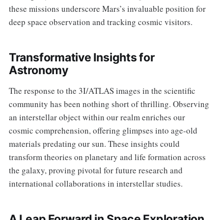
these missions underscore Mars’s invaluable position for
deep space observation and tracking cosmic visitors.
Transformative Insights for
Astronomy
The response to the 3I/ATLAS images in the scientific
community has been nothing short of thrilling. Observing
an interstellar object within our realm enriches our
cosmic comprehension, offering glimpses into age-old
materials predating our sun. These insights could
transform theories on planetary and life formation across
the galaxy, proving pivotal for future research and
international collaborations in interstellar studies.
A Leap Forward in Space Exploration