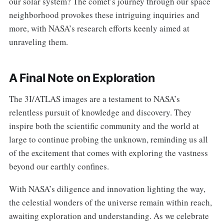
our solar system? The comet’s journey through our space
neighborhood provokes these intriguing inquiries and
more, with NASA’s research efforts keenly aimed at
unraveling them.
A Final Note on Exploration
The 3I/ATLAS images are a testament to NASA’s
relentless pursuit of knowledge and discovery. They
inspire both the scientific community and the world at
large to continue probing the unknown, reminding us all
of the excitement that comes with exploring the vastness
beyond our earthly confines.
With NASA’s diligence and innovation lighting the way,
the celestial wonders of the universe remain within reach,
awaiting exploration and understanding. As we celebrate