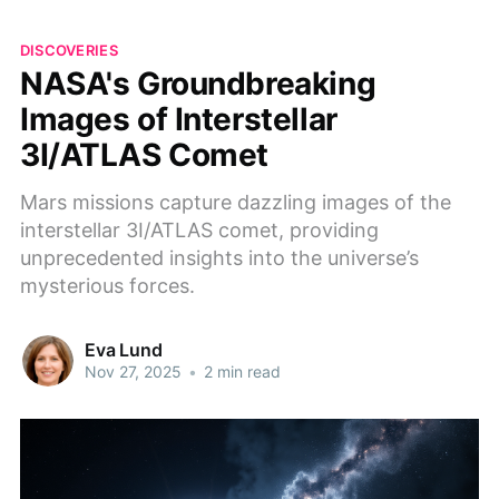
DISCOVERIES
NASA's Groundbreaking
Images of Interstellar
3I/ATLAS Comet
Mars missions capture dazzling images of the
interstellar 3I/ATLAS comet, providing
unprecedented insights into the universe’s
mysterious forces.
Eva Lund
Nov 27, 2025
•
2 min read