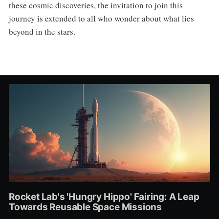
these cosmic discoveries, the invitation to join this
journey is extended to all who wonder about what lies
beyond in the stars.
Rocket Lab's 'Hungry Hippo' Fairing: A Leap
Towards Reusable Space Missions