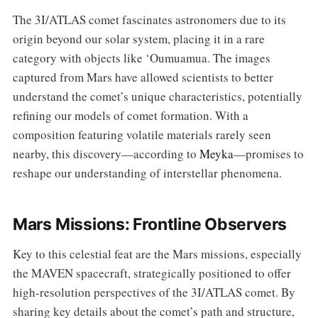
The 3I/ATLAS comet fascinates astronomers due to its
origin beyond our solar system, placing it in a rare
category with objects like ‘Oumuamua. The images
captured from Mars have allowed scientists to better
understand the comet’s unique characteristics, potentially
refining our models of comet formation. With a
composition featuring volatile materials rarely seen
nearby, this discovery—according to
Meyka
—promises to
reshape our understanding of interstellar phenomena.
Mars Missions: Frontline Observers
Key to this celestial feat are the Mars missions, especially
the MAVEN spacecraft, strategically positioned to offer
high-resolution perspectives of the 3I/ATLAS comet. By
sharing key details about the comet’s path and structure,