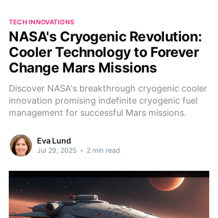
TECH INNOVATIONS
NASA's Cryogenic Revolution:
Cooler Technology to Forever
Change Mars Missions
Discover NASA's breakthrough cryogenic cooler
innovation promising indefinite cryogenic fuel
management for successful Mars missions.
Eva Lund
Jul 29, 2025
•
2 min read