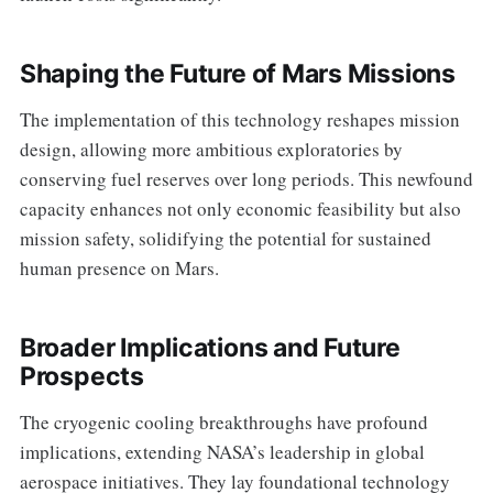
Shaping the Future of Mars Missions
The implementation of this technology reshapes mission
design, allowing more ambitious exploratories by
conserving fuel reserves over long periods. This newfound
capacity enhances not only economic feasibility but also
mission safety, solidifying the potential for sustained
human presence on Mars.
Broader Implications and Future
Prospects
The cryogenic cooling breakthroughs have profound
implications, extending NASA’s leadership in global
aerospace initiatives. They lay foundational technology