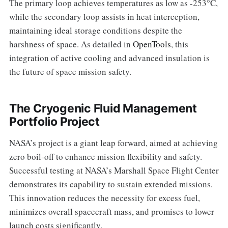
The primary loop achieves temperatures as low as -253°C,
while the secondary loop assists in heat interception,
maintaining ideal storage conditions despite the
harshness of space. As detailed in
OpenTools
, this
integration of active cooling and advanced insulation is
the future of space mission safety.
The Cryogenic Fluid Management
Portfolio Project
NASA’s project is a giant leap forward, aimed at achieving
zero boil-off to enhance mission flexibility and safety.
Successful testing at NASA’s Marshall Space Flight Center
demonstrates its capability to sustain extended missions.
This innovation reduces the necessity for excess fuel,
minimizes overall spacecraft mass, and promises to lower
launch costs significantly.