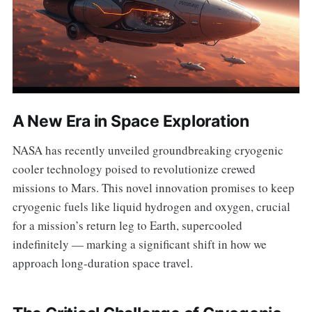
A New Era in Space Exploration
NASA has recently unveiled groundbreaking cryogenic
cooler technology poised to revolutionize crewed
missions to Mars. This novel innovation promises to keep
cryogenic fuels like liquid hydrogen and oxygen, crucial
for a mission’s return leg to Earth, supercooled
indefinitely — marking a significant shift in how we
approach long-duration space travel.