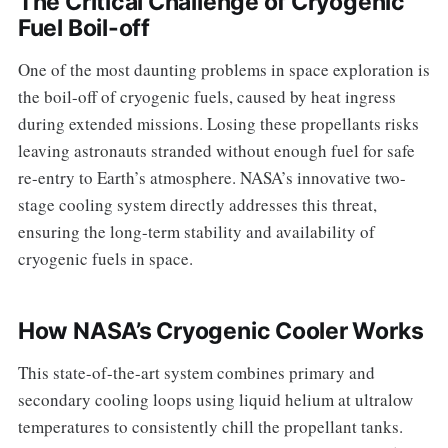
The Critical Challenge of Cryogenic
Fuel Boil-off
One of the most daunting problems in space exploration is
the boil-off of cryogenic fuels, caused by heat ingress
during extended missions. Losing these propellants risks
leaving astronauts stranded without enough fuel for safe
re-entry to Earth’s atmosphere. NASA’s innovative two-
stage cooling system directly addresses this threat,
ensuring the long-term stability and availability of
cryogenic fuels in space.
How NASA’s Cryogenic Cooler Works
This state-of-the-art system combines primary and
secondary cooling loops using liquid helium at ultralow
temperatures to consistently chill the propellant tanks.