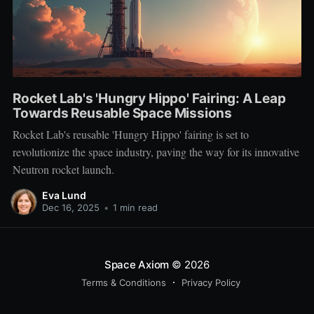
Rocket Lab's 'Hungry Hippo' Fairing: A Leap
Towards Reusable Space Missions
Rocket Lab's reusable 'Hungry Hippo' fairing is set to
revolutionize the space industry, paving the way for its innovative
Neutron rocket launch.
Eva Lund
Dec 16, 2025
•
1 min read
Space Axiom
© 2026
Terms & Conditions
Privacy Policy