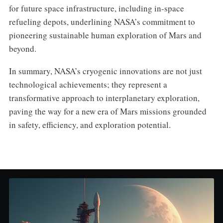
for future space infrastructure, including in-space
refueling depots, underlining NASA’s commitment to
pioneering sustainable human exploration of Mars and
beyond.
In summary, NASA’s cryogenic innovations are not just
technological achievements; they represent a
transformative approach to interplanetary exploration,
paving the way for a new era of Mars missions grounded
in safety, efficiency, and exploration potential.