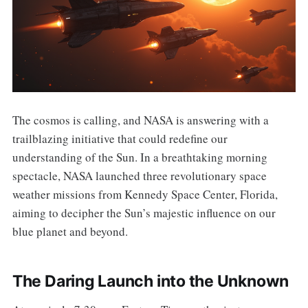
The cosmos is calling, and NASA is answering with a
trailblazing initiative that could redefine our
understanding of the Sun. In a breathtaking morning
spectacle, NASA launched three revolutionary space
weather missions from Kennedy Space Center, Florida,
aiming to decipher the Sun’s majestic influence on our
blue planet and beyond.
The Daring Launch into the Unknown