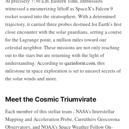
At precisely 7:30 a.m. Eastern Time, enthusiasts
witnessed a mesmerizing liftoff as SpaceX’s Falcon 9
rocket soared into the stratosphere. With a determined
trajectory, it carried three probes destined for Earth’s first
close encounter with the solar guardians, setting a course
for the Lagrange point, a million miles toward our
celestial neighbor. These missions are not only reaching
out to the stars but are returning with the light of
understanding. According to
qazinform.com
, this
milestone in space exploration is set to unravel secrets of
the solar winds and more.
Meet the Cosmic Triumvirate
Each member of this stellar team - NASA’s Interstellar
Mapping and Acceleration Probe, Carruthers Geocorona
Observatory, and NOAA’s Space Weather Follow On-