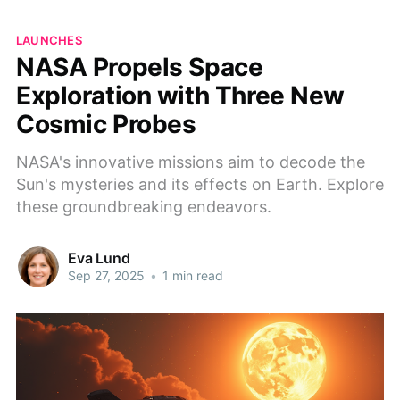
LAUNCHES
NASA Propels Space
Exploration with Three New
Cosmic Probes
NASA's innovative missions aim to decode the
Sun's mysteries and its effects on Earth. Explore
these groundbreaking endeavors.
Eva Lund
Sep 27, 2025
•
1 min read