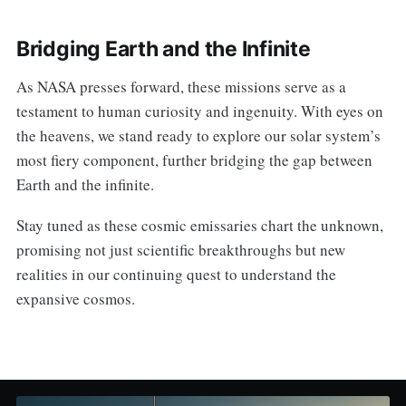
Bridging Earth and the Infinite
As NASA presses forward, these missions serve as a
testament to human curiosity and ingenuity. With eyes on
the heavens, we stand ready to explore our solar system’s
most fiery component, further bridging the gap between
Earth and the infinite.
Stay tuned as these cosmic emissaries chart the unknown,
promising not just scientific breakthroughs but new
realities in our continuing quest to understand the
expansive cosmos.