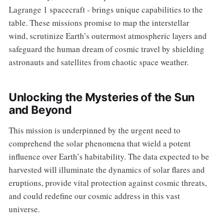
Lagrange 1 spacecraft - brings unique capabilities to the
table. These missions promise to map the interstellar
wind, scrutinize Earth’s outermost atmospheric layers and
safeguard the human dream of cosmic travel by shielding
astronauts and satellites from chaotic space weather.
Unlocking the Mysteries of the Sun
and Beyond
This mission is underpinned by the urgent need to
comprehend the solar phenomena that wield a potent
influence over Earth’s habitability. The data expected to be
harvested will illuminate the dynamics of solar flares and
eruptions, provide vital protection against cosmic threats,
and could redefine our cosmic address in this vast
universe.