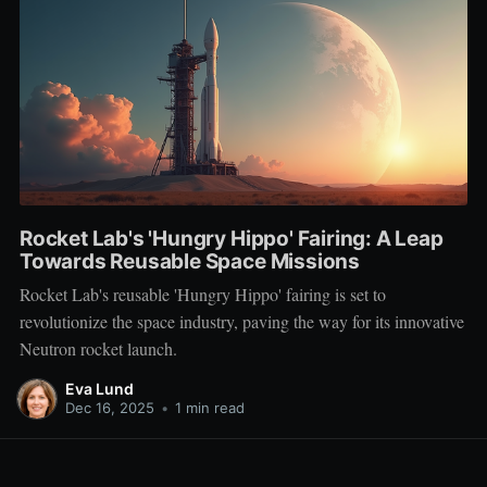
Rocket Lab's 'Hungry Hippo' Fairing: A Leap
Towards Reusable Space Missions
Rocket Lab's reusable 'Hungry Hippo' fairing is set to
revolutionize the space industry, paving the way for its innovative
Neutron rocket launch.
Eva Lund
Dec 16, 2025
•
1 min read