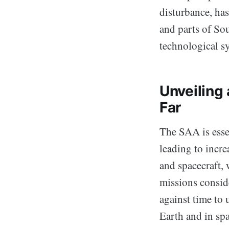
disturbance, has
and parts of Sou
technological s
Unveilin
Far
The SAA is essen
leading to incre
and spacecraft, 
missions consid
against time to
Earth and in spa