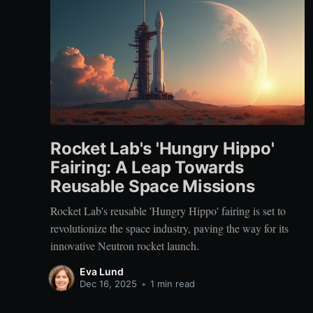
Rocket Lab's 'Hungry Hippo'
Fairing: A Leap Towards
Reusable Space Missions
Rocket Lab's reusable 'Hungry Hippo' fairing is set to
revolutionize the space industry, paving the way for its
innovative Neutron rocket launch.
Eva Lund
Dec 16, 2025
•
1 min read