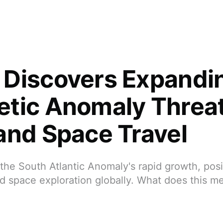
Discovers Expandi
tic Anomaly Threa
and Space Travel
he South Atlantic Anomaly's rapid growth, posi
 space exploration globally. What does this me