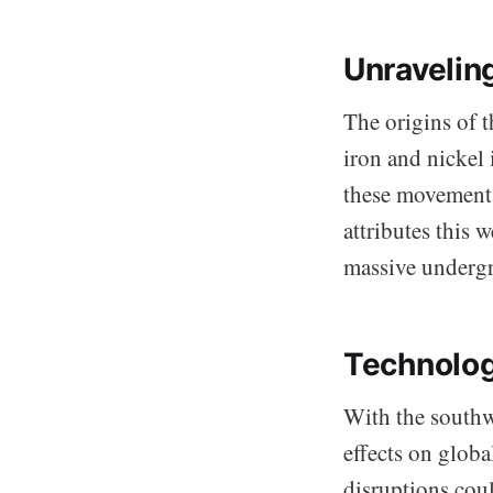
Unravelin
The origins of 
iron and nickel 
these movements
attributes this
massive undergr
Technolog
With the southw
effects on globa
disruptions cou