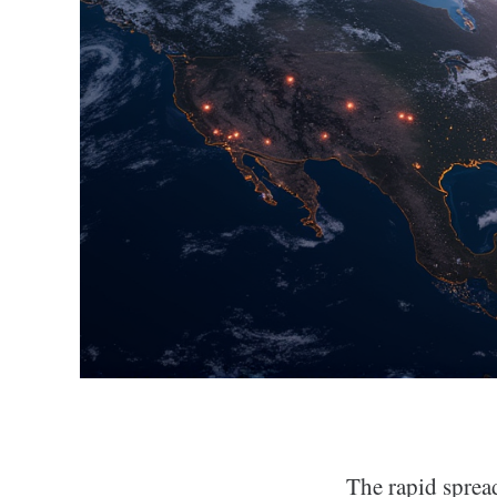
The rapid sprea