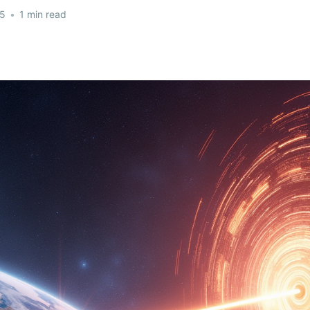
25
•
1 min read