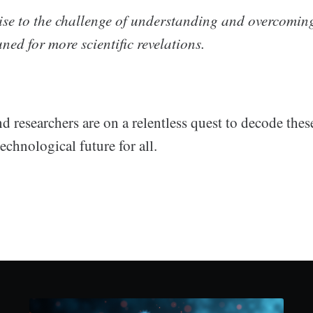
ise to the challenge of understanding and overcomin
ned for more scientific revelations.
nd researchers are on a relentless quest to decode the
technological future for all.