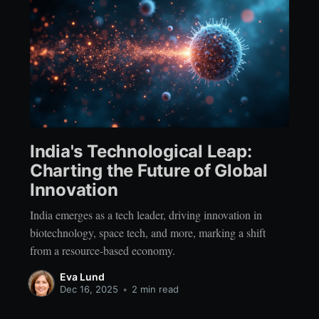
India's Technological Leap:
Charting the Future of Global
Innovation
India emerges as a tech leader, driving innovation in
biotechnology, space tech, and more, marking a shift
from a resource-based economy.
Eva Lund
Dec 16, 2025
•
2 min read