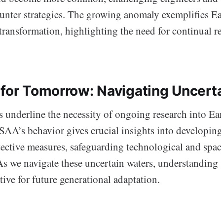
counter strategies. The growing anomaly exemplifies E
transformation, highlighting the need for continual r
 for Tomorrow: Navigating Uncert
 underline the necessity of ongoing research into Ea
SAA’s behavior gives crucial insights into developin
ective measures, safeguarding technological and spac
s we navigate these uncertain waters, understanding
ive for future generational adaptation.