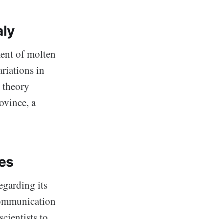
aly
ent of molten
ariations in
 theory
ovince, a
es
egarding its
 communication
cientists to