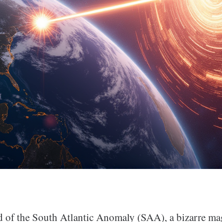
d of the South Atlantic Anomaly (SAA), a bizarre ma