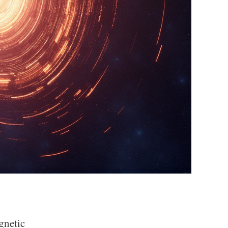
gnetic