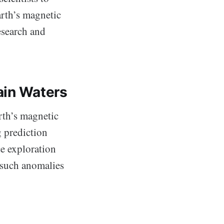
arth’s magnetic
esearch and
ain Waters
rth’s magnetic
g prediction
e exploration
 such anomalies