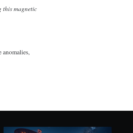
g this magnetic
se anomalies,