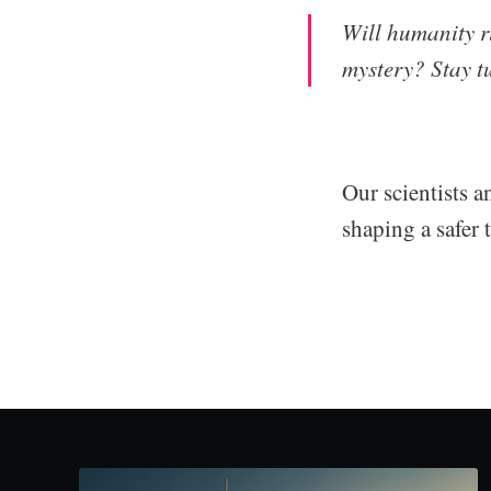
Will humanity r
mystery? Stay tu
Our scientists a
shaping a safer 