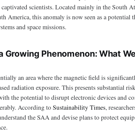
 captivated scientists. Located mainly in the South A
th America, this anomaly is now seen as a potential t
ystems and space missions.
g a Growing Phenomenon: What W
tially an area where the magnetic field is significant
ased radiation exposure. This presents substantial risks
with the potential to disrupt electronic devices and 
erably. According to
Sustainability Times
, researcher
 understand the SAA and devise plans to protect equi
ce.