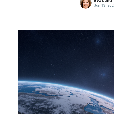
Eva Lund
Jun 13, 20