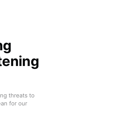
ng
tening
ng threats to
an for our