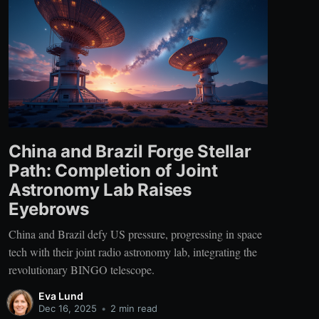
China and Brazil Forge Stellar
Path: Completion of Joint
Astronomy Lab Raises
Eyebrows
China and Brazil defy US pressure, progressing in space
tech with their joint radio astronomy lab, integrating the
revolutionary BINGO telescope.
Eva Lund
Dec 16, 2025
•
2 min read