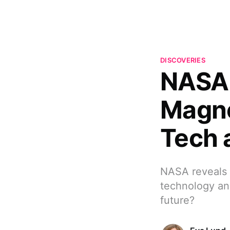
DISCOVERIES
NASA 
Magne
Tech 
NASA reveals t
technology and
future?