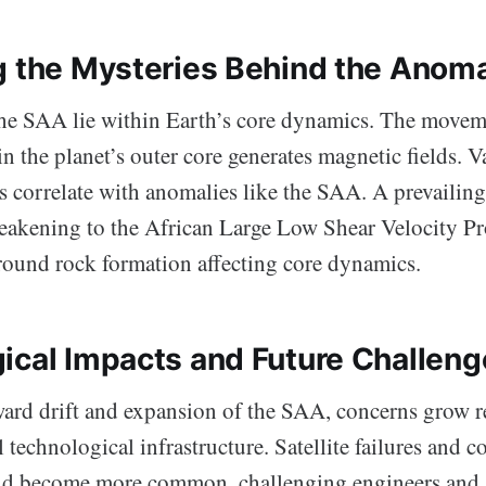
g the Mysteries Behind the Anom
the SAA lie within Earth’s core dynamics. The movem
in the planet’s outer core generates magnetic fields. V
 correlate with anomalies like the SAA. A prevailing
 weakening to the African Large Low Shear Velocity Pr
ound rock formation affecting core dynamics.
ical Impacts and Future Challeng
ard drift and expansion of the SAA, concerns grow r
l technological infrastructure. Satellite failures and
ld become more common, challenging engineers and s