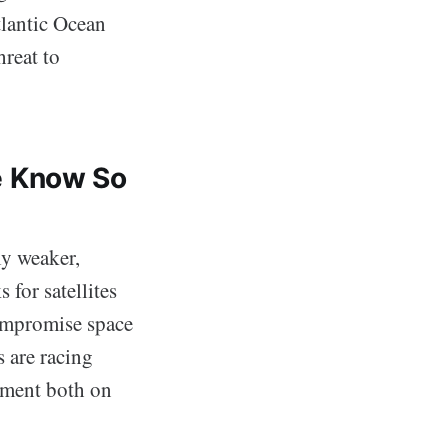
tlantic Ocean
hreat to
e Know So
ly weaker,
 for satellites
compromise space
s are racing
pment both on