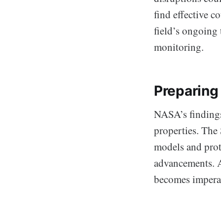
find effective 
field’s ongoing 
monitoring.
Preparing
NASA’s findings
properties. The 
models and prot
advancements. A
becomes imperat