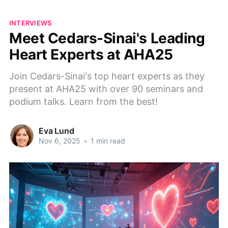
INTERVIEWS
Meet Cedars-Sinai's Leading
Heart Experts at AHA25
Join Cedars-Sinai's top heart experts as they
present at AHA25 with over 90 seminars and
podium talks. Learn from the best!
Eva Lund
Nov 6, 2025
•
1 min read