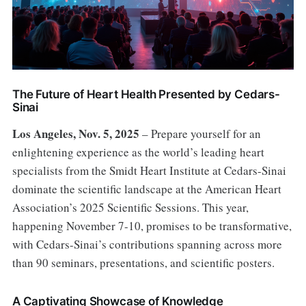
The Future of Heart Health Presented by Cedars-
Sinai
Los Angeles, Nov. 5, 2025
– Prepare yourself for an
enlightening experience as the world’s leading heart
specialists from the Smidt Heart Institute at Cedars-Sinai
dominate the scientific landscape at the American Heart
Association’s 2025 Scientific Sessions. This year,
happening November 7-10, promises to be transformative,
with Cedars-Sinai’s contributions spanning across more
than 90 seminars, presentations, and scientific posters.
A Captivating Showcase of Knowledge