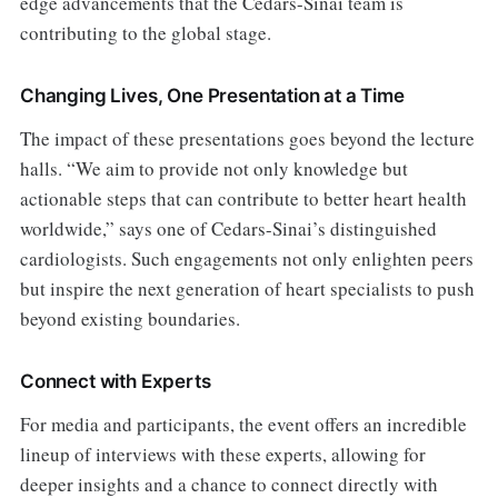
edge advancements that the Cedars-Sinai team is
contributing to the global stage.
Changing Lives, One Presentation at a Time
The impact of these presentations goes beyond the lecture
halls. “We aim to provide not only knowledge but
actionable steps that can contribute to better heart health
worldwide,” says one of Cedars-Sinai’s distinguished
cardiologists. Such engagements not only enlighten peers
but inspire the next generation of heart specialists to push
beyond existing boundaries.
Connect with Experts
For media and participants, the event offers an incredible
lineup of interviews with these experts, allowing for
deeper insights and a chance to connect directly with