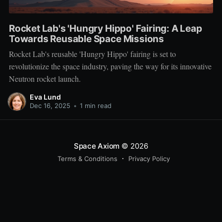
Rocket Lab's 'Hungry Hippo' Fairing: A Leap
Towards Reusable Space Missions
Rocket Lab's reusable 'Hungry Hippo' fairing is set to
revolutionize the space industry, paving the way for its innovative
Neutron rocket launch.
Eva Lund
Dec 16, 2025
•
1 min read
Space Axiom
© 2026
Terms & Conditions
Privacy Policy