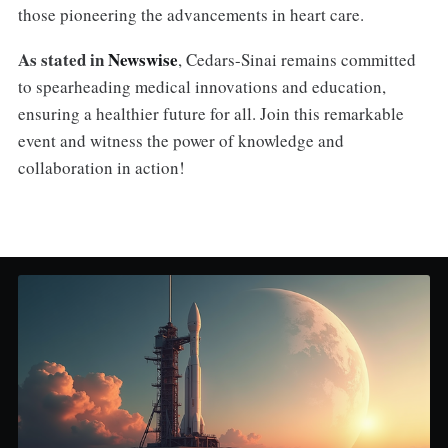
those pioneering the advancements in heart care.
As stated in
Newswise
, Cedars-Sinai remains committed
to spearheading medical innovations and education,
ensuring a healthier future for all. Join this remarkable
event and witness the power of knowledge and
collaboration in action!