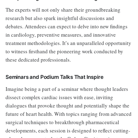
The experts will not only share their groundbreaking
research but also spark insightful discussions and
debates. Attendees can expect to delve into new findings
in cardiology, preventive measures, and innovative
treatment methodologies. It’s an unparalleled opportunity
to witness firsthand the pioneering work conducted by
these dedicated professionals.
Seminars and Podium Talks That Inspire
Imagine being a part of a seminar where thought leaders
dissect complex cardiac issues with ease, inviting
dialogues that provoke thought and potentially shape the
future of heart health. With topics ranging from advanced
surgical techniques to breakthrough pharmaceutical
developments, each session is designed to reflect cutting-