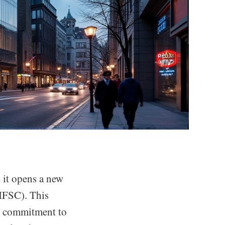
 it opens a new
(IFSC). This
’s commitment to