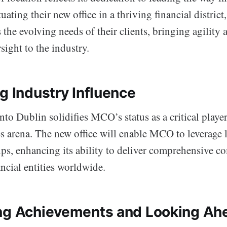
uating their new office in a thriving financial district
s the evolving needs of their clients, bringing agility
ight to the industry.
g Industry Influence
to Dublin solidifies MCO’s status as a critical player
es arena. The new office will enable MCO to leverage l
ips, enhancing its ability to deliver comprehensive c
ancial entities worldwide.
ng Achievements and Looking Ah