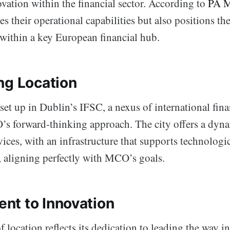
vation within the financial sector. According to
PA M
s their operational capabilities but also positions t
within a key European financial hub.
ng Location
set up in Dublin’s IFSC, a nexus of international finan
s forward-thinking approach. The city offers a dyn
rvices, with an infrastructure that supports technologi
 aligning perfectly with MCO’s goals.
t to Innovation
location reflects its dedication to leading the way 