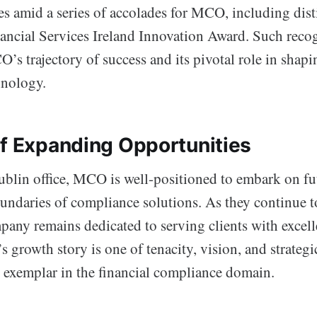
es amid a series of accolades for MCO, including dist
ancial Services Ireland Innovation Award. Such reco
s trajectory of success and its pivotal role in shapi
hnology.
of Expanding Opportunities
blin office, MCO is well-positioned to embark on fu
oundaries of compliance solutions. As they continue t
pany remains dedicated to serving clients with excel
 growth story is one of tenacity, vision, and strategi
exemplar in the financial compliance domain.