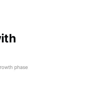
ith
 growth phase