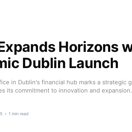
xpands Horizons w
ic Dublin Launch
ce in Dublin's financial hub marks a strategic
s its commitment to innovation and expansion.
25
•
1 min read