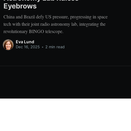
Eyebrows
China and Brazil defy US pressure, progressing in space
tech with their joint radio astronomy lab, integrating the
revolutionary BINGO telescope.
Eva Lund
Dec 16, 2025
•
2 min read