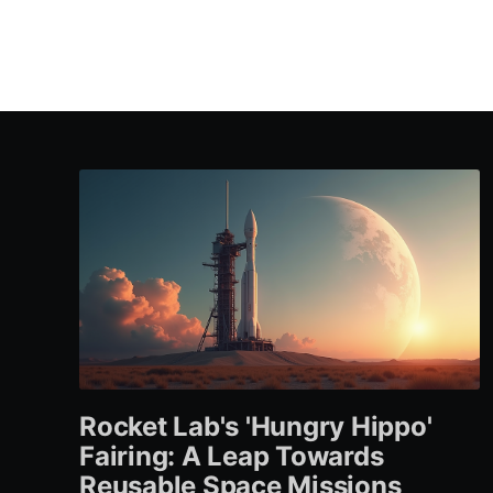
Rocket Lab's 'Hungry Hippo'
Fairing: A Leap Towards
Reusable Space Missions