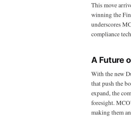
This move arriv
winning the Fin
underscores MCO’
compliance tec
A Future 
With the new Du
that push the b
expand, the com
foresight. MCO’s
making them an 