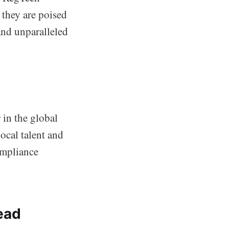
, they are poised
 and unparalleled
 in the global
ocal talent and
ompliance
ead