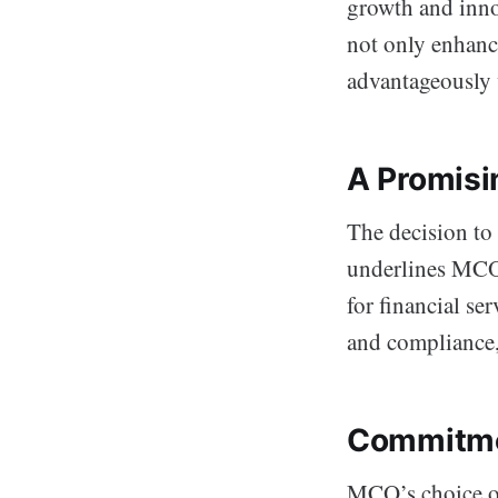
growth and inno
not only enhance
advantageously 
A Promisi
The decision to 
underlines MCO’
for financial se
and compliance,
Commitmen
MCO’s choice of 