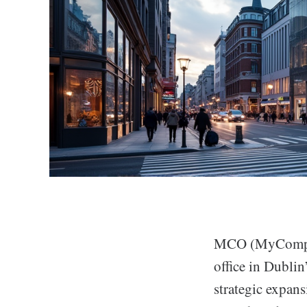
MCO (MyComplian
office in Dubli
strategic expan