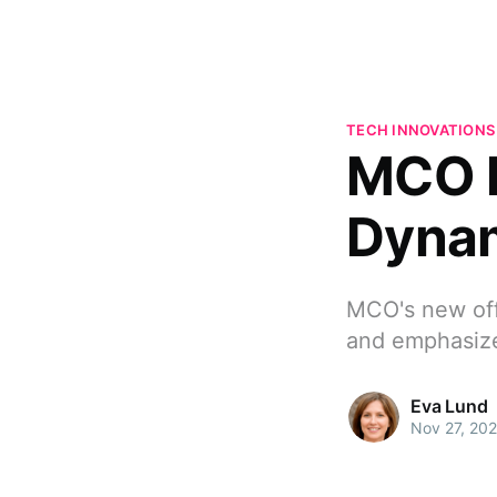
TECH INNOVATIONS
MCO E
Dynam
MCO's new offi
and emphasize
Eva Lund
Nov 27, 20