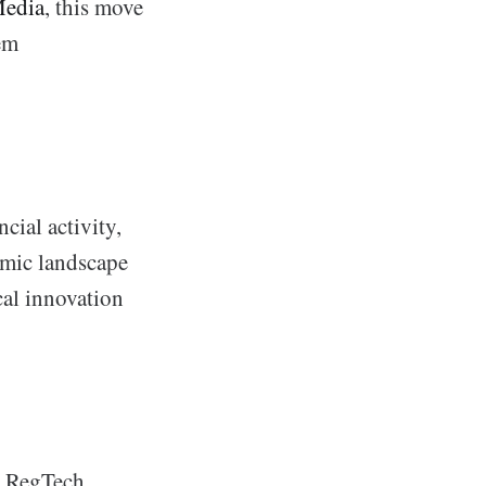
edia
, this move
hem
cial activity,
amic landscape
cal innovation
in RegTech