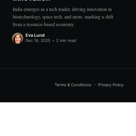
India emerges as a tech leader, driving innovation in
biotechnology, space tech, and more, marking a shift
from a resource-based economy.
Eva Lund
Dec 16, 2025
•
2 min read
Terms & Conditions
Privacy Policy