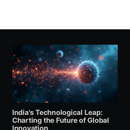
India's Technological Leap:
Charting the Future of Global
Innovation