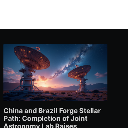
China and Brazil Forge Stellar
Path: Completion of Joint
Astronomy Lab Raises