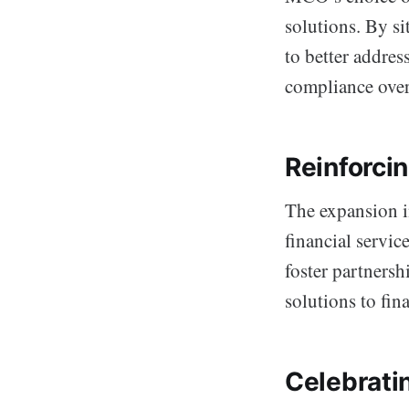
solutions. By sit
to better addres
compliance overs
Reinforcin
The expansion in
financial servic
foster partnersh
solutions to fin
Celebrati