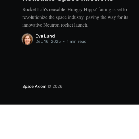
Rocket Lab's reusable 'Hungry Hippo' fairing is set to
revolutionize the space industry, paving the way for its
innovative Neutron rocket launch.
Eva Lund
Dec 16, 2025
•
1 min read
Space Axiom
© 2026