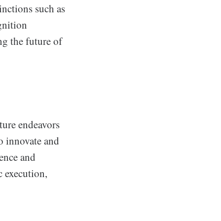
inctions such as
gnition
ng the future of
ture endeavors
o innovate and
lence and
c execution,