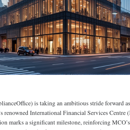
ceOffice) is taking an ambitious stride forward as
n’s renowned International Financial Services Centre 
sion marks a significant milestone, reinforcing MCO