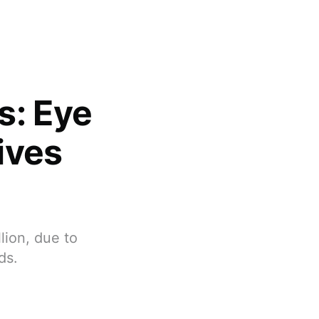
s: Eye
ives
lion, due to
ds.