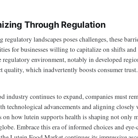
nizing Through Regulation
 regulatory landscapes poses challenges, these barrie
ties for businesses willing to capitalize on shifts and
 regulatory environment, notably in developed regio
t quality, which inadvertently boosts consumer trust.
ood industry continues to expand, companies must rem
th technological advancements and aligning closely
s on how lutein supports health is shaping not only m
 globe. Embrace this era of informed choices and eye-
the Lutein Food Market continues its impressive asce