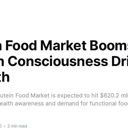
n Food Market Boom
h Consciousness Dr
th
utein Food Market is expected to hit $620.2 mil
ealth awareness and demand for functional foo
5
•
2 min read