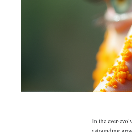
In the ever-evo
astounding grow