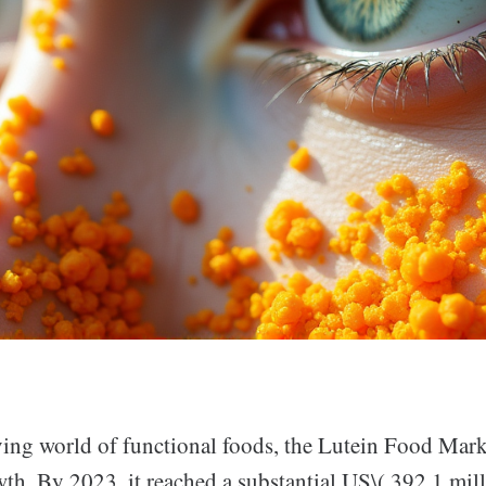
lving world of functional foods, the Lutein Food Mark
th. By 2023, it reached a substantial US\( 392.1 mill