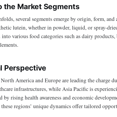
to the Market Segments
folds, several segments emerge by origin, form, and 
hetic lutein, whether in powder, liquid, or spray-drie
 into various food categories such as dairy products,
plements.
l Perspective
 North America and Europe are leading the charge due
thcare infrastructures, while Asia Pacific is experienc
d by rising health awareness and economic developm
, these regions’ unique dynamics offer tailored opport