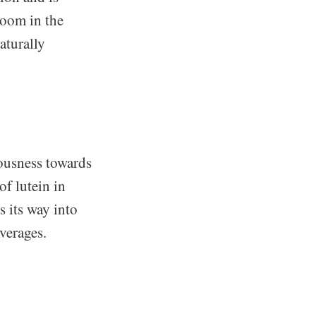
boom in the
aturally
iousness towards
of lutein in
s its way into
verages.