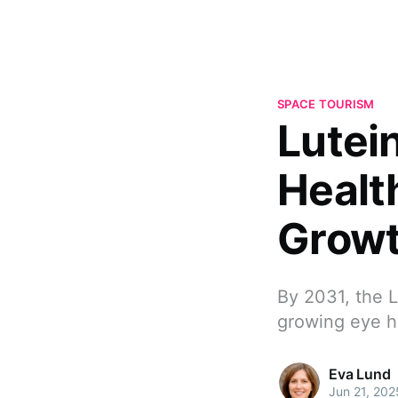
SPACE TOURISM
Lutei
Healt
Grow
By 2031, the L
growing eye h
Eva Lund
Jun 21, 202