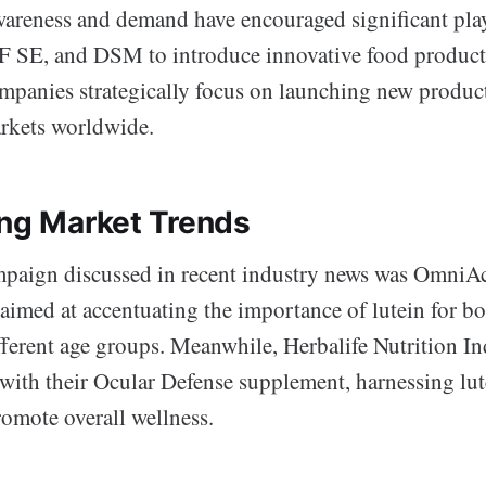
areness and demand have encouraged significant pla
F SE, and DSM to introduce innovative food product
ompanies strategically focus on launching new product
rkets worldwide.
ing Market Trends
paign discussed in recent industry news was OmniAc
aimed at accentuating the importance of lutein for bo
fferent age groups. Meanwhile, Herbalife Nutrition In
with their Ocular Defense supplement, harnessing lut
romote overall wellness.