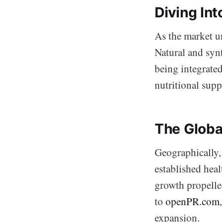
Diving In
As the market un
Natural and synt
being integrated
nutritional sup
The Globa
Geographically,
established heal
growth propelle
to
openPR.com
expansion.