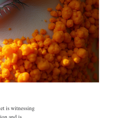
et is witnessing
ion and is