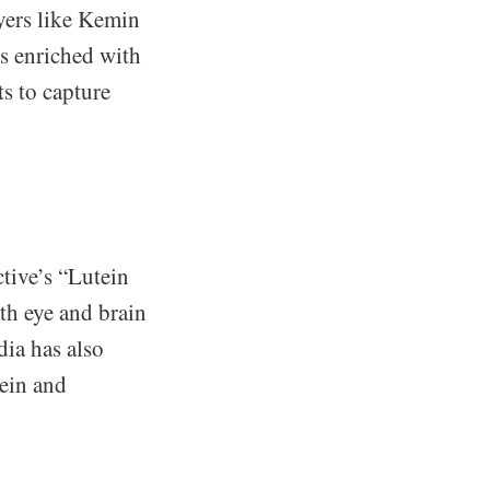
yers like Kemin
s enriched with
s to capture
tive’s “Lutein
th eye and brain
dia has also
ein and