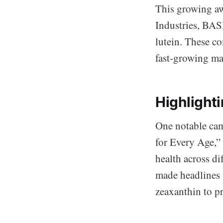
This growing aw
Industries, BAS
lutein. These c
fast-growing ma
Highlight
One notable cam
for Every Age,” 
health across di
made headlines 
zeaxanthin to p