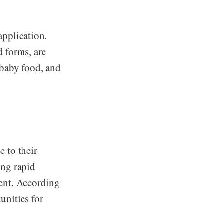
application.
d forms, are
 baby food, and
 to their
ing rapid
ent. According
unities for