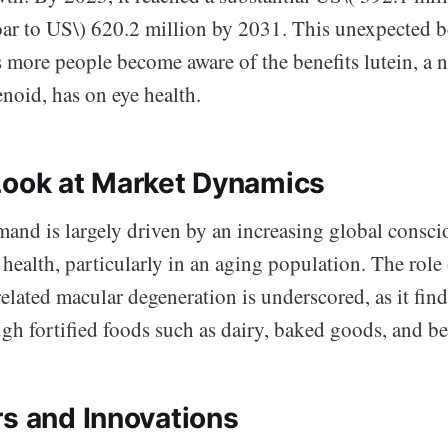
soar to US\) 620.2 million by 2031. This unexpected 
 more people become aware of the benefits lutein, a n
noid, has on eye health.
Look at Market Dynamics
mand is largely driven by an increasing global consc
health, particularly in an aging population. The role 
elated macular degeneration is underscored, as it find
ugh fortified foods such as dairy, baked goods, and be
rs and Innovations