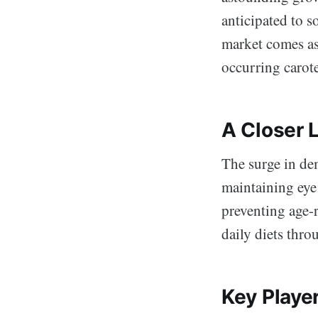
anticipated to 
market comes as
occurring carote
A Closer 
The surge in de
maintaining eye 
preventing age-r
daily diets thro
Key Playe