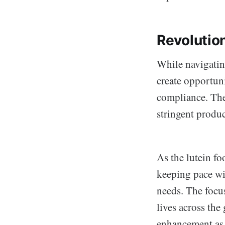
Revolutio
While navigating
create opportuni
compliance. The
stringent produc
As the lutein f
keeping pace wi
needs. The focu
lives across the
enhancement as 