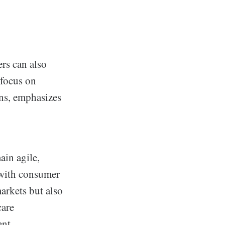
rs can also
 focus on
ns, emphasizes
ain agile,
 with consumer
arkets but also
care
nt.