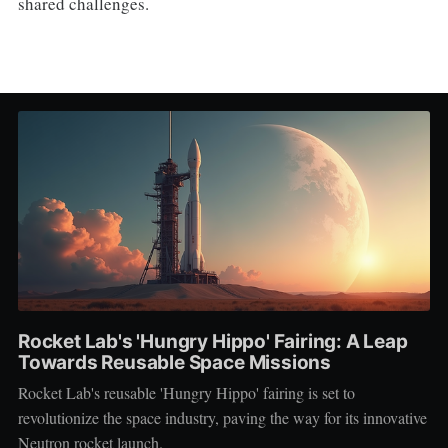
shared challenges.
Rocket Lab's 'Hungry Hippo' Fairing: A Leap
Towards Reusable Space Missions
Rocket Lab's reusable 'Hungry Hippo' fairing is set to
revolutionize the space industry, paving the way for its innovative
Neutron rocket launch.