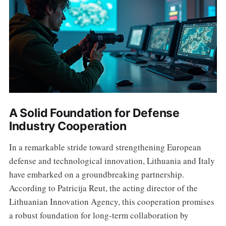
A Solid Foundation for Defense
Industry Cooperation
In a remarkable stride toward strengthening European
defense and technological innovation, Lithuania and Italy
have embarked on a groundbreaking partnership.
According to Patricija Reut, the acting director of the
Lithuanian Innovation Agency, this cooperation promises
a robust foundation for long-term collaboration by