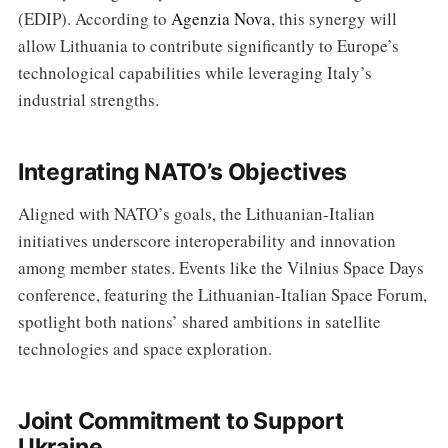
(EDIP). According to
Agenzia Nova
, this synergy will
allow Lithuania to contribute significantly to Europe’s
technological capabilities while leveraging Italy’s
industrial strengths.
Integrating NATO’s Objectives
Aligned with NATO’s goals, the Lithuanian-Italian
initiatives underscore interoperability and innovation
among member states. Events like the Vilnius Space Days
conference, featuring the Lithuanian-Italian Space Forum,
spotlight both nations’ shared ambitions in satellite
technologies and space exploration.
Joint Commitment to Support
Ukraine