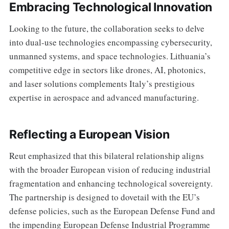
Embracing Technological Innovation
Looking to the future, the collaboration seeks to delve
into dual-use technologies encompassing cybersecurity,
unmanned systems, and space technologies. Lithuania’s
competitive edge in sectors like drones, AI, photonics,
and laser solutions complements Italy’s prestigious
expertise in aerospace and advanced manufacturing.
Reflecting a European Vision
Reut emphasized that this bilateral relationship aligns
with the broader European vision of reducing industrial
fragmentation and enhancing technological sovereignty.
The partnership is designed to dovetail with the EU’s
defense policies, such as the European Defense Fund and
the impending European Defense Industrial Programme