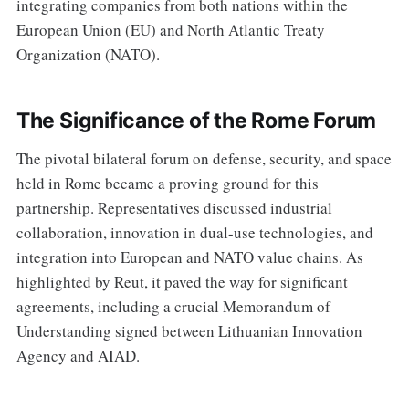
integrating companies from both nations within the
European Union (EU) and North Atlantic Treaty
Organization (NATO).
The Significance of the Rome Forum
The pivotal bilateral forum on defense, security, and space
held in Rome became a proving ground for this
partnership. Representatives discussed industrial
collaboration, innovation in dual-use technologies, and
integration into European and NATO value chains. As
highlighted by Reut, it paved the way for significant
agreements, including a crucial Memorandum of
Understanding signed between Lithuanian Innovation
Agency and AIAD.