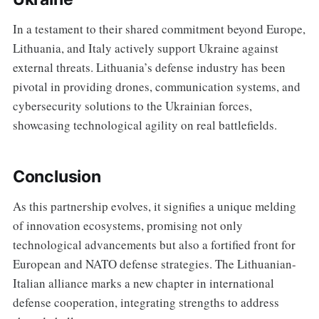
In a testament to their shared commitment beyond Europe,
Lithuania, and Italy actively support Ukraine against
external threats. Lithuania’s defense industry has been
pivotal in providing drones, communication systems, and
cybersecurity solutions to the Ukrainian forces,
showcasing technological agility on real battlefields.
Conclusion
As this partnership evolves, it signifies a unique melding
of innovation ecosystems, promising not only
technological advancements but also a fortified front for
European and NATO defense strategies. The Lithuanian-
Italian alliance marks a new chapter in international
defense cooperation, integrating strengths to address