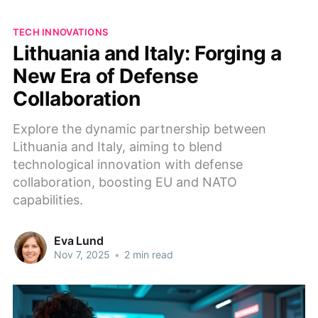
TECH INNOVATIONS
Lithuania and Italy: Forging a
New Era of Defense
Collaboration
Explore the dynamic partnership between
Lithuania and Italy, aiming to blend
technological innovation with defense
collaboration, boosting EU and NATO
capabilities.
Eva Lund
Nov 7, 2025
•
2 min read