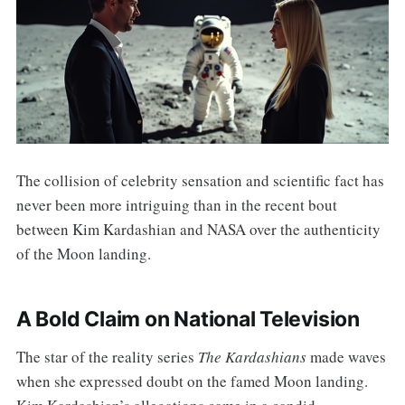
The collision of celebrity sensation and scientific fact has
never been more intriguing than in the recent bout
between Kim Kardashian and NASA over the authenticity
of the Moon landing.
A Bold Claim on National Television
The star of the reality series
The Kardashians
made waves
when she expressed doubt on the famed Moon landing.