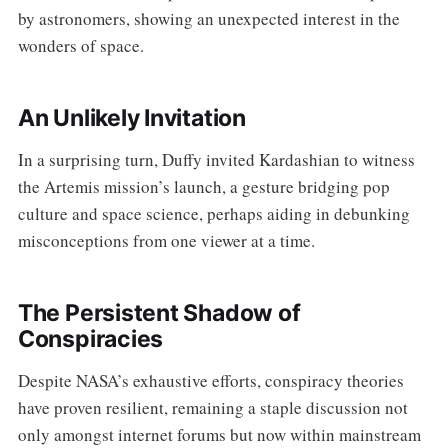
by astronomers, showing an unexpected interest in the
wonders of space.
An Unlikely Invitation
In a surprising turn, Duffy invited Kardashian to witness
the Artemis mission’s launch, a gesture bridging pop
culture and space science, perhaps aiding in debunking
misconceptions from one viewer at a time.
The Persistent Shadow of
Conspiracies
Despite NASA’s exhaustive efforts, conspiracy theories
have proven resilient, remaining a staple discussion not
only amongst internet forums but now within mainstream