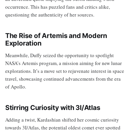
occurrence. This has puzzled fans and critics alike,
questioning the authenticity of her sources.
The Rise of Artemis and Modern
Exploration
Meanwhile, Duffy seized the opportunity to spotlight
NASA’s Artemis program, a mission aiming for new lunar
explorations. It’s a move set to rejuvenate interest in space
travel, showcasing continued advancements from the era
of Apollo.
Stirring Curiosity with 3I/Atlas
Adding a twist, Kardashian shifted her cosmic curiosity
towards 3I/Atlas, the potential oldest comet ever spotted