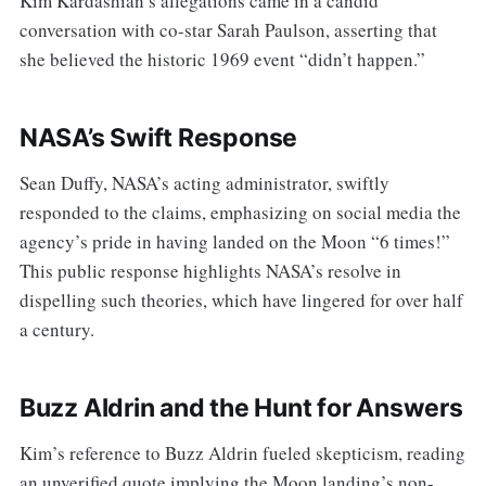
Kim Kardashian’s allegations came in a candid
conversation with co-star Sarah Paulson, asserting that
she believed the historic 1969 event “didn’t happen.”
NASA’s Swift Response
Sean Duffy, NASA’s acting administrator, swiftly
responded to the claims, emphasizing on social media the
agency’s pride in having landed on the Moon “6 times!”
This public response highlights NASA’s resolve in
dispelling such theories, which have lingered for over half
a century.
Buzz Aldrin and the Hunt for Answers
Kim’s reference to Buzz Aldrin fueled skepticism, reading
an unverified quote implying the Moon landing’s non-