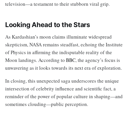
television—a testament to their stubborn viral grip.
Looking Ahead to the Stars
As Kardashian’s moon claims illuminate widespread
skepticism, NASA remains steadfast, echoing the Institute
of Physics in affirming the indisputable reality of the
Moon landings. According to
BBC
, the agency’s focus is
unwavering as it looks towards its next era of exploration.
In closing, this unexpected saga underscores the unique
intersection of celebrity influence and scientific fact, a
reminder of the power of popular culture in shaping—and
sometimes clouding—public perception.