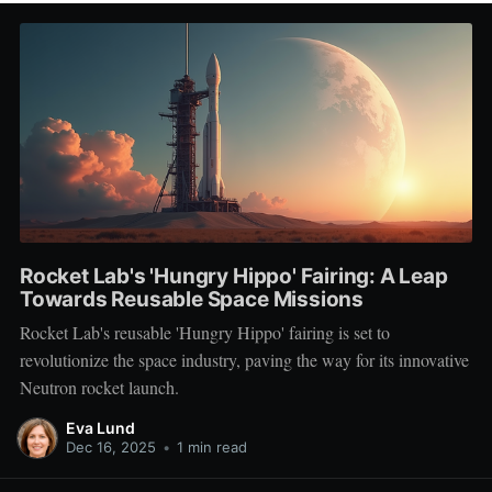
Rocket Lab's 'Hungry Hippo' Fairing: A Leap
Towards Reusable Space Missions
Rocket Lab's reusable 'Hungry Hippo' fairing is set to
revolutionize the space industry, paving the way for its innovative
Neutron rocket launch.
Eva Lund
Dec 16, 2025
•
1 min read