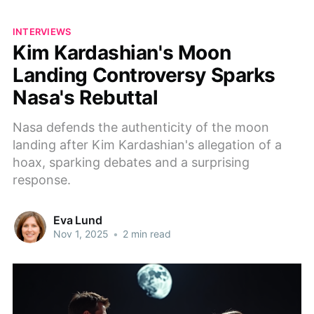
INTERVIEWS
Kim Kardashian's Moon
Landing Controversy Sparks
Nasa's Rebuttal
Nasa defends the authenticity of the moon
landing after Kim Kardashian's allegation of a
hoax, sparking debates and a surprising
response.
Eva Lund
Nov 1, 2025
•
2 min read