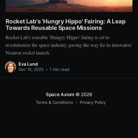
Rocket Lab's 'Hungry Hippo' Fairing: A Leap
Towards Reusable Space Missions
Rocket Lab's reusable 'Hungry Hippo' fairing is set to
revolutionize the space industry, paving the way for its innovative
Neutron rocket launch.
Eva Lund
Dec 16, 2025
•
1 min read
Space Axiom
© 2026
Terms & Conditions
Privacy Policy