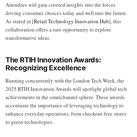
Attendees will gain coveted insights into the forces
driving consumer choices today and well into the future.
As stated in [
Retail Technology Innovation Hub
], this
collaboration offers a rare opportunity to explore
transformative ideas.
The RTIH Innovation Awards:
Recognizing Excellence
Running concurrently with the London Tech Week, the
2025 RTIH Innovation Awards will spotlight global tech
achievements in the omnichannel sphere. These awards
accentuate the importance of leveraging technology to
enhance everyday operations, from checkout-free stores
to green technologies.