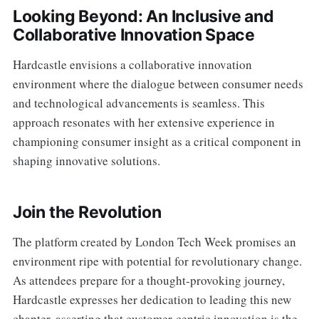
Looking Beyond: An Inclusive and
Collaborative Innovation Space
Hardcastle envisions a collaborative innovation
environment where the dialogue between consumer needs
and technological advancements is seamless. This
approach resonates with her extensive experience in
championing consumer insight as a critical component in
shaping innovative solutions.
Join the Revolution
The platform created by London Tech Week promises an
environment ripe with potential for revolutionary change.
As attendees prepare for a thought-provoking journey,
Hardcastle expresses her dedication to leading this new
chapter, asserting that customer-centric innovation is the