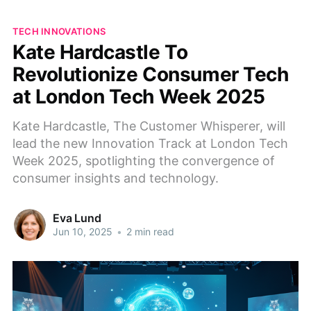
TECH INNOVATIONS
Kate Hardcastle To
Revolutionize Consumer Tech
at London Tech Week 2025
Kate Hardcastle, The Customer Whisperer, will
lead the new Innovation Track at London Tech
Week 2025, spotlighting the convergence of
consumer insights and technology.
Eva Lund
Jun 10, 2025
•
2 min read