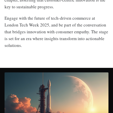
key to sustainable progress.
Engage with the future of tech-driven commerce at
London Tech Week 2025, and be part of the conversation
that bridges innovation with consumer empathy. The stage
is set for an era where insights transform into actionable
solutions.