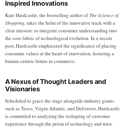
Inspired Innovations
Kate Hardcastle, the bestselling author of
The Science of
Shopping
, takes the helm of the innovative track with a
clear mission: to integrate consumer understanding into
the core fabric of technological evolution. In a recent
post, Hardcastle emphasized the significance of placing
consumer values at the heart of innovation, fostering a
human-centric future in commerce.
A Nexus of Thought Leaders and
Visionaries
Scheduled to grace the stage alongside industry giants
such as Tesco, Virgin Atlantic, and Deliveroo, Hardcastle
is committed to analyzing the reshaping of customer
experience through the prism of technology and trust.