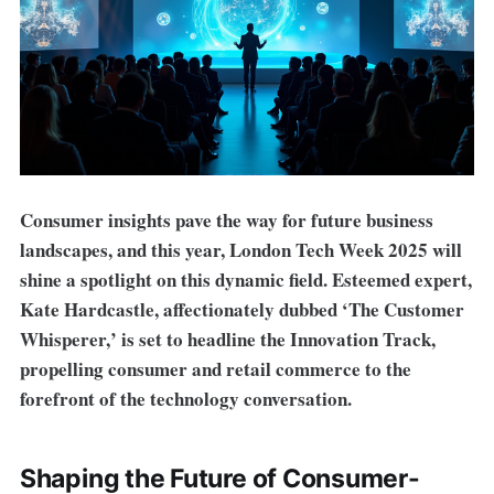
Consumer insights pave the way for future business
landscapes, and this year, London Tech Week 2025 will
shine a spotlight on this dynamic field. Esteemed expert,
Kate Hardcastle, affectionately dubbed ‘The Customer
Whisperer,’ is set to headline the Innovation Track,
propelling consumer and retail commerce to the
forefront of the technology conversation.
Shaping the Future of Consumer-