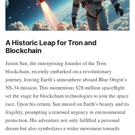
A Historic Leap for Tron and
Blockchain
Justin Sun, the enterprising founder of the Tron
blockchain, recently embarked on a revolutionary
journey, leaving Earth’s atmosphere aboard Blue Origin’s
NS-34 mission. This momentous $28 million spaceflight
set the stage for blockchain technologies to join the space
race. Upon his return, Sun mused on Earth’s beauty and its
fragility, prompting a renewed urgency in environmental
protection. His adventure not only fulfilled a personal
dream but also symbolizes a wider movement towards