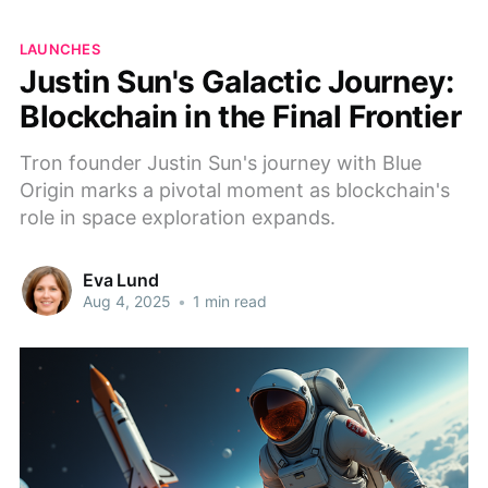
LAUNCHES
Justin Sun's Galactic Journey:
Blockchain in the Final Frontier
Tron founder Justin Sun's journey with Blue
Origin marks a pivotal moment as blockchain's
role in space exploration expands.
Eva Lund
Aug 4, 2025
•
1 min read