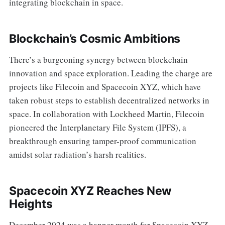
integrating blockchain in space.
Blockchain’s Cosmic Ambitions
There’s a burgeoning synergy between blockchain
innovation and space exploration. Leading the charge are
projects like Filecoin and Spacecoin XYZ, which have
taken robust steps to establish decentralized networks in
space. In collaboration with Lockheed Martin, Filecoin
pioneered the Interplanetary File System (IPFS), a
breakthrough ensuring tamper-proof communication
amidst solar radiation’s harsh realities.
Spacecoin XYZ Reaches New
Heights
December 2024 was a banner month for Spacecoin XYZ