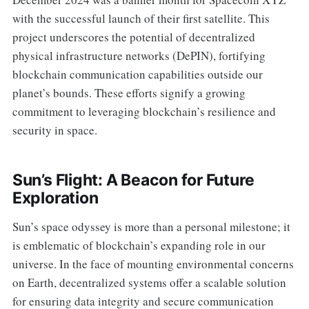
with the successful launch of their first satellite. This
project underscores the potential of decentralized
physical infrastructure networks (DePIN), fortifying
blockchain communication capabilities outside our
planet’s bounds. These efforts signify a growing
commitment to leveraging blockchain’s resilience and
security in space.
Sun’s Flight: A Beacon for Future
Exploration
Sun’s space odyssey is more than a personal milestone; it
is emblematic of blockchain’s expanding role in our
universe. In the face of mounting environmental concerns
on Earth, decentralized systems offer a scalable solution
for ensuring data integrity and secure communication