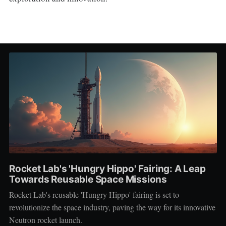
Rocket Lab's 'Hungry Hippo' Fairing: A Leap
Towards Reusable Space Missions
Rocket Lab's reusable 'Hungry Hippo' fairing is set to
revolutionize the space industry, paving the way for its innovative
Neutron rocket launch.