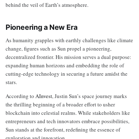
behind the veil of Earth’s atmosphere.
Pioneering a New Era
As humanity grapples with earthly challenges like climate
change, figures such as Sun propel a pioneering,
decentralized frontier. His mission serves a dual purpose:
expanding human horizons and embedding the role of
cutting-edge technology in securing a future amidst the
stars.
According to
AInvest
, Justin Sun’s space journey marks
the thrilling beginning of a broader effort to usher
blockchain into celestial realms. While stakeholders like
entrepreneurs and tech innovators embrace possibilities,
Sun stands at the forefront, redefining the essence of
exploration and innovation.