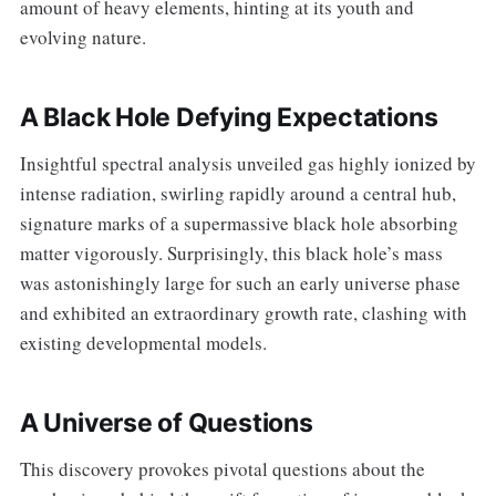
amount of heavy elements, hinting at its youth and
evolving nature.
A Black Hole Defying Expectations
Insightful spectral analysis unveiled gas highly ionized by
intense radiation, swirling rapidly around a central hub,
signature marks of a supermassive black hole absorbing
matter vigorously. Surprisingly, this black hole’s mass
was astonishingly large for such an early universe phase
and exhibited an extraordinary growth rate, clashing with
existing developmental models.
A Universe of Questions
This discovery provokes pivotal questions about the