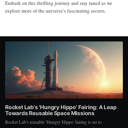
Embark on this thrilling journey and stay tuned as we
explore more of the universe’s fascinating secrets.
Rocket Lab's 'Hungry Hippo' Fairing: A Leap
Towards Reusable Space Missions
Rocket Lab's reusable 'Hungry Hippo' fairing is set to