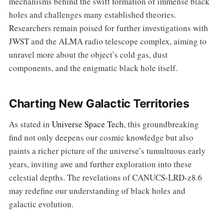
mechanisms behind the swift formation of immense black
holes and challenges many established theories.
Researchers remain poised for further investigations with
JWST and the ALMA radio telescope complex, aiming to
unravel more about the object’s cold gas, dust
components, and the enigmatic black hole itself.
Charting New Galactic Territories
As stated in
Universe Space Tech
, this groundbreaking
find not only deepens our cosmic knowledge but also
paints a richer picture of the universe’s tumultuous early
years, inviting awe and further exploration into these
celestial depths. The revelations of CANUCS-LRD-z8.6
may redefine our understanding of black holes and
galactic evolution.