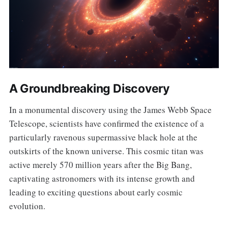
A Groundbreaking Discovery
In a monumental discovery using the James Webb Space
Telescope, scientists have confirmed the existence of a
particularly ravenous supermassive black hole at the
outskirts of the known universe. This cosmic titan was
active merely 570 million years after the Big Bang,
captivating astronomers with its intense growth and
leading to exciting questions about early cosmic
evolution.