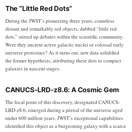
The “Little Red Dots”
During the JWST’s pioneering three years, countless
distant and remarkably red objects, dubbed “little red
dots,” stirred up debates within the scientific community.
Were they ancient active galactic nuclei or colossal early
universe protostars? As it turns out, new data solidified
the former hypothesis, attributing these dots to compact
galaxies in nascent stages.
CANUCS-LRD-z8.6: A Cosmic Gem
The focal point of this discovery, designated CANUCS-
LRD-z8.6, emerged during a period of the universe aged
under 600 million years. JWST’s exceptional capabilities
identified this object as a burgeoning galaxy with a scarce