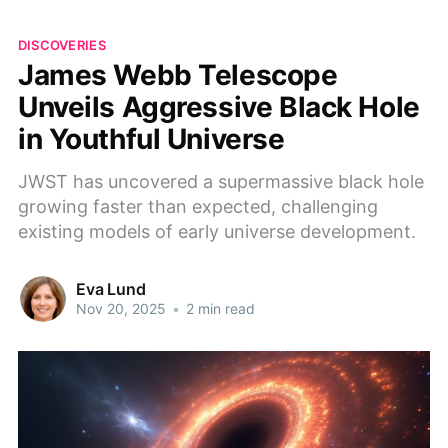
DISCOVERIES
James Webb Telescope
Unveils Aggressive Black Hole
in Youthful Universe
JWST has uncovered a supermassive black hole
growing faster than expected, challenging
existing models of early universe development.
Eva Lund
Nov 20, 2025
•
2 min read