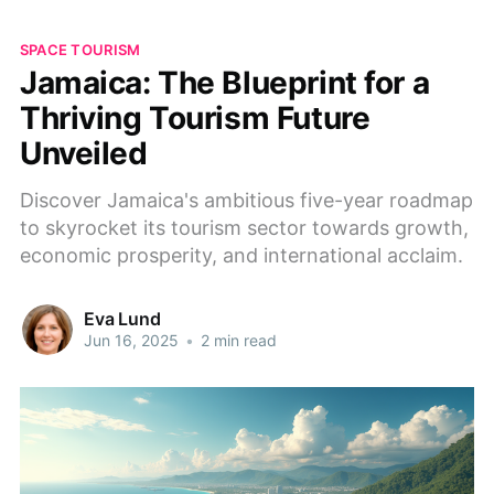
SPACE TOURISM
Jamaica: The Blueprint for a
Thriving Tourism Future
Unveiled
Discover Jamaica's ambitious five-year roadmap
to skyrocket its tourism sector towards growth,
economic prosperity, and international acclaim.
Eva Lund
Jun 16, 2025
•
2 min read