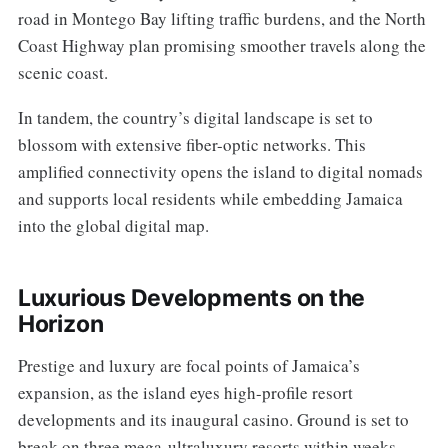
road in Montego Bay lifting traffic burdens, and the North
Coast Highway plan promising smoother travels along the
scenic coast.
In tandem, the country’s digital landscape is set to
blossom with extensive fiber-optic networks. This
amplified connectivity opens the island to digital nomads
and supports local residents while embedding Jamaica
into the global digital map.
Luxurious Developments on the
Horizon
Prestige and luxury are focal points of Jamaica’s
expansion, as the island eyes high-profile resort
developments and its inaugural casino. Ground is set to
break on three mega-ultraluxury resorts within weeks,