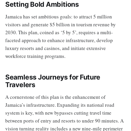
Setting Bold Ambitions
Jamaica has set ambitious goals: to attract 5 million
visitors and generate $5 billion in tourism revenue by
2030. This plan, coined as ‘5 by 5’, requires a multi-
faceted approach to enhance infrastructure, develop
luxury resorts and casinos, and initiate extensive
workforce training programs.
Seamless Journeys for Future
Travelers
A cornerstone of this plan is the enhancement of
Jamaica’s infrastructure. Expanding its national road
system is key, with new bypasses cutting travel time
between ports of entry and resorts to under 90 minutes. A
vision turning reality includes a new nine-mile perimeter