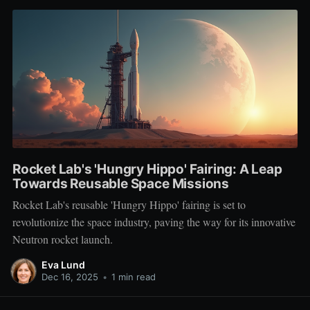
Rocket Lab's 'Hungry Hippo' Fairing: A Leap
Towards Reusable Space Missions
Rocket Lab's reusable 'Hungry Hippo' fairing is set to
revolutionize the space industry, paving the way for its innovative
Neutron rocket launch.
Eva Lund
Dec 16, 2025
•
1 min read