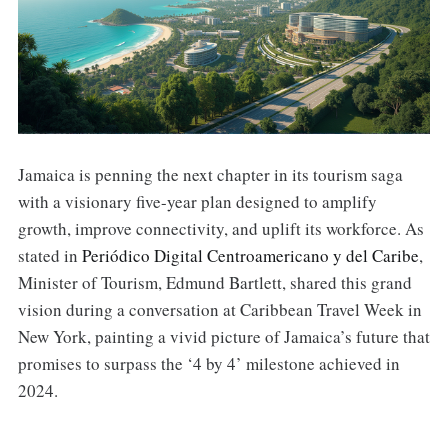
Jamaica is penning the next chapter in its tourism saga
with a visionary five-year plan designed to amplify
growth, improve connectivity, and uplift its workforce. As
stated in
Periódico Digital Centroamericano y del Caribe
,
Minister of Tourism, Edmund Bartlett, shared this grand
vision during a conversation at Caribbean Travel Week in
New York, painting a vivid picture of Jamaica’s future that
promises to surpass the ‘4 by 4’ milestone achieved in
2024.