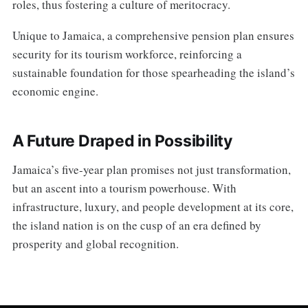
roles, thus fostering a culture of meritocracy.
Unique to Jamaica, a comprehensive pension plan ensures
security for its tourism workforce, reinforcing a
sustainable foundation for those spearheading the island’s
economic engine.
A Future Draped in Possibility
Jamaica’s five-year plan promises not just transformation,
but an ascent into a tourism powerhouse. With
infrastructure, luxury, and people development at its core,
the island nation is on the cusp of an era defined by
prosperity and global recognition.