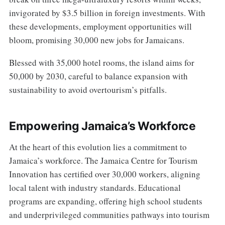
invigorated by $3.5 billion in foreign investments. With
these developments, employment opportunities will
bloom, promising 30,000 new jobs for Jamaicans.
Blessed with 35,000 hotel rooms, the island aims for
50,000 by 2030, careful to balance expansion with
sustainability to avoid overtourism’s pitfalls.
Empowering Jamaica’s Workforce
At the heart of this evolution lies a commitment to
Jamaica’s workforce. The Jamaica Centre for Tourism
Innovation has certified over 30,000 workers, aligning
local talent with industry standards. Educational
programs are expanding, offering high school students
and underprivileged communities pathways into tourism