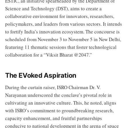
ESTIC, an initiative spearheaded by the Department of
Science and Technology (DST), aims to create a
collaborative environment for innovators, researchers,
policymakers, and leaders from various sectors. It intends
to fortify India’s innovation ecosystem. The concourse is
scheduled from November 3 to November 5 in New Delhi,
featuring 11 thematic sessions that foster technological
collaboration for a “Viksit Bharat @2047.”
The EVoked Aspiration
During the curtain raiser, ISRO Chairman Dr. V.
Narayanan underscored the conclave’s pivotal role in
cultivating an innovative culture. This, he noted, aligns
with ISRO’s commitment to groundbreaking research,
capacity enhancement, and fruitful partnerships
conducive to national development in the arena of space