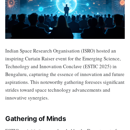
Indian Space Research Organisation (ISRO) hosted an
inspiring Curtain Raiser event for the Emerging Science,
Technology and Innovation Conclave (ESTIC 2025) in
Bengaluru, capturing the essence of innovation and future
aspirations. This noteworthy gathering foresees significant
strides toward space technology advancements and
innovative synergies.
Gathering of Minds