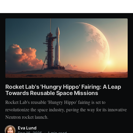
Rocket Lab's 'Hungry Hippo' Fairing: A Leap
Towards Reusable Space Missions
Rocket Lab's reusable 'Hungry Hippo' fairing is set to
revolutionize the space industry, paving the way for its innovative
Neutron rocket launch.
Eva Lund
Dec 16, 2025
•
1 min read