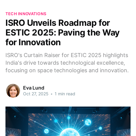
TECH INNOVATIONS
ISRO Unveils Roadmap for
ESTIC 2025: Paving the Way
for Innovation
ISRO's Curtain Raiser for ESTIC 2025 highlights
India's drive towards technological excellence,
focusing on space technologies and innovation.
Eva Lund
Oct 27, 2025
•
1 min read