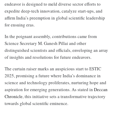
endeavor is designed to meld diverse sector efforts to
expedite deep-tech innovation, catalyze start-ups, and
affirm India’s preemption in global scientific leadership
for ensuing eras.
In the poignant assembly, contributions came from
Science Secretary M. Ganesh Pillai and other
distinguished scientists and officials, enveloping an array
of insights and resolutions for future endeavors.
The curtain raiser marks an auspicious start to ESTIC
2025, promising a future where India’s dominance in
science and technology proliferates, nurturing hope and
aspiration for emerging generations. As stated in
Deccan
Chronicle
, this initiative sets a transformative trajectory
towards global scientific eminence.