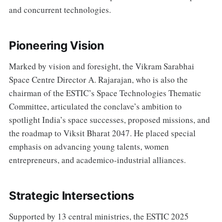
and concurrent technologies.
Pioneering Vision
Marked by vision and foresight, the Vikram Sarabhai
Space Centre Director A. Rajarajan, who is also the
chairman of the ESTIC’s Space Technologies Thematic
Committee, articulated the conclave’s ambition to
spotlight India’s space successes, proposed missions, and
the roadmap to Viksit Bharat 2047. He placed special
emphasis on advancing young talents, women
entrepreneurs, and academico-industrial alliances.
Strategic Intersections
Supported by 13 central ministries, the ESTIC 2025