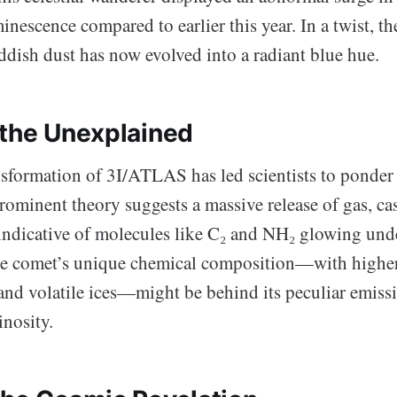
inescence compared to earlier this year. In a twist, t
ddish dust has now evolved into a radiant blue hue.
 the Unexplained
sformation of 3I/ATLAS has led scientists to ponder 
ominent theory suggests a massive release of gas, cas
, indicative of molecules like C₂ and NH₂ glowing und
the comet’s unique chemical composition—with higher
and volatile ices—might be behind its peculiar emiss
nosity.