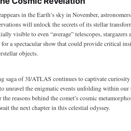
the Cosmic Revelation
ppears in the Earth’s sky in November, astronomers
ervations will unlock the secrets of its stellar transfo
tially visible to even “average” telescopes, stargazers 
 for a spectacular show that could provide critical ins
rstellar objects.
g saga of 3I/ATLAS continues to captivate curiosity a
to unravel the enigmatic events unfolding within our 
 the reasons behind the comet’s cosmic metamorpho
await the next chapter in this celestial odyssey.