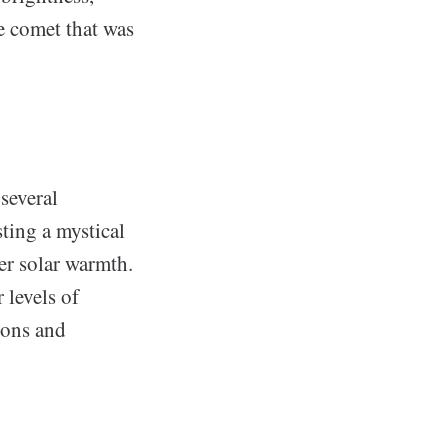
he comet that was
several
ting a mystical
er solar warmth.
 levels of
ions and