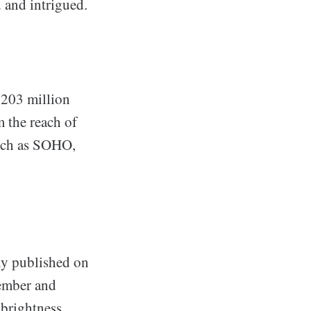
 and intrigued.
 203 million
m the reach of
such as SOHO,
ly published on
tember and
 brightness,