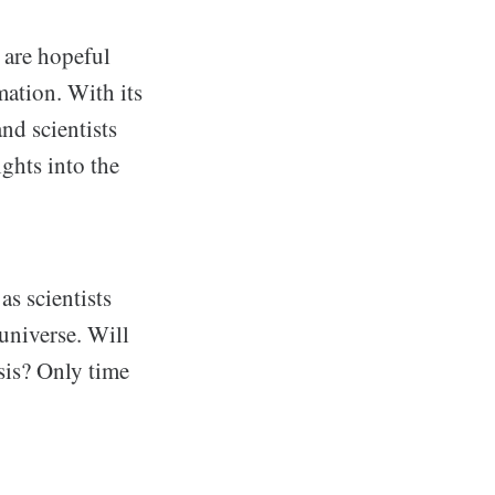
 are hopeful
rmation. With its
and scientists
ights into the
s scientists
universe. Will
sis? Only time