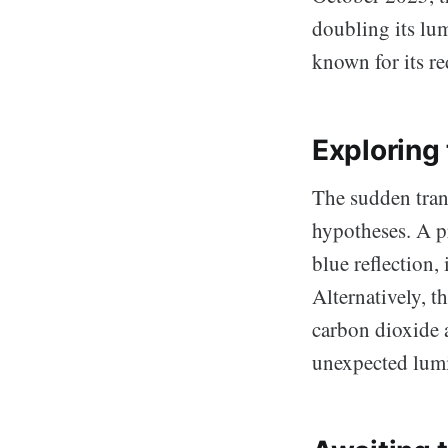
doubling its lum
known for its re
Exploring
The sudden tran
hypotheses. A pr
blue reflection
Alternatively, 
carbon dioxide 
unexpected lumi