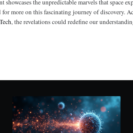
t showcases the unpredictable marvels that space exp
d for more on this fascinating journey of discovery. A
 Tech
, the revelations could redefine our understanding