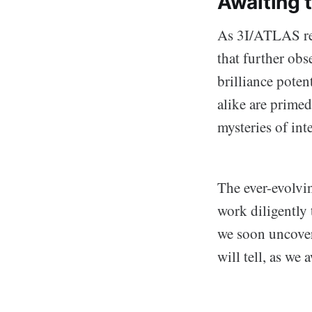
Awaiting 
As 3I/ATLAS rea
that further obs
brilliance poten
alike are primed
mysteries of inte
The ever-evolvin
work diligently 
we soon uncover
will tell, as we 