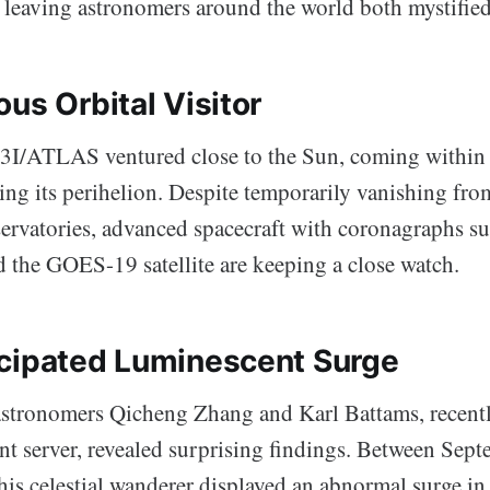
, leaving astronomers around the world both mystified
us Orbital Visitor
3I/ATLAS ventured close to the Sun, coming within
ing its perihelion. Despite temporarily vanishing fro
ervatories, advanced spacecraft with coronagraphs 
he GOES-19 satellite are keeping a close watch.
cipated Luminescent Surge
astronomers Qicheng Zhang and Karl Battams, recent
int server, revealed surprising findings. Between Sep
is celestial wanderer displayed an abnormal surge in