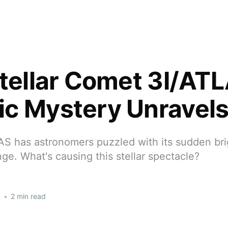
stellar Comet 3I/ATL
c Mystery Unravel
S has astronomers puzzled with its sudden bri
ge. What's causing this stellar spectacle?
5
•
2 min read