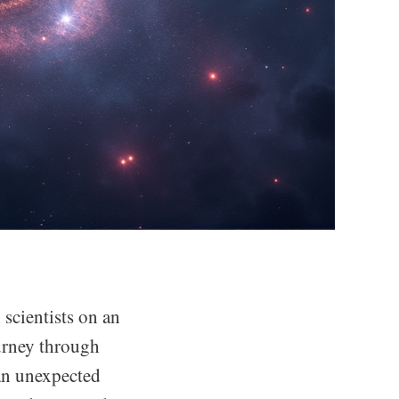
scientists on an
ourney through
 an unexpected