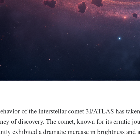
ehavior of the interstellar comet 3I/ATLAS has taken 
ney of discovery. The comet, known for its erratic j
ntly exhibited a dramatic increase in brightness and