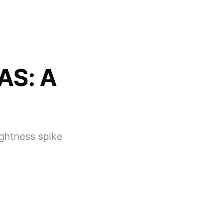
AS: A
s
ghtness spike