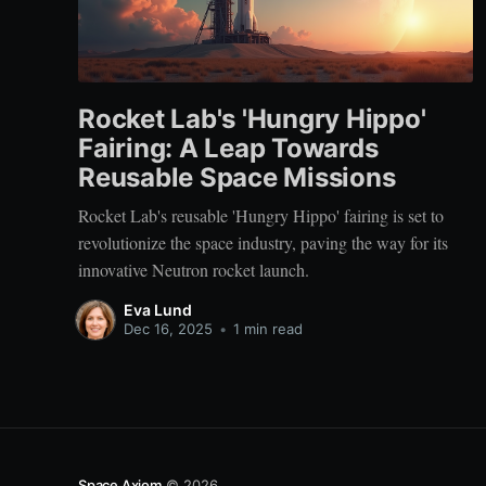
Rocket Lab's 'Hungry Hippo'
Fairing: A Leap Towards
Reusable Space Missions
Rocket Lab's reusable 'Hungry Hippo' fairing is set to
revolutionize the space industry, paving the way for its
innovative Neutron rocket launch.
Eva Lund
Dec 16, 2025
•
1 min read
Space Axiom
© 2026