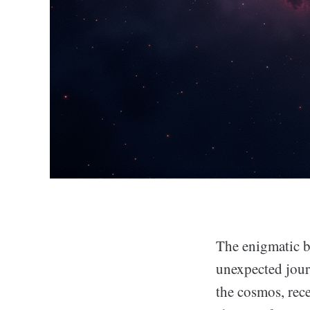
The enigmatic b
unexpected jour
the cosmos, rece