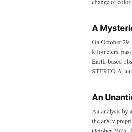
change of color
A Mysterio
On October 29, 
kilometers, pass
Earth-based obs
STEREO-A, and t
An Unanti
An analysis by 
the arXiv prepr
October 2025, th