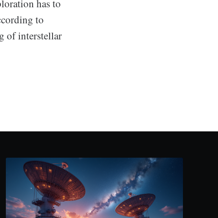
loration has to
ccording to
 of interstellar