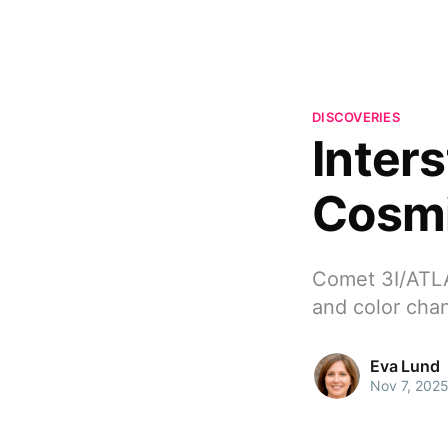
DISCOVERIES
Inter
Cosmi
Comet 3I/ATLA
and color chan
Eva Lund
Nov 7, 202