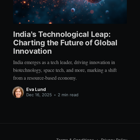
India's Technological Leap:
Charting the Future of Global
Innovation
India emerges as a tech leader, driving innovation in
biotechnology, space tech, and more, marking a shift
from a resource-based economy.
Eva Lund
Dec 16, 2025
•
2 min read