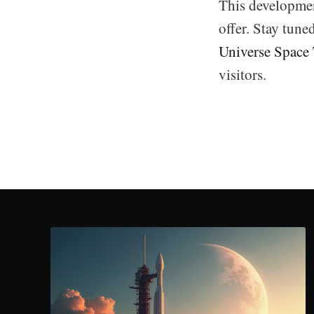
This developmen
offer. Stay tune
Universe Space
visitors.