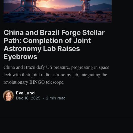
China and Brazil Forge Stellar
Path: Completion of Joint
Astronomy Lab Raises
Eyebrows
China and Brazil defy US pressure, progressing in space
tech with their joint radio astronomy lab, integrating the
revolutionary BINGO telescope.
Eva Lund
Dec 16, 2025
•
2 min read