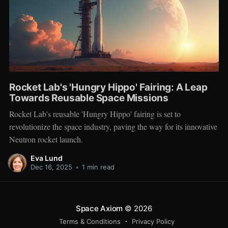
Rocket Lab's 'Hungry Hippo' Fairing: A Leap
Towards Reusable Space Missions
Rocket Lab's reusable 'Hungry Hippo' fairing is set to
revolutionize the space industry, paving the way for its innovative
Neutron rocket launch.
Eva Lund
Dec 16, 2025
•
1 min read
Space Axiom
© 2026
Terms & Conditions
Privacy Policy