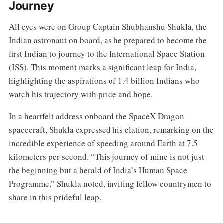
Journey
All eyes were on Group Captain Shubhanshu Shukla, the
Indian astronaut on board, as he prepared to become the
first Indian to journey to the International Space Station
(ISS). This moment marks a significant leap for India,
highlighting the aspirations of 1.4 billion Indians who
watch his trajectory with pride and hope.
In a heartfelt address onboard the SpaceX Dragon
spacecraft, Shukla expressed his elation, remarking on the
incredible experience of speeding around Earth at 7.5
kilometers per second. “This journey of mine is not just
the beginning but a herald of India’s Human Space
Programme,” Shukla noted, inviting fellow countrymen to
share in this prideful leap.