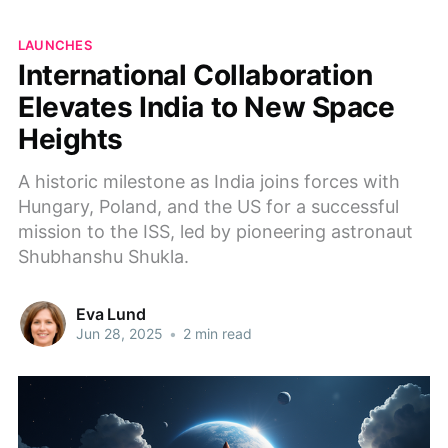
LAUNCHES
International Collaboration
Elevates India to New Space
Heights
A historic milestone as India joins forces with
Hungary, Poland, and the US for a successful
mission to the ISS, led by pioneering astronaut
Shubhanshu Shukla.
Eva Lund
Jun 28, 2025
•
2 min read