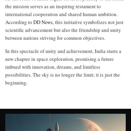
the mission serves as an inspiring testament to
international cooperation and shared human ambition.
According to
DD News
, this initiative symbolizes not just
scientific advancement but also the friendship and unity
between nations striving for common objectives.
In this spectacle of unity and achievement, India starts a
new chapter in space exploration, promising a future
imbued with innovation, dreams, and limitless
possibilities. The sky is no longer the limit; it is just the
beginning.