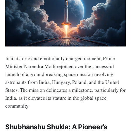
In a historic and emotionally charged moment, Prime
Minister Narendra Modi rejoiced over the successful
launch of a groundbreaking space mission involving
astronauts from India, Hungary, Poland, and the United
States. The mission delineates a milestone, particularly for
India, as it elevates its stature in the global space
community.
Shubhanshu Shukla: A Pioneer’s