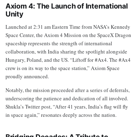
Axiom 4: The Launch of International
Unity
Launched at 2:31 am Eastern Time from NASA’s Kennedy
Space Center, the Axiom 4 Mission on the SpaceX Dragon
spaceship represents the strength of international
collaboration, with India sharing the spotlight alongside
Hungary, Poland, and the US. “Liftoff for #Ax4. The #Ax4
crew is on its way to the space station,” Axiom Space
proudly announced.
Notably, the mission proceeded after a series of deferrals,
underscoring the patience and dedication of all involved.
Shukla’s Twitter post, “After 41 years, India’s flag will fly
in space again,” resonates deeply across the nation.
Bridging Decades: A Tribute to