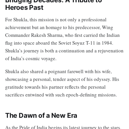
Heroes Past
For Shukla, this mission is not only a professional
achievement but an homage to his predecessor, Wing
Commander Rakesh Sharma, who first carried the Indian
flag into space aboard the Soviet Soyuz T-11 in 1984.
Shukla’s journey is both a continuation and a rejuvenation
of India’s cosmic voyage.
Shukla also shared a poignant farewell with his wife,
showcasing a personal, tender aspect of his odyssey. His
gratitude towards his partner reflects the personal
sacrifices entwined with such epoch-defining missions.
The Dawn of a New Era
As the Pride of India begins its latest journey to the stars,