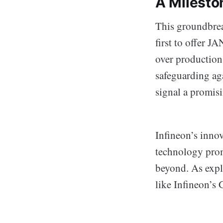
A Mileston
This groundbreak
first to offer 
over production 
safeguarding ag
signal a promisi
Infineon’s innov
technology promi
beyond. As explo
like Infineon’s 