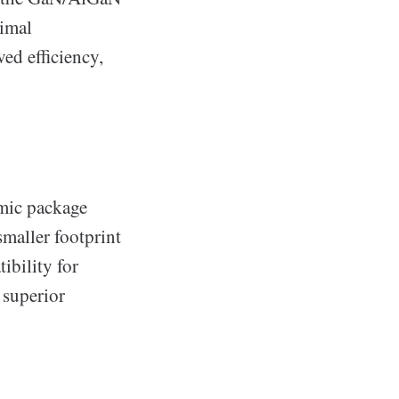
nimal
ed efficiency,
amic package
smaller footprint
ibility for
 superior