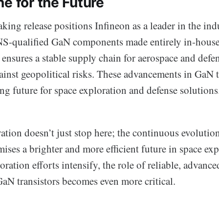
e for the Future
ing release positions Infineon as a leader in the ind
JANS-qualified GaN components made entirely in-house
ensures a stable supply chain for aerospace and defen
ainst geopolitical risks. These advancements in GaN
ng future for space exploration and defense solutions
ation doesn’t just stop here; the continuous evoluti
ses a brighter and more efficient future in space ex
ration efforts intensify, the role of reliable, advan
GaN transistors becomes even more critical.