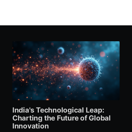
India's Technological Leap:
Charting the Future of Global
Innovation