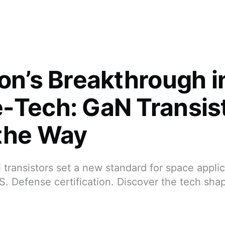
eon’s Breakthrough i
-Tech: GaN Transis
the Way
 transistors set a new standard for space applic
S. Defense certification. Discover the tech sha