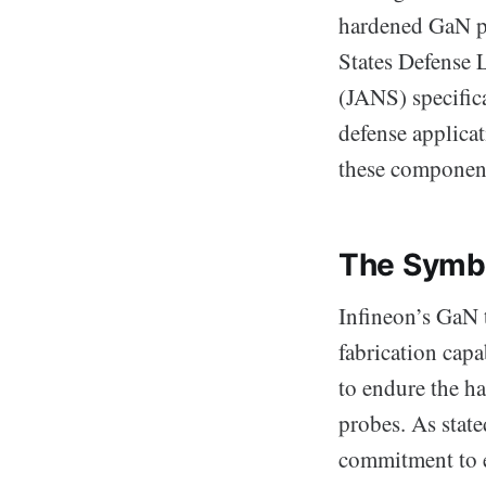
hardened GaN pow
States Defense 
(JANS) specifica
defense applica
these component
The Symbol
Infineon’s GaN 
fabrication capa
to endure the ha
probes. As stat
commitment to e