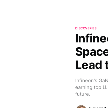
DISCOVERIES
Infin
Space
Lead 
Infineon's GaN
earning top U.
future.