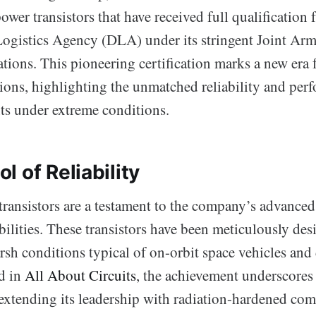
er transistors that have received full qualification
Logistics Agency (DLA) under its stringent Joint A
tions. This pioneering certification marks a new era 
tions, highlighting the unmatched reliability and per
s under extreme conditions.
 of Reliability
transistors are a testament to the company’s advance
bilities. These transistors have been meticulously des
rsh conditions typical of on-orbit space vehicles and
ed in
All About Circuits
, the achievement underscores
xtending its leadership with radiation-hardened co