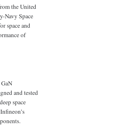
 from the United
rmy-Navy Space
for space and
formance of
d GaN
igned and tested
 deep space
 Infineon’s
mponents.