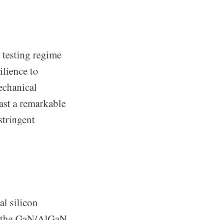
 testing regime
ilience to
echanical
ast a remarkable
stringent
al silicon
at the GaN/AlGaN