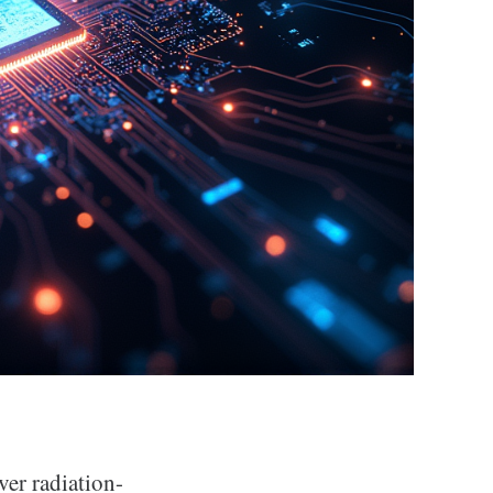
ver radiation-