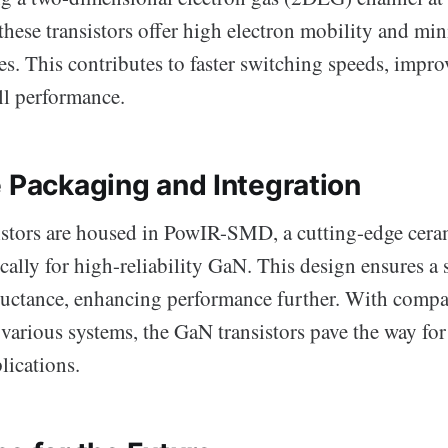
these transistors offer high electron mobility and mi
s. This contributes to faster switching speeds, improv
ll performance.
e Packaging and Integration
sistors are housed in PowIR-SMD, a cutting-edge cer
cally for high-reliability GaN. This design ensures a 
uctance, enhancing performance further. With compat
 various systems, the GaN transistors pave the way for
lications.