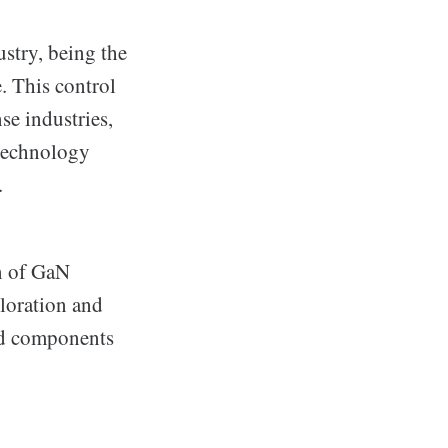
ustry, being the
. This control
se industries,
 technology
.
on of GaN
ploration and
ced components