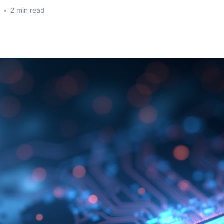
5
•
2 min read