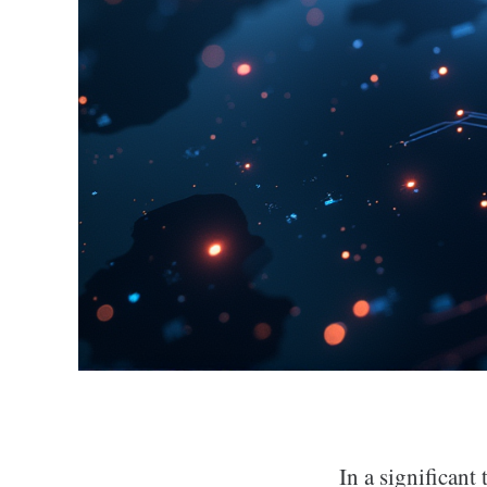
In a significant