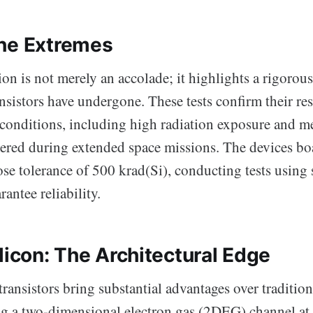
he Extremes
on is not merely an accolade; it highlights a rigorous
nsistors have undergone. These tests confirm their res
 conditions, including high radiation exposure and m
tered during extended space missions. The devices bo
ose tolerance of 500 krad(Si), conducting tests using 
antee reliability.
licon: The Architectural Edge
ransistors bring substantial advantages over tradition
ing a two-dimensional electron gas (2DEG) channel 