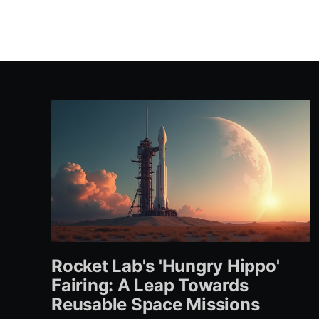
Rocket Lab's 'Hungry Hippo'
Fairing: A Leap Towards
Reusable Space Missions