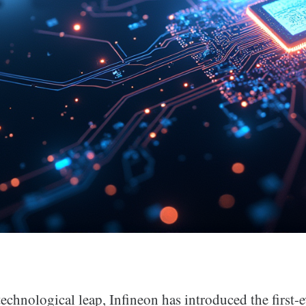
 technological leap, Infineon has introduced the first-e