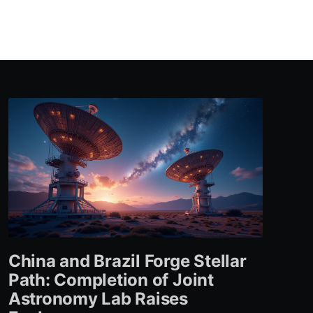
China and Brazil Forge Stellar
Path: Completion of Joint
Astronomy Lab Raises