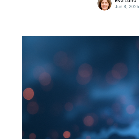
Eva Lund
Jun 8, 202