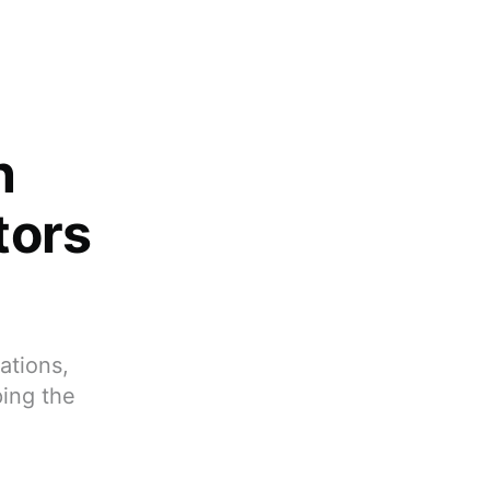
n
tors
ations,
ping the