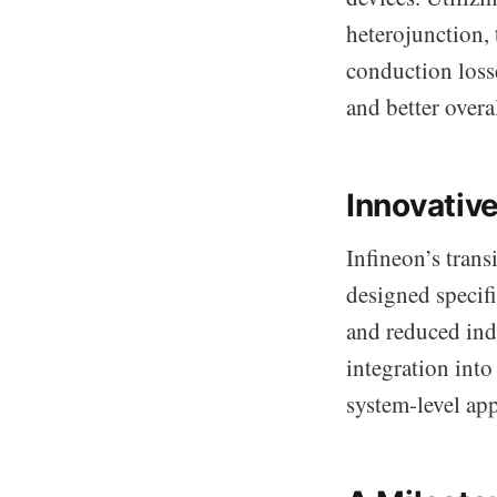
heterojunction, 
conduction losse
and better overa
Innovativ
Infineon’s tran
designed specifi
and reduced ind
integration into
system-level app