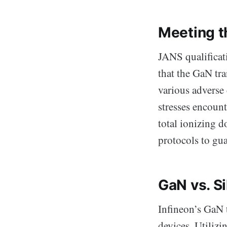
Meeting t
JANS qualificati
that the GaN tra
various adverse
stresses encoun
total ionizing d
protocols to guar
GaN vs. Si
Infineon’s GaN t
devices. Utiliz