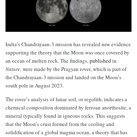
India’s Chandrayaan-3 mission has revealed new evidence
supporting the theory that the Moon was once covered by
an ocean of molten rock. The findings,
published
in
Nature
, were made by the Pragyan rover, which is part of
the Chandrayaan-3 mission and landed on the Moon’s
south pole in August 2023.
The rover’s analysis of lunar soil, or regolith, indicates a
chemical composition dominated by ferroan anorthosite, a
mineral typically found in igneous rocks. This suggests
that the Moon’s crust formed from the cooling and
solidification of a global magma ocean, a theory that has