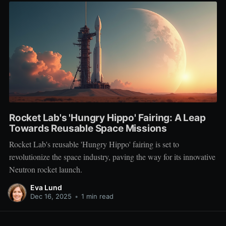
Rocket Lab's 'Hungry Hippo' Fairing: A Leap
Towards Reusable Space Missions
Rocket Lab's reusable 'Hungry Hippo' fairing is set to
revolutionize the space industry, paving the way for its innovative
Neutron rocket launch.
Eva Lund
Dec 16, 2025
•
1 min read