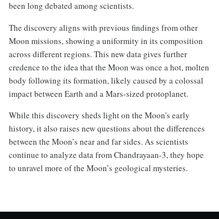
been long debated among scientists.
The discovery aligns with previous findings from other
Moon missions, showing a uniformity in its composition
across different regions. This new data gives further
credence to the idea that the Moon was once a hot, molten
body following its formation, likely caused by a colossal
impact between Earth and a Mars-sized protoplanet.
While this discovery sheds light on the Moon's early
history, it also raises new questions about the differences
between the Moon’s near and far sides. As scientists
continue to analyze data from Chandrayaan-3, they hope
to unravel more of the Moon’s geological mysteries.