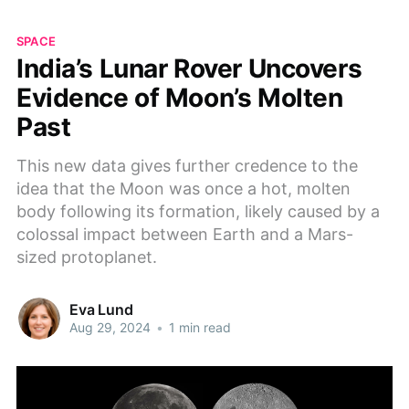
SPACE
India’s Lunar Rover Uncovers
Evidence of Moon’s Molten
Past
This new data gives further credence to the
idea that the Moon was once a hot, molten
body following its formation, likely caused by a
colossal impact between Earth and a Mars-
sized protoplanet.
Eva Lund
Aug 29, 2024
•
1 min read