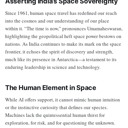
Asserting India’s Space Sovereignty
Since 1961, human space travel has redefined our reach
into the cosmos and our understanding of our place
within it. “The time is now,” pronounces Umamaheswaran,
highlighting the geopolitical heft space power bestows on
nations. As India continues to make its mark on the space
frontier, it echoes the spirit of discovery and strength,
much like its presence in Antarctica—a testament to its
enduring leadership in science and technology.
The Human Element in Space
While AI offers support, it cannot mimic human intuition
or the instinctive curiosity that defines our species.
Machines lack the quintessential human thirst for
exploration, for risk, and for questioning the unknown.