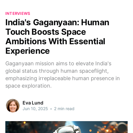
INTERVIEWS
India's Gaganyaan: Human
Touch Boosts Space
Ambitions With Essential
Experience
Gaganyaan mission aims to elevate India's
global status through human spaceflight,
emphasizing irreplaceable human presence in
space exploration.
Eva Lund
Jun 10, 2025
•
2 min read