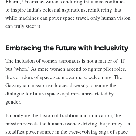
Bharat
, Umamaheswaran’s enduring influence continues
to inspire India’s celestial aspirations, reinforcing that
while machines can power space travel, only human vision
can truly steer it.
Embracing the Future with Inclusivity
The inclusion of women astronauts is not a matter of ‘if’
but ‘when.’ As more women ascend to fighter pilot roles,
the corridors of space seem ever more welcoming. The
Gaganyaan mission embraces diversity, opening the
dialogue for future space explorers unrestricted by
gender.
Embodying the fusion of tradition and innovation, the
mission reveals the human essence driving the journey—a
steadfast power source in the ever-evolving saga of space