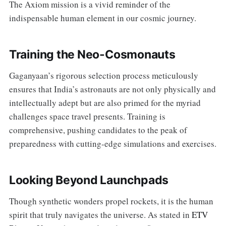
The Axiom mission is a vivid reminder of the
indispensable human element in our cosmic journey.
Training the Neo-Cosmonauts
Gaganyaan’s rigorous selection process meticulously
ensures that India’s astronauts are not only physically and
intellectually adept but are also primed for the myriad
challenges space travel presents. Training is
comprehensive, pushing candidates to the peak of
preparedness with cutting-edge simulations and exercises.
Looking Beyond Launchpads
Though synthetic wonders propel rockets, it is the human
spirit that truly navigates the universe. As stated in
ETV