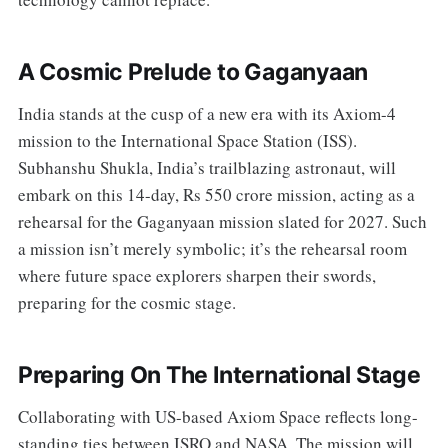
A Cosmic Prelude to Gaganyaan
India stands at the cusp of a new era with its Axiom-4
mission to the International Space Station (ISS).
Subhanshu Shukla, India’s trailblazing astronaut, will
embark on this 14-day, Rs 550 crore mission, acting as a
rehearsal for the Gaganyaan mission slated for 2027. Such
a mission isn’t merely symbolic; it’s the rehearsal room
where future space explorers sharpen their swords,
preparing for the cosmic stage.
Preparing On The International Stage
Collaborating with US-based Axiom Space reflects long-
standing ties between ISRO and NASA. The mission will