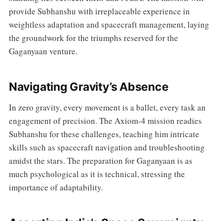
provide Subhanshu with irreplaceable experience in
weightless adaptation and spacecraft management, laying
the groundwork for the triumphs reserved for the
Gaganyaan venture.
Navigating Gravity’s Absence
In zero gravity, every movement is a ballet, every task an
engagement of precision. The Axiom-4 mission readies
Subhanshu for these challenges, teaching him intricate
skills such as spacecraft navigation and troubleshooting
amidst the stars. The preparation for Gaganyaan is as
much psychological as it is technical, stressing the
importance of adaptability.