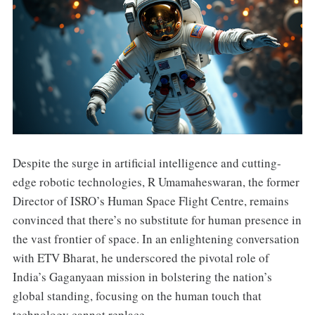
Despite the surge in artificial intelligence and cutting-
edge robotic technologies, R Umamaheswaran, the former
Director of ISRO’s Human Space Flight Centre, remains
convinced that there’s no substitute for human presence in
the vast frontier of space. In an enlightening conversation
with ETV Bharat, he underscored the pivotal role of
India’s Gaganyaan mission in bolstering the nation’s
global standing, focusing on the human touch that
technology cannot replace.