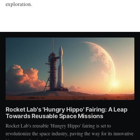
exploration.
Rocket Lab's 'Hungry Hippo' Fairing: A Leap
Towards Reusable Space Missions
Rocket Lab's reusable 'Hungry Hippo' fairing is set to
revolutionize the space industry, paving the way for its innovative