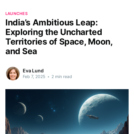
LAUNCHES
India’s Ambitious Leap:
Exploring the Uncharted
Territories of Space, Moon,
and Sea
Eva Lund
Feb 7, 2025
•
2 min read