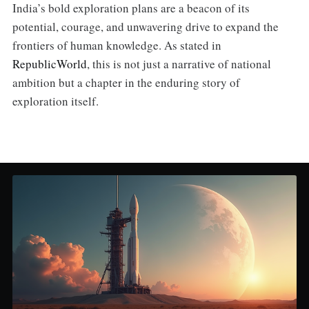
India’s bold exploration plans are a beacon of its
potential, courage, and unwavering drive to expand the
frontiers of human knowledge. As stated in
RepublicWorld
, this is not just a narrative of national
ambition but a chapter in the enduring story of
exploration itself.