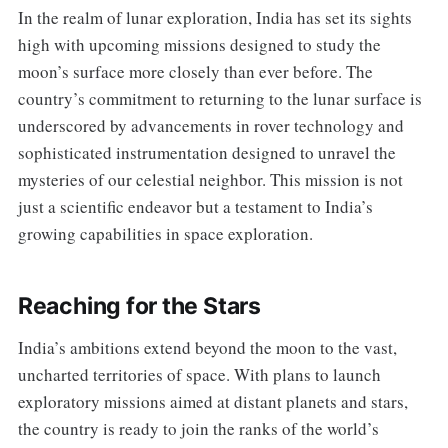
In the realm of lunar exploration, India has set its sights
high with upcoming missions designed to study the
moon’s surface more closely than ever before. The
country’s commitment to returning to the lunar surface is
underscored by advancements in rover technology and
sophisticated instrumentation designed to unravel the
mysteries of our celestial neighbor. This mission is not
just a scientific endeavor but a testament to India’s
growing capabilities in space exploration.
Reaching for the Stars
India’s ambitions extend beyond the moon to the vast,
uncharted territories of space. With plans to launch
exploratory missions aimed at distant planets and stars,
the country is ready to join the ranks of the world’s