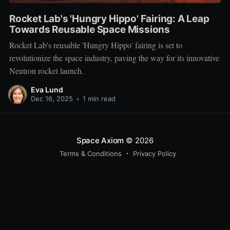
Rocket Lab's 'Hungry Hippo' Fairing: A Leap
Towards Reusable Space Missions
Rocket Lab's reusable 'Hungry Hippo' fairing is set to
revolutionize the space industry, paving the way for its innovative
Neutron rocket launch.
Eva Lund
Dec 16, 2025
•
1 min read
Space Axiom
© 2026
Terms & Conditions
Privacy Policy