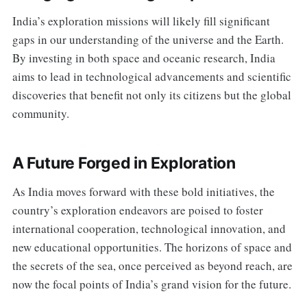
India’s exploration missions will likely fill significant
gaps in our understanding of the universe and the Earth.
By investing in both space and oceanic research, India
aims to lead in technological advancements and scientific
discoveries that benefit not only its citizens but the global
community.
A Future Forged in Exploration
As India moves forward with these bold initiatives, the
country’s exploration endeavors are poised to foster
international cooperation, technological innovation, and
new educational opportunities. The horizons of space and
the secrets of the sea, once perceived as beyond reach, are
now the focal points of India’s grand vision for the future.