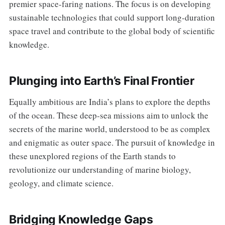
premier space-faring nations. The focus is on developing
sustainable technologies that could support long-duration
space travel and contribute to the global body of scientific
knowledge.
Plunging into Earth’s Final Frontier
Equally ambitious are India’s plans to explore the depths
of the ocean. These deep-sea missions aim to unlock the
secrets of the marine world, understood to be as complex
and enigmatic as outer space. The pursuit of knowledge in
these unexplored regions of the Earth stands to
revolutionize our understanding of marine biology,
geology, and climate science.
Bridging Knowledge Gaps