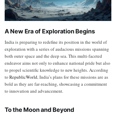
A New Era of Exploration Begins
India is preparing to redefine its position in the world of
exploration with a series of audacious missions spanning
both outer space and the deep sea. This multi-faceted
endeavor aims not only to enhance national pride but also
to propel scientific knowledge to new heights. According
to
RepublicWorld
, India’s plans for these missions are as
bold as they are far-reaching, showcasing a commitment
to innovation and advancement.
To the Moon and Beyond