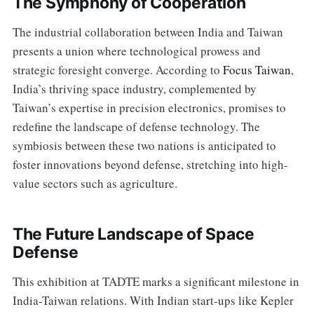
The Symphony of Cooperation
The industrial collaboration between India and Taiwan
presents a union where technological prowess and
strategic foresight converge. According to
Focus Taiwan
,
India’s thriving space industry, complemented by
Taiwan’s expertise in precision electronics, promises to
redefine the landscape of defense technology. The
symbiosis between these two nations is anticipated to
foster innovations beyond defense, stretching into high-
value sectors such as agriculture.
The Future Landscape of Space
Defense
This exhibition at TADTE marks a significant milestone in
India-Taiwan relations. With Indian start-ups like Kepler