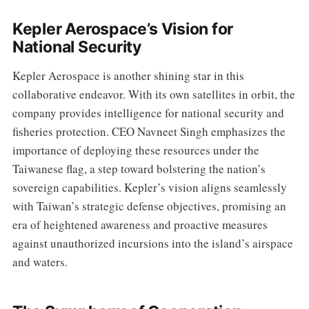
Kepler Aerospace’s Vision for
National Security
Kepler Aerospace is another shining star in this
collaborative endeavor. With its own satellites in orbit, the
company provides intelligence for national security and
fisheries protection. CEO Navneet Singh emphasizes the
importance of deploying these resources under the
Taiwanese flag, a step toward bolstering the nation’s
sovereign capabilities. Kepler’s vision aligns seamlessly
with Taiwan’s strategic defense objectives, promising an
era of heightened awareness and proactive measures
against unauthorized incursions into the island’s airspace
and waters.