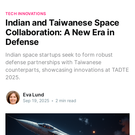
TECH INNOVATIONS
Indian and Taiwanese Space
Collaboration: A New Era in
Defense
Indian space startups seek to form robust
defense partnerships with Taiwanese
counterparts, showcasing innovations at TADTE
2025.
Eva Lund
Sep 19, 2025
•
2 min read