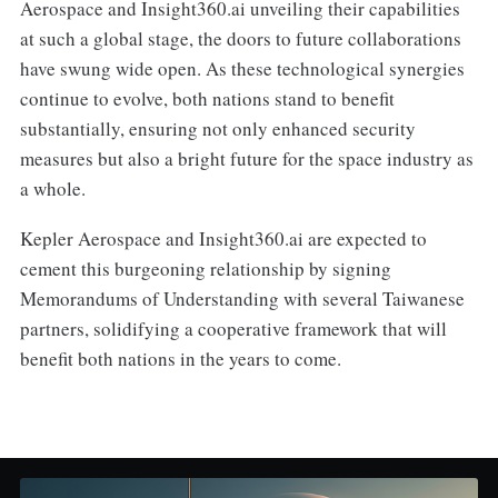
Aerospace and Insight360.ai unveiling their capabilities
at such a global stage, the doors to future collaborations
have swung wide open. As these technological synergies
continue to evolve, both nations stand to benefit
substantially, ensuring not only enhanced security
measures but also a bright future for the space industry as
a whole.
Kepler Aerospace and Insight360.ai are expected to
cement this burgeoning relationship by signing
Memorandums of Understanding with several Taiwanese
partners, solidifying a cooperative framework that will
benefit both nations in the years to come.