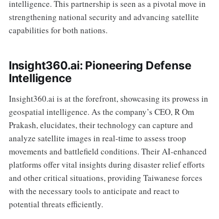
intelligence. This partnership is seen as a pivotal move in
strengthening national security and advancing satellite
capabilities for both nations.
Insight360.ai: Pioneering Defense
Intelligence
Insight360.ai is at the forefront, showcasing its prowess in
geospatial intelligence. As the company’s CEO, R Om
Prakash, elucidates, their technology can capture and
analyze satellite images in real-time to assess troop
movements and battlefield conditions. Their AI-enhanced
platforms offer vital insights during disaster relief efforts
and other critical situations, providing Taiwanese forces
with the necessary tools to anticipate and react to
potential threats efficiently.