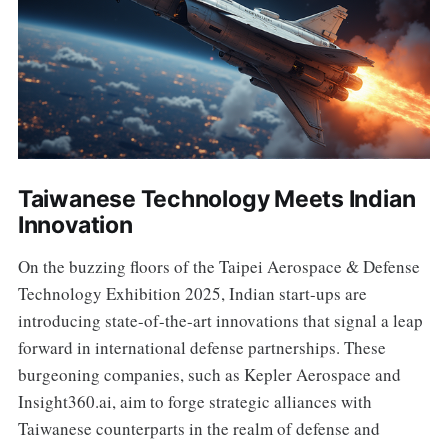
Taiwanese Technology Meets Indian
Innovation
On the buzzing floors of the Taipei Aerospace & Defense
Technology Exhibition 2025, Indian start-ups are
introducing state-of-the-art innovations that signal a leap
forward in international defense partnerships. These
burgeoning companies, such as Kepler Aerospace and
Insight360.ai, aim to forge strategic alliances with
Taiwanese counterparts in the realm of defense and