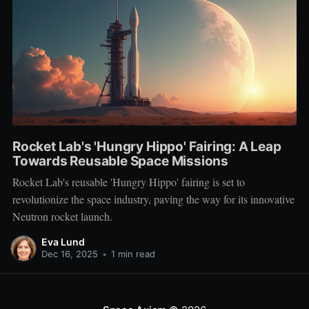
Rocket Lab's 'Hungry Hippo' Fairing: A Leap
Towards Reusable Space Missions
Rocket Lab's reusable 'Hungry Hippo' fairing is set to
revolutionize the space industry, paving the way for its innovative
Neutron rocket launch.
Eva Lund
Dec 16, 2025
•
1 min read