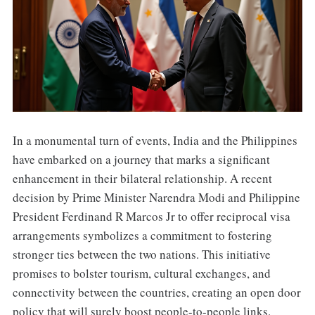
In a monumental turn of events, India and the Philippines
have embarked on a journey that marks a significant
enhancement in their bilateral relationship. A recent
decision by Prime Minister Narendra Modi and Philippine
President Ferdinand R Marcos Jr to offer reciprocal visa
arrangements symbolizes a commitment to fostering
stronger ties between the two nations. This initiative
promises to bolster tourism, cultural exchanges, and
connectivity between the countries, creating an open door
policy that will surely boost people-to-people links.