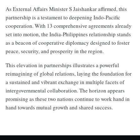
As External Affairs Minister S Jaishankar affirmed, this
partnership is a testament to deepening Indo-Pacific
cooperation. With 13 comprehensive agreements already
set into motion, the India-Philippines relationship stands
as a beacon of cooperative diplomacy designed to foster
peace, security, and prosperity in the region.
This elevation in partnerships illustrates a powerful
reimagining of global relations, laying the foundation for
a sustained and vibrant exchange in multiple facets of
intergovernmental collaboration. The horizon appears
promising as these two nations continue to work hand in
hand towards mutual growth and shared success.