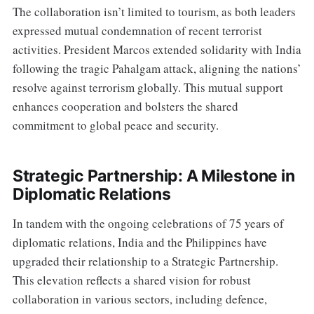
The collaboration isn’t limited to tourism, as both leaders
expressed mutual condemnation of recent terrorist
activities. President Marcos extended solidarity with India
following the tragic Pahalgam attack, aligning the nations’
resolve against terrorism globally. This mutual support
enhances cooperation and bolsters the shared
commitment to global peace and security.
Strategic Partnership: A Milestone in
Diplomatic Relations
In tandem with the ongoing celebrations of 75 years of
diplomatic relations, India and the Philippines have
upgraded their relationship to a Strategic Partnership.
This elevation reflects a shared vision for robust
collaboration in various sectors, including defence,