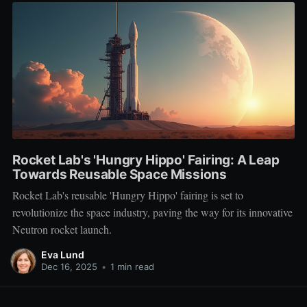
Rocket Lab's 'Hungry Hippo' Fairing: A Leap
Towards Reusable Space Missions
Rocket Lab's reusable 'Hungry Hippo' fairing is set to
revolutionize the space industry, paving the way for its innovative
Neutron rocket launch.
Eva Lund
Dec 16, 2025
•
1 min read