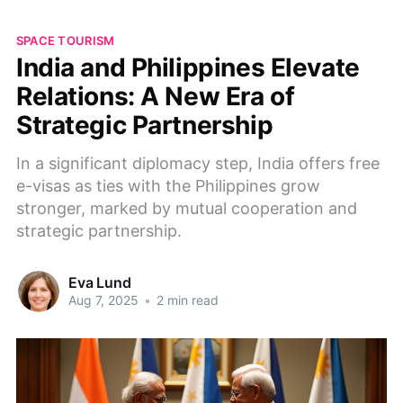
SPACE TOURISM
India and Philippines Elevate
Relations: A New Era of
Strategic Partnership
In a significant diplomacy step, India offers free
e-visas as ties with the Philippines grow
stronger, marked by mutual cooperation and
strategic partnership.
Eva Lund
Aug 7, 2025
•
2 min read