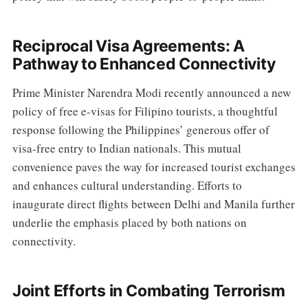
Reciprocal Visa Agreements: A
Pathway to Enhanced Connectivity
Prime Minister Narendra Modi recently announced a new
policy of free e-visas for Filipino tourists, a thoughtful
response following the Philippines’ generous offer of
visa-free entry to Indian nationals. This mutual
convenience paves the way for increased tourist exchanges
and enhances cultural understanding. Efforts to
inaugurate direct flights between Delhi and Manila further
underlie the emphasis placed by both nations on
connectivity.
Joint Efforts in Combating Terrorism