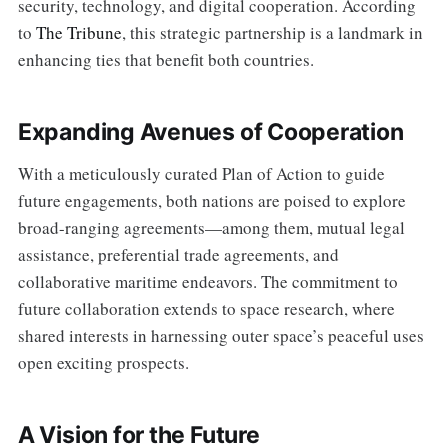
security, technology, and digital cooperation. According
to
The Tribune
, this strategic partnership is a landmark in
enhancing ties that benefit both countries.
Expanding Avenues of Cooperation
With a meticulously curated Plan of Action to guide
future engagements, both nations are poised to explore
broad-ranging agreements—among them, mutual legal
assistance, preferential trade agreements, and
collaborative maritime endeavors. The commitment to
future collaboration extends to space research, where
shared interests in harnessing outer space’s peaceful uses
open exciting prospects.
A Vision for the Future