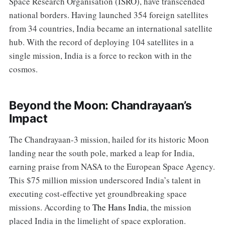
Space Research Organisation (ISRO), have transcended
national borders. Having launched 354 foreign satellites
from 34 countries, India became an international satellite
hub. With the record of deploying 104 satellites in a
single mission, India is a force to reckon with in the
cosmos.
Beyond the Moon: Chandrayaan’s
Impact
The Chandrayaan-3 mission, hailed for its historic Moon
landing near the south pole, marked a leap for India,
earning praise from NASA to the European Space Agency.
This $75 million mission underscored India’s talent in
executing cost-effective yet groundbreaking space
missions. According to
The Hans India
, the mission
placed India in the limelight of space exploration.