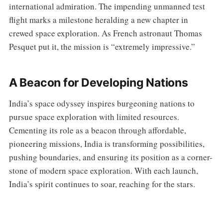
international admiration. The impending unmanned test
flight marks a milestone heralding a new chapter in
crewed space exploration. As French astronaut Thomas
Pesquet put it, the mission is “extremely impressive.”
A Beacon for Developing Nations
India’s space odyssey inspires burgeoning nations to
pursue space exploration with limited resources.
Cementing its role as a beacon through affordable,
pioneering missions, India is transforming possibilities,
pushing boundaries, and ensuring its position as a corner-
stone of modern space exploration. With each launch,
India’s spirit continues to soar, reaching for the stars.