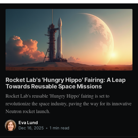
Rocket Lab's 'Hungry Hippo' Fairing: A Leap
Towards Reusable Space Missions
Rocket Lab's reusable 'Hungry Hippo' fairing is set to
revolutionize the space industry, paving the way for its innovative
Neutron rocket launch.
Eva Lund
Dec 16, 2025
•
1 min read