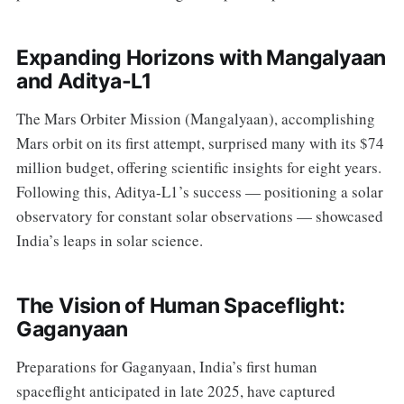
Expanding Horizons with Mangalyaan
and Aditya-L1
The Mars Orbiter Mission (Mangalyaan), accomplishing
Mars orbit on its first attempt, surprised many with its $74
million budget, offering scientific insights for eight years.
Following this, Aditya-L1’s success — positioning a solar
observatory for constant solar observations — showcased
India’s leaps in solar science.
The Vision of Human Spaceflight:
Gaganyaan
Preparations for Gaganyaan, India’s first human
spaceflight anticipated in late 2025, have captured