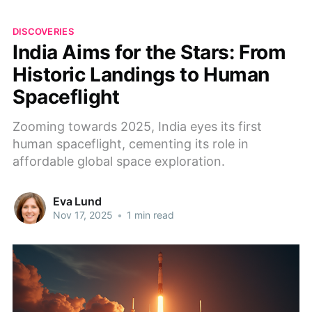
DISCOVERIES
India Aims for the Stars: From
Historic Landings to Human
Spaceflight
Zooming towards 2025, India eyes its first
human spaceflight, cementing its role in
affordable global space exploration.
Eva Lund
Nov 17, 2025
•
1 min read