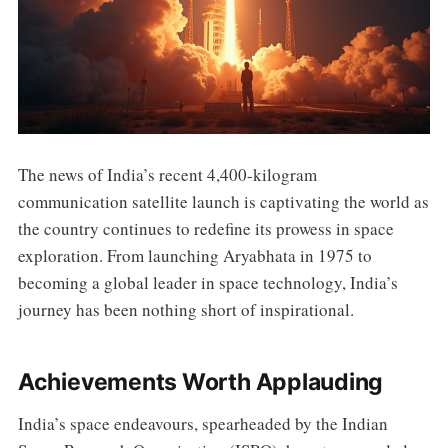
The news of India’s recent 4,400-kilogram
communication satellite launch is captivating the world as
the country continues to redefine its prowess in space
exploration. From launching Aryabhata in 1975 to
becoming a global leader in space technology, India’s
journey has been nothing short of inspirational.
Achievements Worth Applauding
India’s space endeavours, spearheaded by the Indian