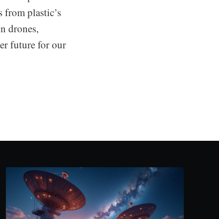
 from plastic’s
in drones,
ter future for our