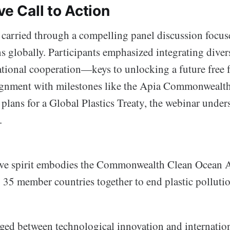
ve Call to Action
rried through a compelling panel discussion focus
s globally. Participants emphasized integrating diver
ational cooperation—keys to unlocking a future free 
lignment with milestones like the Apia Commonwealt
plans for a Global Plastics Treaty, the webinar under
.
ive spirit embodies the Commonwealth Clean Ocean A
g 35 member countries together to end plastic polluti
ged between technological innovation and internatio