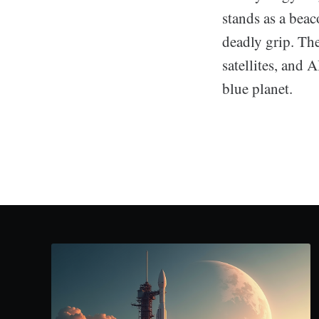
stands as a beac
deadly grip. The
satellites, and A
blue planet.