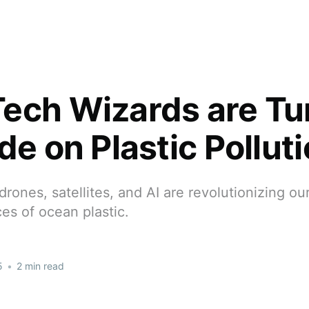
ech Wizards are Tu
de on Plastic Pollut
rones, satellites, and AI are revolutionizing our
eces of ocean plastic.
5
•
2 min read