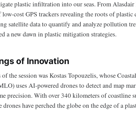
gate plastic infiltration into our seas. From Alasdair
 low-cost GPS trackers revealing the roots of plastic 
ng satellite data to quantify and analyze pollution 
ed a new dawn in plastic mitigation strategies.
ngs of Innovation
 of the session was Kostas Topouzelis, whose Coastal
LO) uses AI-powered drones to detect and map marin
me precision. With over 340 kilometers of coastline 
e drones have perched the globe on the edge of a plas