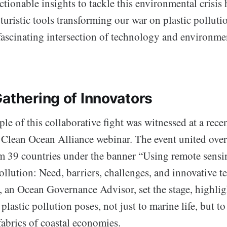
ctionable insights to tackle this environmental crisis
turistic tools transforming our war on plastic polluti
 fascinating intersection of technology and environme
Gathering of Innovators
le of this collaborative fight was witnessed at a rece
lean Ocean Alliance webinar. The event united ove
om 39 countries under the banner “Using remote sensi
ollution: Need, barriers, challenges, and innovative t
, an Ocean Governance Advisor, set the stage, highlig
plastic pollution poses, not just to marine life, but to
abrics of coastal economies.