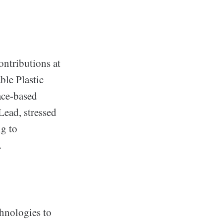
ontributions at
ble Plastic
ace-based
Lead, stressed
ng to
.
chnologies to