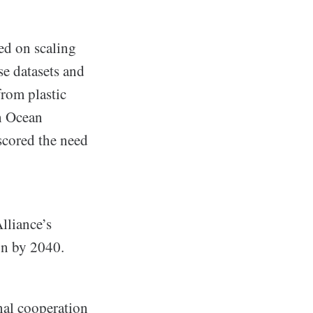
ed on scaling
se datasets and
from plastic
h Ocean
scored the need
lliance’s
on by 2040.
nal cooperation