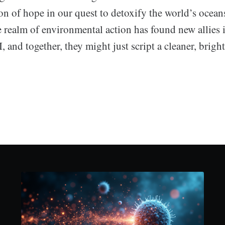
on of hope in our quest to detoxify the world’s oceans
 realm of environmental action has found new allies 
I, and together, they might just script a cleaner, brigh