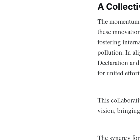
A Collecti
The momentum ca
these innovation
fostering intern
pollution. In a
Declaration and 
for united effort
This collaborat
vision, bringin
The synergy for