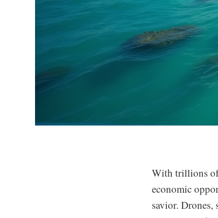
With trillions o
economic opport
savior. Drones, s