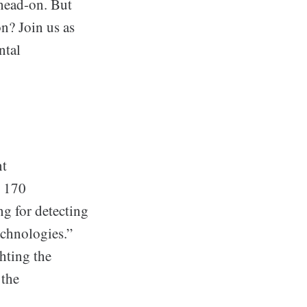
 head-on. But
on? Join us as
ntal
nt
r 170
ng for detecting
echnologies.”
hting the
 the