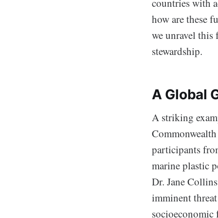
countries with a
how are these fu
we unravel this
stewardship.
A Global 
A striking examp
Commonwealth C
participants fr
marine plastic p
Dr. Jane Collins
imminent threat 
socioeconomic f