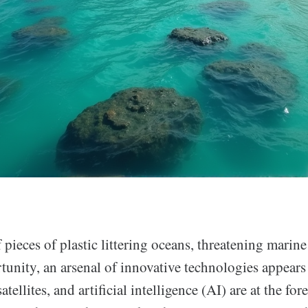
f pieces of plastic littering oceans, threatening marine
unity, an arsenal of innovative technologies appears 
atellites, and artificial intelligence (AI) are at the fo