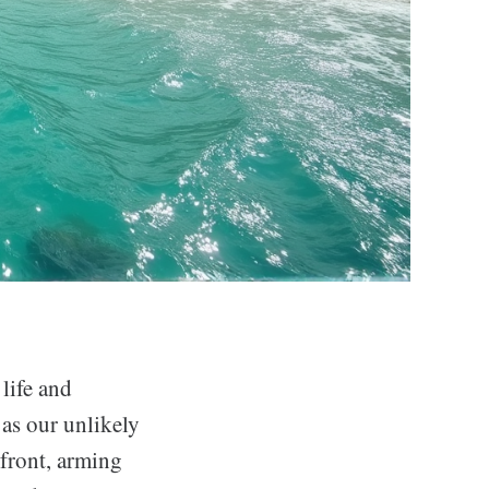
 life and
as our unlikely
refront, arming