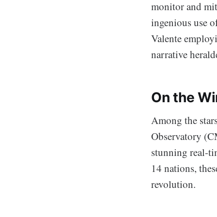
monitor and miti
ingenious use of
Valente employi
narrative herald
On the Wi
Among the stars
Observatory (CM
stunning real-ti
14 nations, thes
revolution.