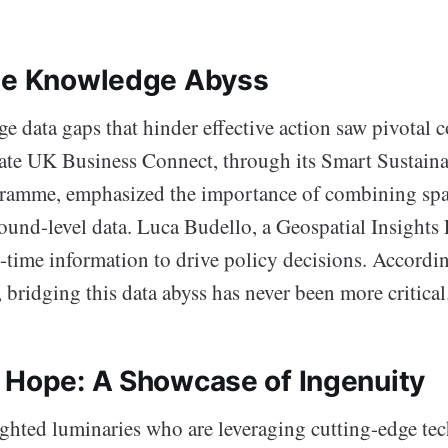
he Knowledge Abyss
ge data gaps that hinder effective action saw pivotal c
vate UK Business Connect, through its Smart Sustaina
ramme, emphasized the importance of combining sp
ound-level data. Luca Budello, a Geospatial Insights 
l-time information to drive policy decisions. Accordi
, bridging this data abyss has never been more critical
 Hope: A Showcase of Ingenuity
ighted luminaries who are leveraging cutting-edge te