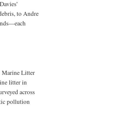
 Davies’
debris, to Andre
trends—each
 Marine Litter
e litter in
surveyed across
tic pollution