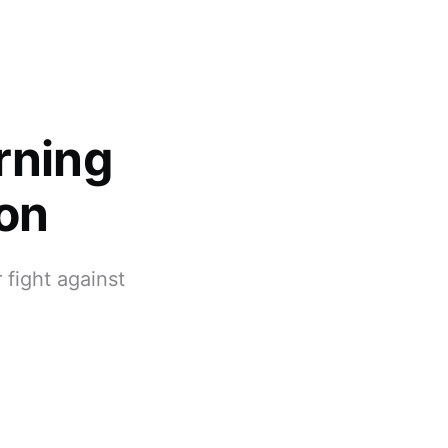
rning
ion
 fight against