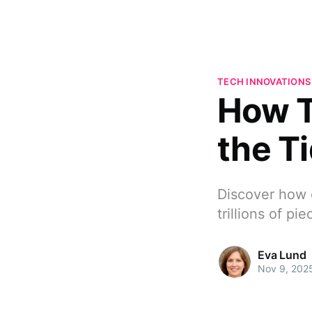
TECH INNOVATIONS
How T
the Ti
Discover how d
trillions of pi
Eva Lund
Nov 9, 202