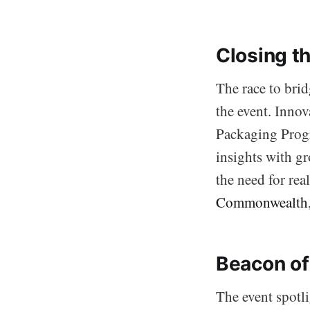
Closing t
The race to brid
the event. Inno
Packaging Prog
insights with gr
the need for rea
Commonwealth
Beacon of
The event spotl