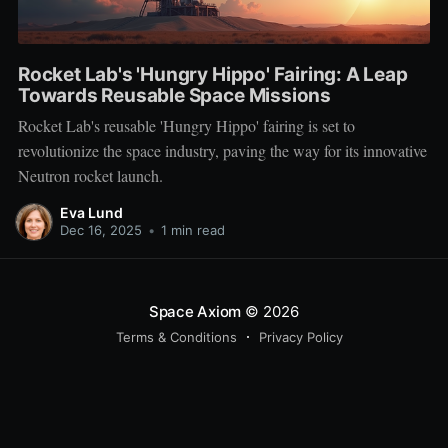
Rocket Lab's 'Hungry Hippo' Fairing: A Leap
Towards Reusable Space Missions
Rocket Lab's reusable 'Hungry Hippo' fairing is set to
revolutionize the space industry, paving the way for its innovative
Neutron rocket launch.
Eva Lund
Dec 16, 2025
•
1 min read
Space Axiom
© 2026
Terms & Conditions
Privacy Policy