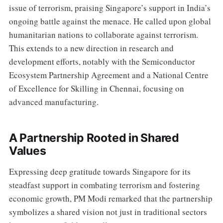
issue of terrorism, praising Singapore’s support in India’s
ongoing battle against the menace. He called upon global
humanitarian nations to collaborate against terrorism.
This extends to a new direction in research and
development efforts, notably with the Semiconductor
Ecosystem Partnership Agreement and a National Centre
of Excellence for Skilling in Chennai, focusing on
advanced manufacturing.
A Partnership Rooted in Shared
Values
Expressing deep gratitude towards Singapore for its
steadfast support in combating terrorism and fostering
economic growth, PM Modi remarked that the partnership
symbolizes a shared vision not just in traditional sectors