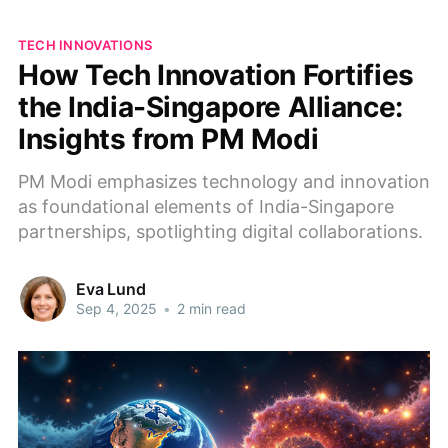
TECH INNOVATIONS
How Tech Innovation Fortifies
the India-Singapore Alliance:
Insights from PM Modi
PM Modi emphasizes technology and innovation
as foundational elements of India-Singapore
partnerships, spotlighting digital collaborations.
Eva Lund
Sep 4, 2025
•
2 min read