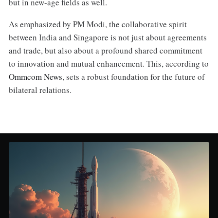
but in new-age fields as well.
As emphasized by PM Modi, the collaborative spirit
between India and Singapore is not just about agreements
and trade, but also about a profound shared commitment
to innovation and mutual enhancement. This, according to
Ommcom News
, sets a robust foundation for the future of
bilateral relations.