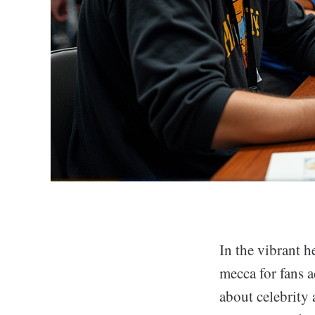
In the vibrant h
mecca for fans a
about celebrity 