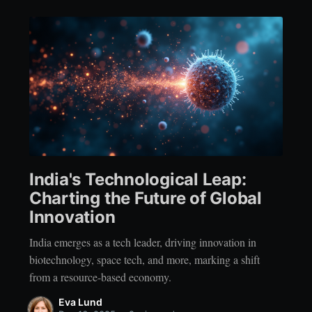
India's Technological Leap:
Charting the Future of Global
Innovation
India emerges as a tech leader, driving innovation in
biotechnology, space tech, and more, marking a shift
from a resource-based economy.
Eva Lund