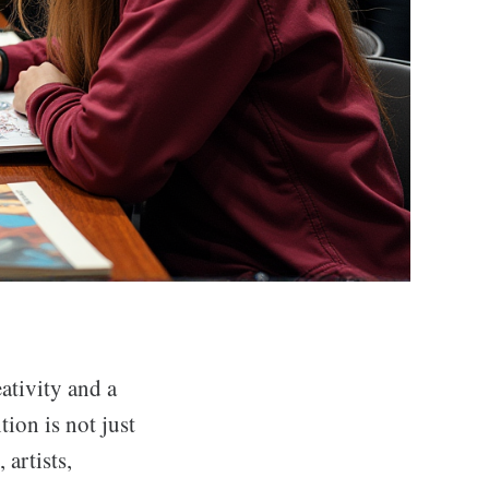
ativity and a
ion is not just
 artists,