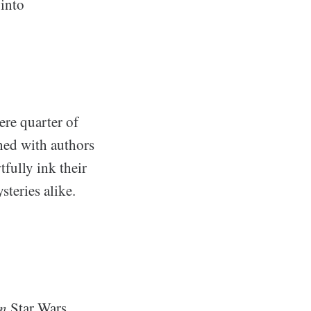
 into
ere quarter of
hed with authors
fully ink their
steries alike.
n
Star Wars