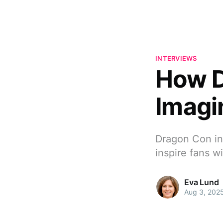
INTERVIEWS
How D
Imagi
Dragon Con in 
inspire fans w
Eva Lund
Aug 3, 202