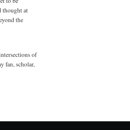
et to be
nd thought at
eyond the
intersections of
 fan, scholar,