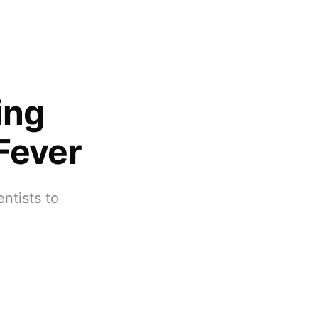
ing
Fever
ntists to