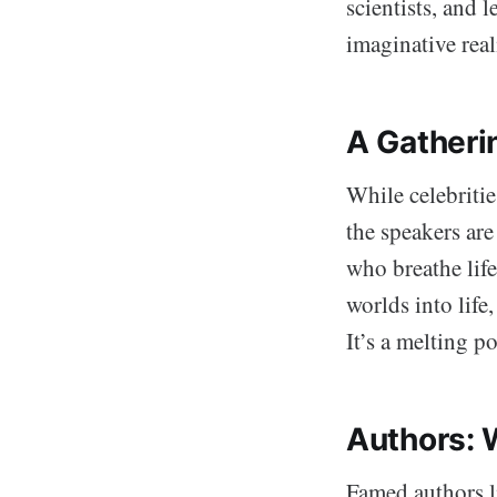
scientists, and 
imaginative rea
A Gatheri
While celebritie
the speakers ar
who breathe life
worlds into life
It’s a melting 
Authors: 
Famed authors 