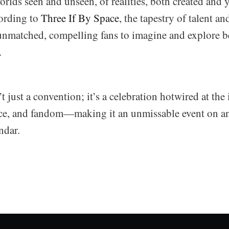
orlds seen and unseen, of realities, both created and y
ording to
Three If By Space
, the tapestry of talent a
nmatched, compelling fans to imagine and explore b
.
 just a convention; it’s a celebration hotwired at the 
ence, and fandom—making it an unmissable event on any
ndar.