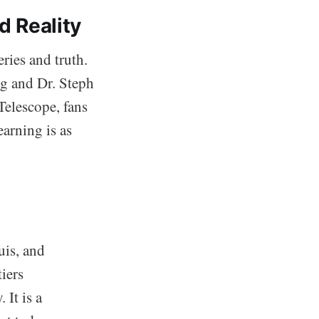
d Reality
ries and truth.
g and Dr. Steph
Telescope, fans
earning is as
uis, and
iers
It is a