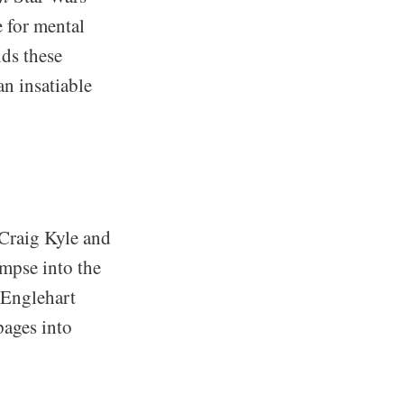
e for mental
nds these
an insatiable
 Craig Kyle and
impse into the
 Englehart
pages into