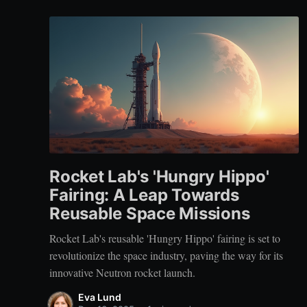
Rocket Lab's 'Hungry Hippo'
Fairing: A Leap Towards
Reusable Space Missions
Rocket Lab's reusable 'Hungry Hippo' fairing is set to
revolutionize the space industry, paving the way for its
innovative Neutron rocket launch.
Eva Lund