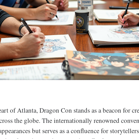
eart of Atlanta, Dragon Con stands as a beacon for cre
cross the globe. The internationally renowned convent
appearances but serves as a confluence for storytellers,