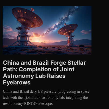
China and Brazil Forge Stellar
Path: Completion of Joint
Astronomy Lab Raises
Eyebrows
China and Brazil defy US pressure, progressing in space
tech with their joint radio astronomy lab, integrating the
revolutionary BINGO telescope.