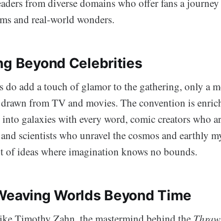
leaders from diverse domains who offer fans a journey
lms and real-world wonders.
ng Beyond Celebrities
s do add a touch of glamor to the gathering, only a m
e drawn from TV and movies. The convention is enric
 into galaxies with every word, comic creators who art
, and scientists who unravel the cosmos and earthly my
pot of ideas where imagination knows no bounds.
Weaving Worlds Beyond Time
like Timothy Zahn, the mastermind behind the
Thraw