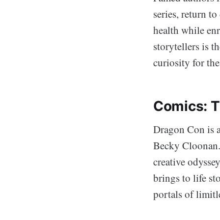
series, return t
health while enr
storytellers is 
curiosity for the
Comics: T
Dragon Con is a
Becky Cloonan. K
creative odysse
brings to life s
portals of limit