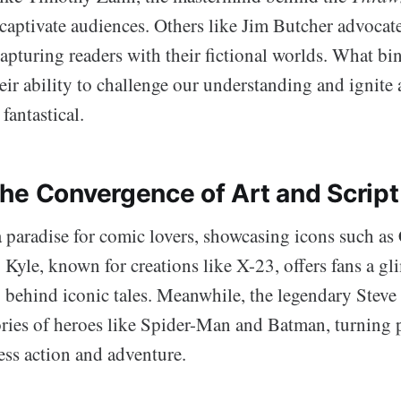
o captivate audiences. Others like Jim Butcher advocat
apturing readers with their fictional worlds. What bi
their ability to challenge our understanding and ignite 
 fantastical.
he Convergence of Art and Script
 paradise for comic lovers, showcasing icons such as
yle, known for creations like X-23, offers fans a gl
y behind iconic tales. Meanwhile, the legendary Steve
tories of heroes like Spider-Man and Batman, turning 
less action and adventure.