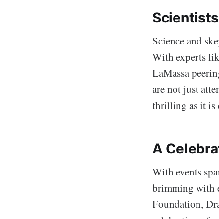
Scientists
Science and skep
With experts li
LaMassa peering
are not just att
thrilling as it i
A Celebra
With events spa
brimming with e
Foundation, Drag