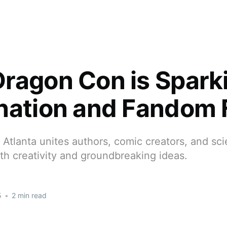
ragon Con is Spark
nation and Fandom 
Atlanta unites authors, comic creators, and scie
ith creativity and groundbreaking ideas.
5
•
2 min read