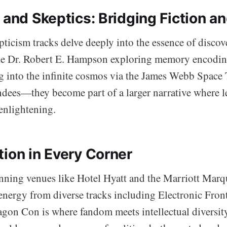
 and Skeptics: Bridging Fiction an
ticism tracks delve deeply into the essence of discove
ke Dr. Robert E. Hampson exploring memory encodin
 into the infinite cosmos via the James Webb Space 
endees—they become part of a larger narrative where l
s enlightening.
tion in Every Corner
nning venues like Hotel Hyatt and the Marriott Marq
nergy from diverse tracks including Electronic Front
on Con is where fandom meets intellectual diversity. 