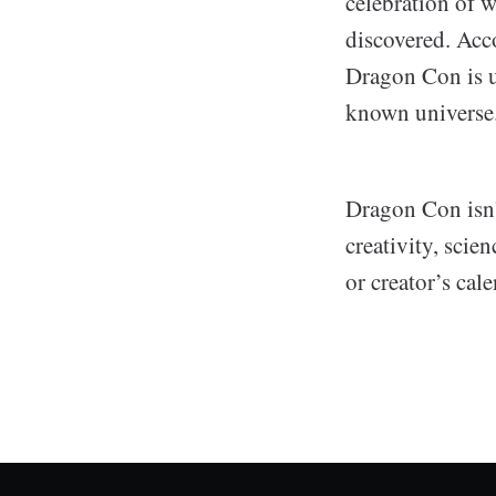
celebration of w
discovered. Acc
Dragon Con is u
known universe
Dragon Con isn’t
creativity, sci
or creator’s cale