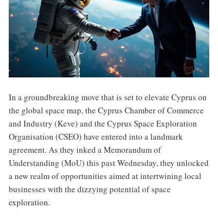
In a groundbreaking move that is set to elevate Cyprus on
the global space map, the Cyprus Chamber of Commerce
and Industry (Keve) and the Cyprus Space Exploration
Organisation (CSEO) have entered into a landmark
agreement. As they inked a Memorandum of
Understanding (MoU) this past Wednesday, they unlocked
a new realm of opportunities aimed at intertwining local
businesses with the dizzying potential of space
exploration.