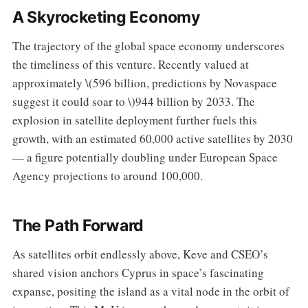
A Skyrocketing Economy
The trajectory of the global space economy underscores
the timeliness of this venture. Recently valued at
approximately \(596 billion, predictions by Novaspace
suggest it could soar to \)944 billion by 2033. The
explosion in satellite deployment further fuels this
growth, with an estimated 60,000 active satellites by 2030
— a figure potentially doubling under European Space
Agency projections to around 100,000.
The Path Forward
As satellites orbit endlessly above, Keve and CSEO’s
shared vision anchors Cyprus in space’s fascinating
expanse, positing the island as a vital node in the orbit of