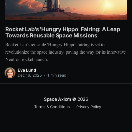
Rocket Lab's 'Hungry Hippo' Fairing: A Leap
Towards Reusable Space Missions
Rocket Lab's reusable 'Hungry Hippo' fairing is set to
revolutionize the space industry, paving the way for its innovative
Neutron rocket launch.
Eva Lund
Dec 16, 2025
•
1 min read
Space Axiom
© 2026
Terms & Conditions
Privacy Policy