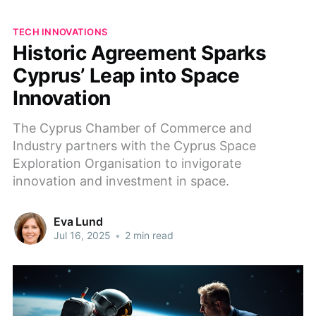
TECH INNOVATIONS
Historic Agreement Sparks
Cyprus’ Leap into Space
Innovation
The Cyprus Chamber of Commerce and
Industry partners with the Cyprus Space
Exploration Organisation to invigorate
innovation and investment in space.
Eva Lund
Jul 16, 2025
•
2 min read