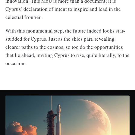
innovation. This MoU is more than a document; it is
Cyprus’ declaration of intent to inspire and lead in the
celestial frontier.
With this monumental step, the future indeed looks star-
studded for Cyprus. Just as the skies part, revealing
clearer paths to the cosmos, so too do the opportunities
that lie ahead, inviting Cyprus to rise, quite literally, to the
occasion.