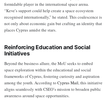
formidable player in the international space arena.
“Keve’s support could help create a space ecosystem
recognised internationally,” he stated. This coalescence is
not only about economic gain but crafting an identity that
places Cyprus amidst the stars.
Reinforcing Education and Social
Initiatives
Beyond the business allure, the MoU seeks to embed
space exploration within the educational and social
frameworks of Cyprus, fostering curiosity and aspiration
among the youth. According to
Cyprus Mail
, this initiative
aligns seamlessly with CSEO’s mission to broaden public
awareness around space opportunities.