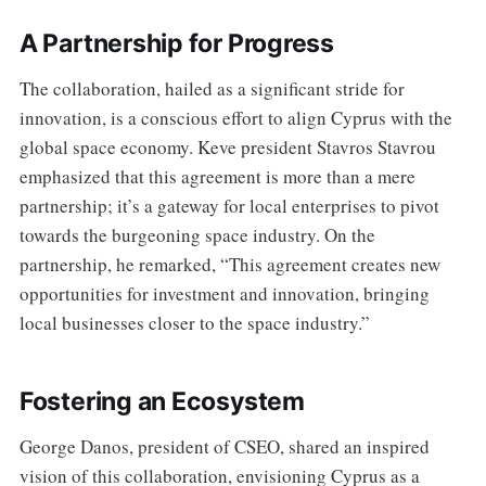
A Partnership for Progress
The collaboration, hailed as a significant stride for
innovation, is a conscious effort to align Cyprus with the
global space economy. Keve president Stavros Stavrou
emphasized that this agreement is more than a mere
partnership; it’s a gateway for local enterprises to pivot
towards the burgeoning space industry. On the
partnership, he remarked, “This agreement creates new
opportunities for investment and innovation, bringing
local businesses closer to the space industry.”
Fostering an Ecosystem
George Danos, president of CSEO, shared an inspired
vision of this collaboration, envisioning Cyprus as a