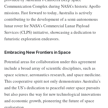
Communication Complex during NASA’s historic Apollo
missions. Fast forward to today, Australia is actively
contributing to the development of a semi-autonomous
lunar rover for NASA’s Commercial Lunar Payload
Services (CLPS) initiative, showcasing a dedication to
futuristic exploration endeavors.
Embracing New Frontiers in Space
Potential areas for collaboration under this agreement
include a broad array of scientific disciplines, such as
space science, aeronautics research, and space medicine.
This cooperative spirit not only demonstrates Australia’s
and the US’s dedication to peaceful outer space pursuits
but also paves the way for new technological innovations
and economic growth, pioneering the future of space
exploration.