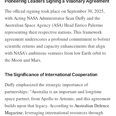
Pioneering Leaders Signing a Visionary Agreement
The official signing took place on September 30, 2025,
with Acting NASA Administrator Sean Duffy and the
Australian Space Agency (ASA) Head Enrico Palermo
representing their respective nations. This framework
agreement underscores a profound commitment to bolster
scientific returns and capacity enhancements that align
with NASA’s ambitious ventures from low Earth orbit to
the Moon and Mars.
The Significance of International Cooperation
Duffy emphasized the strategic importance of
partnerships: “Australia is an important and longtime
space partner, from Apollo to Artemis, and this agreement
builds upon that legacy. According to
Australian Defence
Magazine
, leveraging international resources through