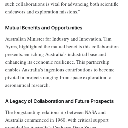
such collaborations is vital for advancing both scientific
endeavors and exploration missions.”
Mutual Benefits and Opportunities
Australian Minister for Industry and Innovation, Tim
Ayres, highlighted the mutual benefits this collaboration
presents: enriching Australia’s industrial base and
enhancing its economic resilience. This partnership
enables Australia’s ingenious contributions to become
pivotal in projects ranging from space exploration to
aeronautical research.
A Legacy of Collaboration and Future Prospects
The longstanding relationship between NASA and
Australia commenced in 1960, with critical support
provided by Australia’s Canberra Deep Space