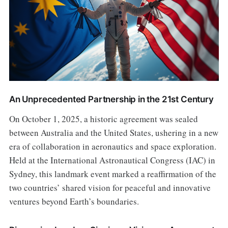
An Unprecedented Partnership in the 21st Century
On October 1, 2025, a historic agreement was sealed
between Australia and the United States, ushering in a new
era of collaboration in aeronautics and space exploration.
Held at the International Astronautical Congress (IAC) in
Sydney, this landmark event marked a reaffirmation of the
two countries’ shared vision for peaceful and innovative
ventures beyond Earth’s boundaries.