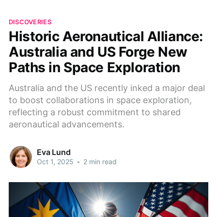
DISCOVERIES
Historic Aeronautical Alliance:
Australia and US Forge New
Paths in Space Exploration
Australia and the US recently inked a major deal
to boost collaborations in space exploration,
reflecting a robust commitment to shared
aeronautical advancements.
Eva Lund
Oct 1, 2025
•
2 min read