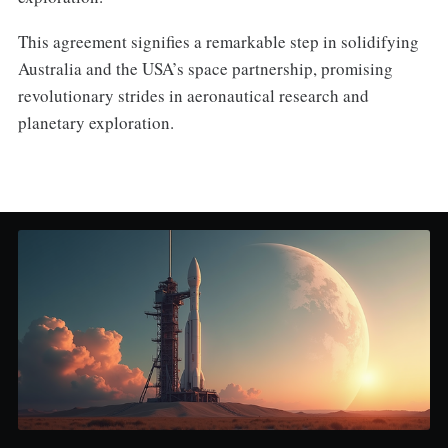
This agreement signifies a remarkable step in solidifying
Australia and the USA’s space partnership, promising
revolutionary strides in aeronautical research and
planetary exploration.