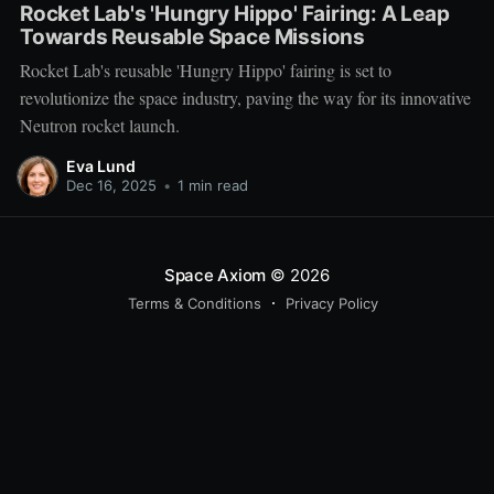
Rocket Lab's 'Hungry Hippo' Fairing: A Leap
Towards Reusable Space Missions
Rocket Lab's reusable 'Hungry Hippo' fairing is set to
revolutionize the space industry, paving the way for its innovative
Neutron rocket launch.
Eva Lund
Dec 16, 2025
•
1 min read
Space Axiom
© 2026
Terms & Conditions
Privacy Policy