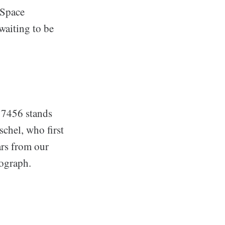
 Space
waiting to be
C 7456 stands
schel, who first
ars from our
tograph.