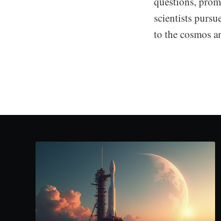
questions, prom
scientists purs
to the cosmos a