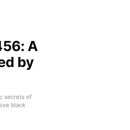
456: A
ed by
c secrets of
ive black