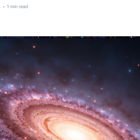
5
•
1 min read