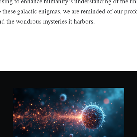
ising to enhance humanity’s understanding of the un
ue these galactic enigmas, we are reminded of our pro
nd the wondrous mysteries it harbors.