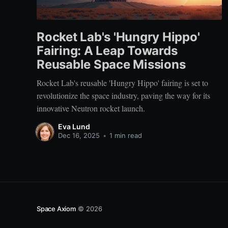
Rocket Lab's 'Hungry Hippo'
Fairing: A Leap Towards
Reusable Space Missions
Rocket Lab's reusable 'Hungry Hippo' fairing is set to
revolutionize the space industry, paving the way for its
innovative Neutron rocket launch.
Eva Lund
Dec 16, 2025
•
1 min read
Space Axiom
© 2026