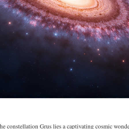
he constellation Grus lies a captivating cosmic wonde