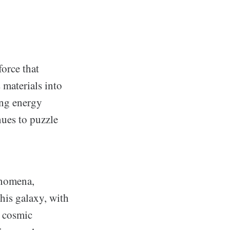
force that
 materials into
ing energy
nues to puzzle
enomena,
his galaxy, with
y cosmic