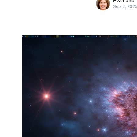
Eva Lund
Sep 2, 202