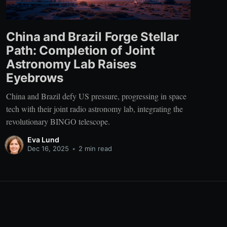
China and Brazil Forge Stellar
Path: Completion of Joint
Astronomy Lab Raises
Eyebrows
China and Brazil defy US pressure, progressing in space
tech with their joint radio astronomy lab, integrating the
revolutionary BINGO telescope.
Eva Lund
Dec 16, 2025
•
2 min read