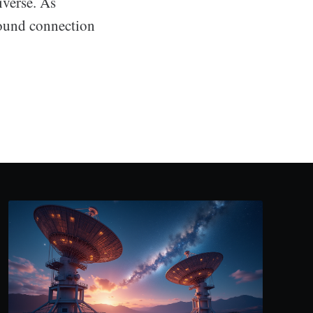
iverse. As
found connection