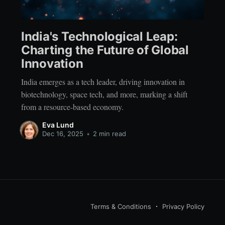
India's Technological Leap:
Charting the Future of Global
Innovation
India emerges as a tech leader, driving innovation in
biotechnology, space tech, and more, marking a shift
from a resource-based economy.
Eva Lund
Dec 16, 2025
•
2 min read
Terms & Conditions
Privacy Policy