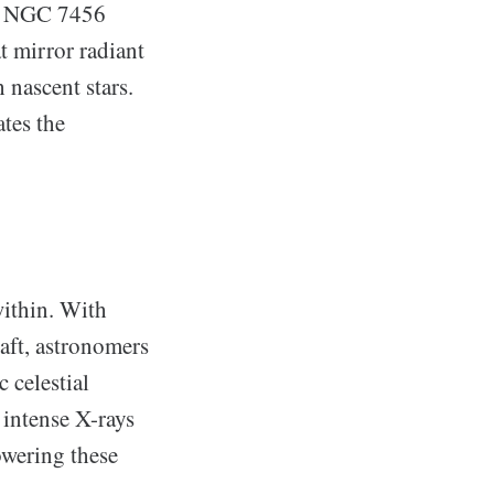
of NGC 7456
t mirror radiant
 nascent stars.
ates the
within. With
ft, astronomers
 celestial
 intense X-rays
powering these