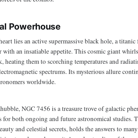
ral Powerhouse
heart lies an active supermassive black hole, a titanic 
with an insatiable appetite. This cosmic giant whirls
sk, heating them to scorching temperatures and radiat
lectromagnetic spectrums. Its mysterious allure conti
stronomers worldwide.
hubble, NGC 7456 is a treasure trove of galactic ph
s for both ongoing and future astronomical studies. T
beauty and celestial secrets, holds the answers to man