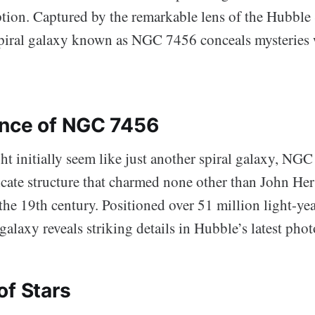
ption. Captured by the remarkable lens of the Hubble
spiral galaxy known as NGC 7456 conceals mysteries 
nce of NGC 7456
t initially seem like just another spiral galaxy, NG
ricate structure that charmed none other than John Her
 the 19th century. Positioned over 51 million light-ye
 galaxy reveals striking details in Hubble’s latest pho
of Stars