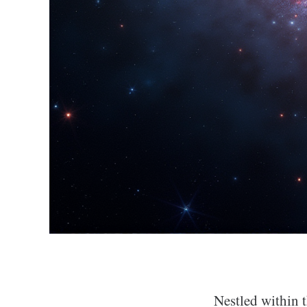
Nestled within t