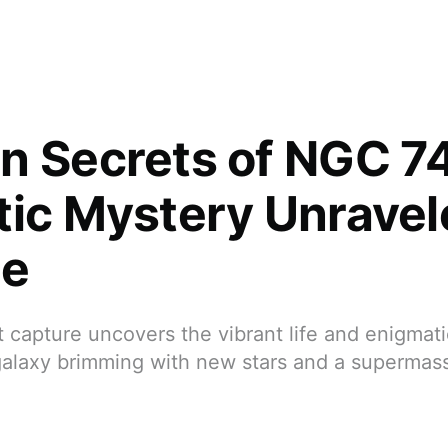
n Secrets of NGC 7
tic Mystery Unravel
le
t capture uncovers the vibrant life and enigmati
alaxy brimming with new stars and a supermass