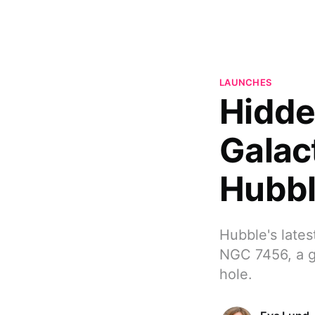
LAUNCHES
Hidde
Galac
Hubb
Hubble's lates
NGC 7456, a g
hole.