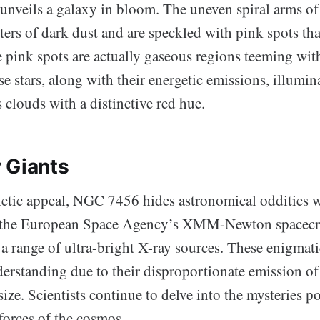
unveils a galaxy in bloom. The uneven spiral arms 
ers of dark dust and are speckled with pink spots tha
pink spots are actually gaseous regions teeming with
se stars, along with their energetic emissions, illumin
clouds with a distinctive red hue.
 Giants
hetic appeal, NGC 7456 hides astronomical oddities 
m the European Space Agency’s XMM-Newton spacecra
a range of ultra-bright X-ray sources. These enigmatic
derstanding due to their disproportionate emission of
r size. Scientists continue to delve into the mysteries 
forces of the cosmos.