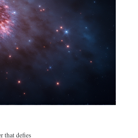
r that defies