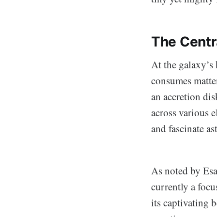
The Cent
At the galaxy’s 
consumes matter 
an accretion di
across various e
and fascinate a
As noted by Esa
currently a focu
its captivating 