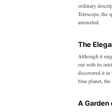
ordinary descri
Telescope, the 
unraveled.
The Elega
Although it migh
out with its int
discovered it in
blue planet, the
A Garden 