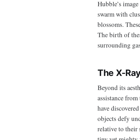
Hubble’s image 
swarm with clust
blossoms. These 
The birth of the
surrounding gas 
The X-Ray
Beyond its aest
assistance fro
have discovered 
objects defy un
relative to thei
tiny yet mighty 