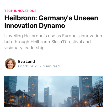
TECH INNOVATIONS
Heilbronn: Germany's Unseen
Innovation Dynamo
Unveiling Heilbronn's rise as Europe's innovation
hub through Heilbronn Slush'D festival and
visionary leadership.
Eva Lund
Oct 31, 2025
•
2 min read