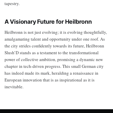
tapestry.
A Visionary Future for Heilbronn
Heilbronn is not just evolving; it is evolving thoughtfully,
amalgamating talent and opportunity under one roof. As
the city strides confidently towards its future, Heilbronn
Slush’D stands as a testament to the transformational
power of collective ambition, promising a dynamic new
chapter in tech-driven progress. This small German city
has indeed made its mark, heralding a renaissance in
European innovation that is as inspirational as it is
inevitable.