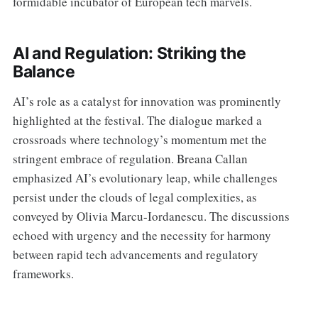
formidable incubator of European tech marvels.
AI and Regulation: Striking the
Balance
AI’s role as a catalyst for innovation was prominently
highlighted at the festival. The dialogue marked a
crossroads where technology’s momentum met the
stringent embrace of regulation. Breana Callan
emphasized AI’s evolutionary leap, while challenges
persist under the clouds of legal complexities, as
conveyed by Olivia Marcu-Iordanescu. The discussions
echoed with urgency and the necessity for harmony
between rapid tech advancements and regulatory
frameworks.