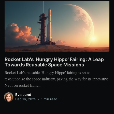
Rocket Lab's 'Hungry Hippo' Fairing: A Leap
Towards Reusable Space Missions
Rocket Lab's reusable 'Hungry Hippo' fairing is set to
revolutionize the space industry, paving the way for its innovative
Neutron rocket launch.
Eva Lund
Dec 16, 2025
•
1 min read