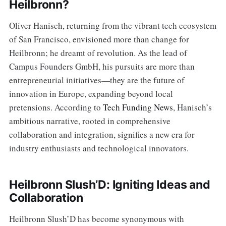
Heilbronn?
Oliver Hanisch, returning from the vibrant tech ecosystem
of San Francisco, envisioned more than change for
Heilbronn; he dreamt of revolution. As the lead of
Campus Founders GmbH, his pursuits are more than
entrepreneurial initiatives—they are the future of
innovation in Europe, expanding beyond local
pretensions. According to
Tech Funding News
, Hanisch’s
ambitious narrative, rooted in comprehensive
collaboration and integration, signifies a new era for
industry enthusiasts and technological innovators.
Heilbronn Slush’D: Igniting Ideas and
Collaboration
Heilbronn Slush’D has become synonymous with