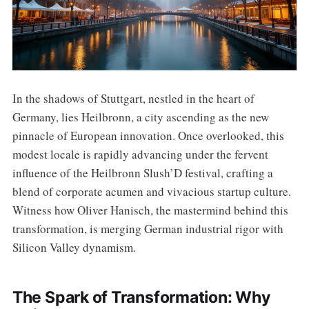
In the shadows of Stuttgart, nestled in the heart of
Germany, lies Heilbronn, a city ascending as the new
pinnacle of European innovation. Once overlooked, this
modest locale is rapidly advancing under the fervent
influence of the Heilbronn Slush’D festival, crafting a
blend of corporate acumen and vivacious startup culture.
Witness how Oliver Hanisch, the mastermind behind this
transformation, is merging German industrial rigor with
Silicon Valley dynamism.
The Spark of Transformation: Why