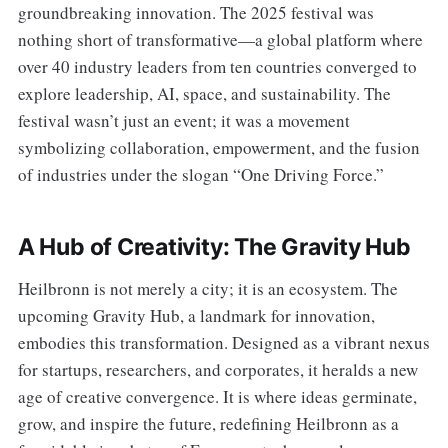
groundbreaking innovation. The 2025 festival was
nothing short of transformative—a global platform where
over 40 industry leaders from ten countries converged to
explore leadership, AI, space, and sustainability. The
festival wasn’t just an event; it was a movement
symbolizing collaboration, empowerment, and the fusion
of industries under the slogan “One Driving Force.”
A Hub of Creativity: The Gravity Hub
Heilbronn is not merely a city; it is an ecosystem. The
upcoming Gravity Hub, a landmark for innovation,
embodies this transformation. Designed as a vibrant nexus
for startups, researchers, and corporates, it heralds a new
age of creative convergence. It is where ideas germinate,
grow, and inspire the future, redefining Heilbronn as a