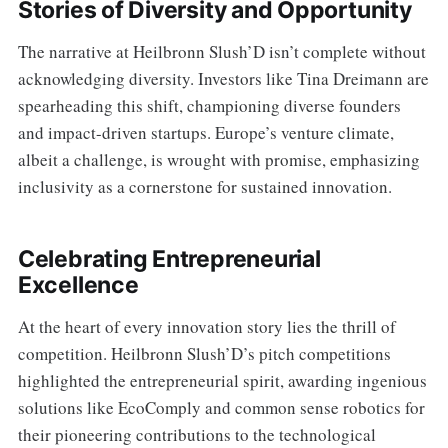
Stories of Diversity and Opportunity
The narrative at Heilbronn Slush’D isn’t complete without
acknowledging diversity. Investors like Tina Dreimann are
spearheading this shift, championing diverse founders
and impact-driven startups. Europe’s venture climate,
albeit a challenge, is wrought with promise, emphasizing
inclusivity as a cornerstone for sustained innovation.
Celebrating Entrepreneurial
Excellence
At the heart of every innovation story lies the thrill of
competition. Heilbronn Slush’D’s pitch competitions
highlighted the entrepreneurial spirit, awarding ingenious
solutions like EcoComply and common sense robotics for
their pioneering contributions to the technological