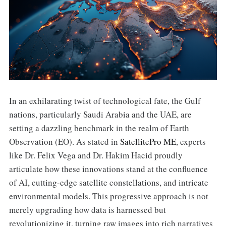
In an exhilarating twist of technological fate, the Gulf
nations, particularly Saudi Arabia and the UAE, are
setting a dazzling benchmark in the realm of Earth
Observation (EO). As stated in
SatellitePro ME
, experts
like Dr. Felix Vega and Dr. Hakim Hacid proudly
articulate how these innovations stand at the confluence
of AI, cutting-edge satellite constellations, and intricate
environmental models. This progressive approach is not
merely upgrading how data is harnessed but
revolutionizing it, turning raw images into rich narratives