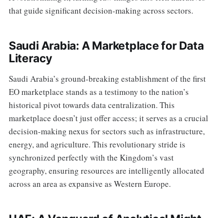
that guide significant decision-making across sectors.
Saudi Arabia: A Marketplace for Data
Literacy
Saudi Arabia’s ground-breaking establishment of the first
EO marketplace stands as a testimony to the nation’s
historical pivot towards data centralization. This
marketplace doesn’t just offer access; it serves as a crucial
decision-making nexus for sectors such as infrastructure,
energy, and agriculture. This revolutionary stride is
synchronized perfectly with the Kingdom’s vast
geography, ensuring resources are intelligently allocated
across an area as expansive as Western Europe.