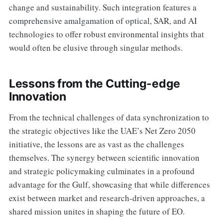
change and sustainability. Such integration features a
comprehensive amalgamation of optical, SAR, and AI
technologies to offer robust environmental insights that
would often be elusive through singular methods.
Lessons from the Cutting-edge
Innovation
From the technical challenges of data synchronization to
the strategic objectives like the UAE’s Net Zero 2050
initiative, the lessons are as vast as the challenges
themselves. The synergy between scientific innovation
and strategic policymaking culminates in a profound
advantage for the Gulf, showcasing that while differences
exist between market and research-driven approaches, a
shared mission unites in shaping the future of EO.