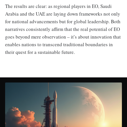
The results are clear: as regional players in EO, Saudi
Arabia and the UAE are laying down frameworks not only
for national advancements but for global leadership. Both
narratives consistently affirm that the real potential of EO
goes beyond mere observation – it’s about innovation that
enables nations to transcend traditional boundaries in
their quest for a sustainable future.