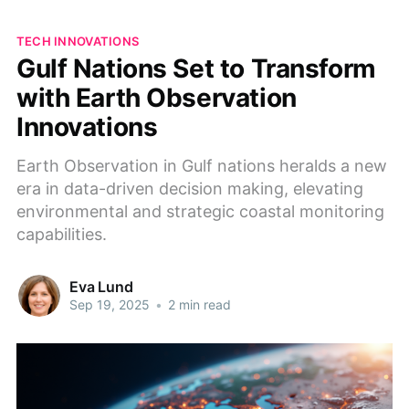
TECH INNOVATIONS
Gulf Nations Set to Transform
with Earth Observation
Innovations
Earth Observation in Gulf nations heralds a new
era in data-driven decision making, elevating
environmental and strategic coastal monitoring
capabilities.
Eva Lund
Sep 19, 2025
•
2 min read