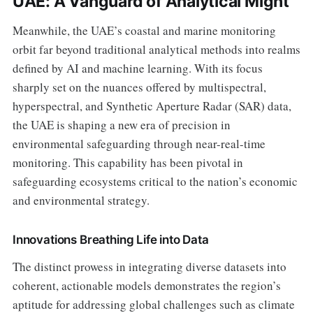
UAE: A Vanguard of Analytical Might
Meanwhile, the UAE’s coastal and marine monitoring
orbit far beyond traditional analytical methods into realms
defined by AI and machine learning. With its focus
sharply set on the nuances offered by multispectral,
hyperspectral, and Synthetic Aperture Radar (SAR) data,
the UAE is shaping a new era of precision in
environmental safeguarding through near-real-time
monitoring. This capability has been pivotal in
safeguarding ecosystems critical to the nation’s economic
and environmental strategy.
Innovations Breathing Life into Data
The distinct prowess in integrating diverse datasets into
coherent, actionable models demonstrates the region’s
aptitude for addressing global challenges such as climate