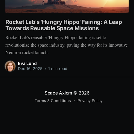
Rocket Lab's 'Hungry Hippo' Fairing: A Leap
Towards Reusable Space Missions
Rocket Lab's reusable 'Hungry Hippo' fairing is set to
revolutionize the space industry, paving the way for its innovative
Neutron rocket launch.
Eva Lund
Dec 16, 2025
•
1 min read
Space Axiom
© 2026
Terms & Conditions
Privacy Policy