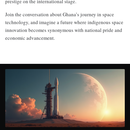
prestige on the international stage.
Join the conversation about Ghana’s journey in space
technology, and imagine a future where indigenous space
innovation becomes synonymous with national pride and
economic advancement.