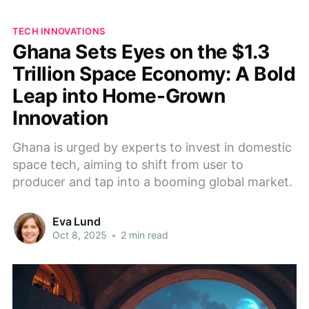
TECH INNOVATIONS
Ghana Sets Eyes on the $1.3
Trillion Space Economy: A Bold
Leap into Home-Grown
Innovation
Ghana is urged by experts to invest in domestic
space tech, aiming to shift from user to
producer and tap into a booming global market.
Eva Lund
Oct 8, 2025
•
2 min read