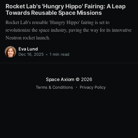
Rocket Lab's 'Hungry Hippo' Fairing: A Leap
Towards Reusable Space Missions
Rocket Lab's reusable 'Hungry Hippo' fairing is set to
revolutionize the space industry, paving the way for its innovative
Neutron rocket launch.
Eva Lund
Dec 16, 2025
•
1 min read
Space Axiom
© 2026
Terms & Conditions
Privacy Policy