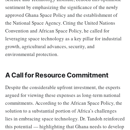
sentiment by emphasizing the significance of the newly
approved Ghana Space Policy and the establishment of
the National Space Agency. Citing the United Nations
Convention and African Space Policy, he called for
leveraging space technology as a key pillar for industrial
growth, agricultural advances, security, and
environmental protection.
A Call for Resource Commitment
Despite the considerable upfront investment, the experts
argued for viewing these expenses as long-term national
commitments. According to the African Space Policy, the
solution to a substantial portion of Africa’s challenges
lies in embracing space technology. Dr. Tandoh reinforced
this potential — highlighting that Ghana needs to develop