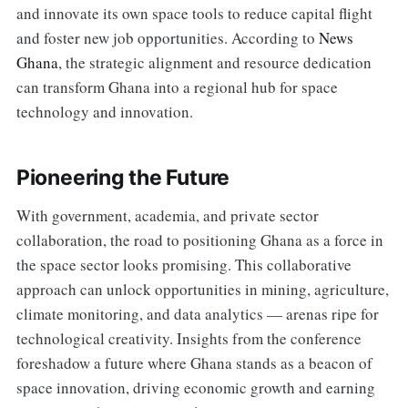
and innovate its own space tools to reduce capital flight
and foster new job opportunities. According to
News
Ghana
, the strategic alignment and resource dedication
can transform Ghana into a regional hub for space
technology and innovation.
Pioneering the Future
With government, academia, and private sector
collaboration, the road to positioning Ghana as a force in
the space sector looks promising. This collaborative
approach can unlock opportunities in mining, agriculture,
climate monitoring, and data analytics — arenas ripe for
technological creativity. Insights from the conference
foreshadow a future where Ghana stands as a beacon of
space innovation, driving economic growth and earning