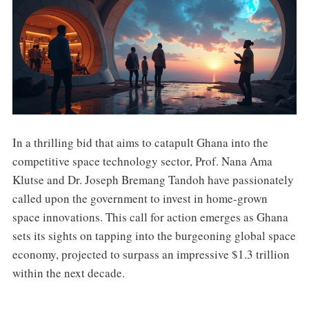
In a thrilling bid that aims to catapult Ghana into the
competitive space technology sector, Prof. Nana Ama
Klutse and Dr. Joseph Bremang Tandoh have passionately
called upon the government to invest in home-grown
space innovations. This call for action emerges as Ghana
sets its sights on tapping into the burgeoning global space
economy, projected to surpass an impressive $1.3 trillion
within the next decade.