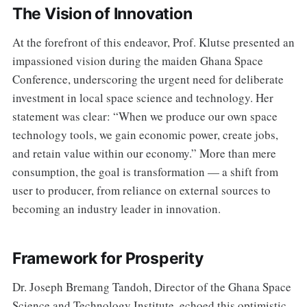
The Vision of Innovation
At the forefront of this endeavor, Prof. Klutse presented an
impassioned vision during the maiden Ghana Space
Conference, underscoring the urgent need for deliberate
investment in local space science and technology. Her
statement was clear: “When we produce our own space
technology tools, we gain economic power, create jobs,
and retain value within our economy.” More than mere
consumption, the goal is transformation — a shift from
user to producer, from reliance on external sources to
becoming an industry leader in innovation.
Framework for Prosperity
Dr. Joseph Bremang Tandoh, Director of the Ghana Space
Science and Technology Institute, echoed this optimistic