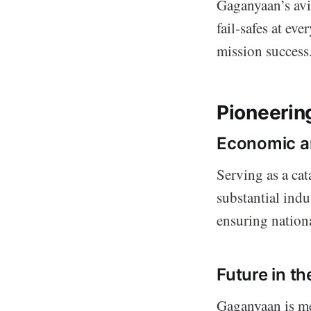
Gaganyaan’s avi
fail-safes at ev
mission success
Pioneerin
Economic a
Serving as a cat
substantial ind
ensuring nationa
Future in t
Gaganyaan is me