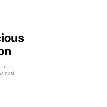
cious
ion
 to
cosmos!