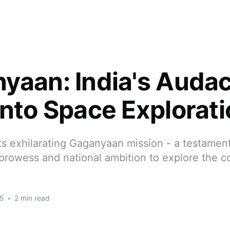
yaan: India's Auda
into Space Explorat
its exhilarating Gaganyaan mission - a testament
 prowess and national ambition to explore the 
25
•
2 min read