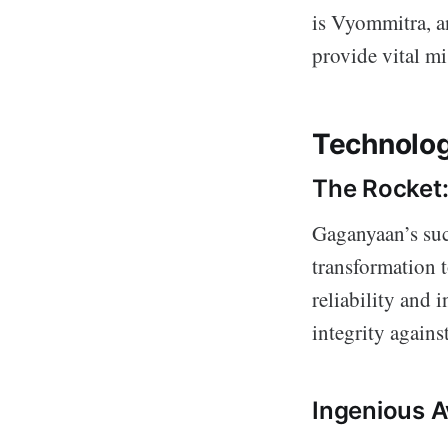
is Vyommitra, an
provide vital m
Technolog
The Rocket
Gaganyaan’s suc
transformation t
reliability and
integrity against
Ingenious A