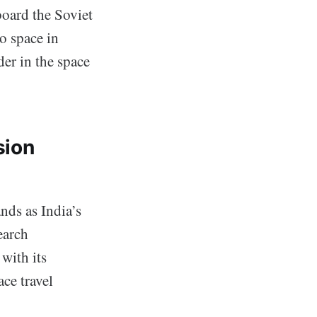
oard the Soviet
to space in
der in the space
sion
nds as India’s
earch
with its
ce travel