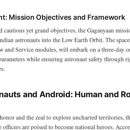
nt: Mission Objectives and Framework
 cautious yet grand objectives, the Gaganyaan missio
ndian astronauts into the Low Earth Orbit. The spacec
 and Service modules, will embark on a three-day orbi
parameters while ensuring astronaut safety through r
s.
nauts and Android: Human and Ro
nor and the zeal to explore uncharted territories, th
e officers are poised to become national heroes. Ac