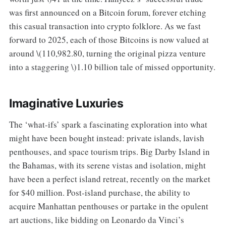
was first announced on a Bitcoin forum, forever etching
this casual transaction into crypto folklore. As we fast
forward to 2025, each of those Bitcoins is now valued at
around \(110,982.80, turning the original pizza venture
into a staggering \)1.10 billion tale of missed opportunity.
Imaginative Luxuries
The ‘what-ifs’ spark a fascinating exploration into what
might have been bought instead: private islands, lavish
penthouses, and space tourism trips. Big Darby Island in
the Bahamas, with its serene vistas and isolation, might
have been a perfect island retreat, recently on the market
for $40 million. Post-island purchase, the ability to
acquire Manhattan penthouses or partake in the opulent
art auctions, like bidding on Leonardo da Vinci’s