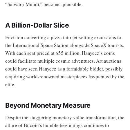
“Salvator Mundi,” becomes plausible.
A Billion-Dollar Slice
Envision converting a pizza into jet-setting excursions to
the International Space Station alongside SpaceX tourists.
With each seat priced at $55 million, Hanyecz’s coins
could facilitate multiple cosmic adventures. Art auctions
could have seen Hanyecz as a formidable bidder, possibly
acquiring world-renowned masterpieces frequented by the
elite.
Beyond Monetary Measure
Despite the staggering monetary value transformation, the
allure of Bitcoin’s humble beginnings continues to