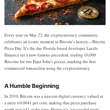
Every year on May 22, the cryptocurrency community
celebrates an iconic moment in Bitcoin’s history—Bitcoin
Pizza Day. It’s the day Florida-based developer Laszlo
Hanyecz set a now-famous precedent, trading 10,000
Bitcoins for two Papa John’s pizzas, marking the first
commercial transaction using the cryptocurrency.
A Humble Beginning
In 2010, Bitcoin was a nascent digital currency valued at
a mere \(0.0041 per coin, making that pizza purchase
worth just \)41 at the time. Hanyecz’s ‘successful trade’