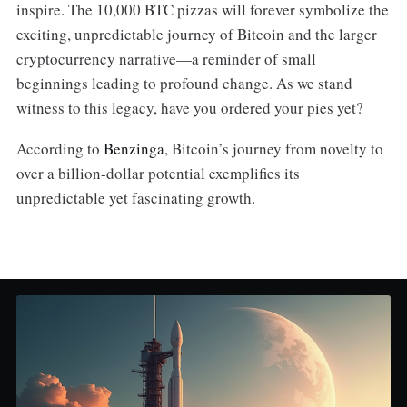
inspire. The 10,000 BTC pizzas will forever symbolize the
exciting, unpredictable journey of Bitcoin and the larger
cryptocurrency narrative—a reminder of small
beginnings leading to profound change. As we stand
witness to this legacy, have you ordered your pies yet?
According to
Benzinga
, Bitcoin’s journey from novelty to
over a billion-dollar potential exemplifies its
unpredictable yet fascinating growth.