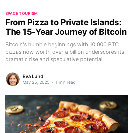
SPACE TOURISM
From Pizza to Private Islands:
The 15-Year Journey of Bitcoin
Bitcoin's humble beginnings with 10,000 BTC
pizzas now worth over a billion underscores its
dramatic rise and speculative potential.
Eva Lund
May 25, 2025
•
1 min read