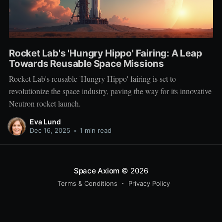
Rocket Lab's 'Hungry Hippo' Fairing: A Leap
Towards Reusable Space Missions
Rocket Lab's reusable 'Hungry Hippo' fairing is set to
revolutionize the space industry, paving the way for its innovative
Neutron rocket launch.
Eva Lund
Dec 16, 2025
•
1 min read
Space Axiom
© 2026
Terms & Conditions
Privacy Policy