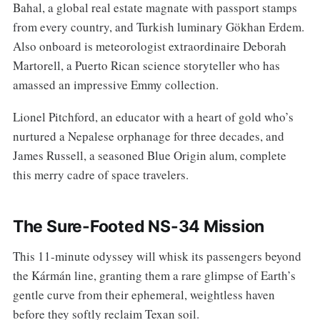
Bahal, a global real estate magnate with passport stamps
from every country, and Turkish luminary Gökhan Erdem.
Also onboard is meteorologist extraordinaire Deborah
Martorell, a Puerto Rican science storyteller who has
amassed an impressive Emmy collection.
Lionel Pitchford, an educator with a heart of gold who’s
nurtured a Nepalese orphanage for three decades, and
James Russell, a seasoned Blue Origin alum, complete
this merry cadre of space travelers.
The Sure-Footed NS-34 Mission
This 11-minute odyssey will whisk its passengers beyond
the Kármán line, granting them a rare glimpse of Earth’s
gentle curve from their ephemeral, weightless haven
before they softly reclaim Texan soil.