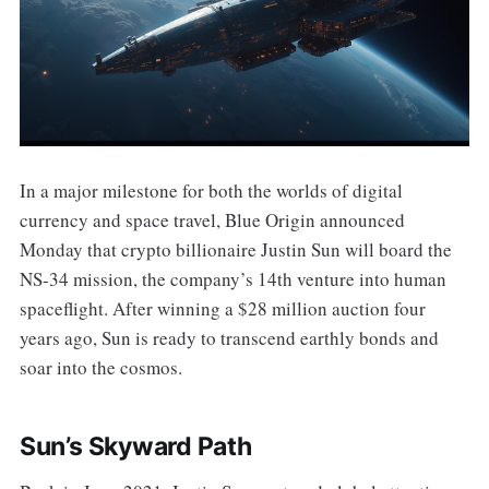
In a major milestone for both the worlds of digital
currency and space travel, Blue Origin announced
Monday that crypto billionaire Justin Sun will board the
NS-34 mission, the company’s 14th venture into human
spaceflight. After winning a $28 million auction four
years ago, Sun is ready to transcend earthly bonds and
soar into the cosmos.
Sun’s Skyward Path