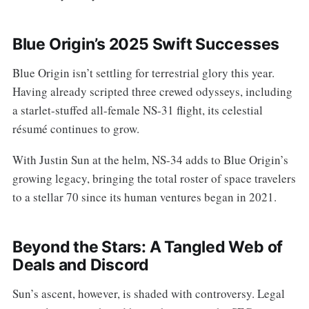
Blue Origin’s 2025 Swift Successes
Blue Origin isn’t settling for terrestrial glory this year.
Having already scripted three crewed odysseys, including
a starlet-stuffed all-female NS-31 flight, its celestial
résumé continues to grow.
With Justin Sun at the helm, NS-34 adds to Blue Origin’s
growing legacy, bringing the total roster of space travelers
to a stellar 70 since its human ventures began in 2021.
Beyond the Stars: A Tangled Web of
Deals and Discord
Sun’s ascent, however, is shaded with controversy. Legal