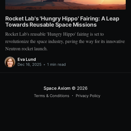
Rocket Lab's 'Hungry Hippo' Fairing: A Leap
Towards Reusable Space Missions
Rocket Lab's reusable 'Hungry Hippo' fairing is set to
revolutionize the space industry, paving the way for its innovative
Neutron rocket launch.
Eva Lund
Dec 16, 2025
•
1 min read
Space Axiom
© 2026
Terms & Conditions
Privacy Policy