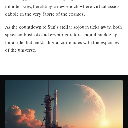
infinite skies, heralding a new epoch where virtual assets
dabble in the very fabric of the cosmos.
As the countdown to Sun’s stellar sojourn ticks away, both
space enthusiasts and crypto-curators should buckle up
for a ride that melds digital currencies with the expanses
of the universe.