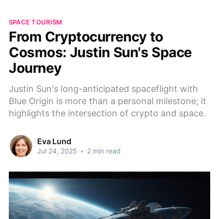
SPACE TOURISM
From Cryptocurrency to
Cosmos: Justin Sun's Space
Journey
Justin Sun's long-anticipated spaceflight with
Blue Origin is more than a personal milestone; it
highlights the intersection of crypto and space.
Eva Lund
Jul 24, 2025
•
2 min read