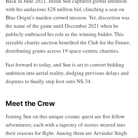
Back in June 2021, Justin Sun captured global attention
with his audacious $28 million bid, clinching a seat on
Blue Origin’s maiden crewed mission. Yet, discretion was
the name of the game until December 2021 when he
publicly embraced his role as the winning bidder. This
sizeable charity auction benefited the Club for the Future,
distributing grants across 19 space-centric charities.
Fast forward to today, and Sun is set to convert bidding
ambition into aerial reality, dodging previous delays and
disputes to finally step foot onto NS-34.
Meet the Crew
Joining Sun on this unique cosmic quest are five fellow
adventurers, each with a tapestry of stories weaved into
their reasons for flight. Among them are Arvinder Singh