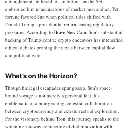
entanglements tethered his ambitions, as the SEC
embroiled him in accusations of market misconduct. Yet,
fortune favored Sun when political tides shifted with
Donald Trump’s presidential return, easing regulatory
pressures. According to
Brave New Coin
, Sun’s substantial
backing of Trump-centric crypto endeavors has intensified
ethical debates probing the nexus between capital flow
and political gain.
What’s on the Horizon?
Though his legal escapades spur gossip, Sun’s space-
bound voyage is not merely a personal feat. It’s
emblematic of a bourgeoning, celestial collaboration
between cryptocurrency and extraterrestrial exploration.
For the visionary behind Tron, this journey speaks to the
widening gateway connecting digital innovation with