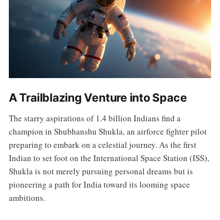
A Trailblazing Venture into Space
The starry aspirations of 1.4 billion Indians find a
champion in Shubhanshu Shukla, an airforce fighter pilot
preparing to embark on a celestial journey. As the first
Indian to set foot on the International Space Station (ISS),
Shukla is not merely pursuing personal dreams but is
pioneering a path for India toward its looming space
ambitions.