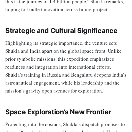
this is the journey of 1.4 billion people,” Shukla remarks,
hoping to kindle innovation across future projects.
Strategic and Cultural Significance
Highlighting its strategic importance, the venture sets
Shukla and India apart on the global space front. Unlike
prior symbolic missions, this expedition emphasizes
readiness and integration into international efforts.
Shukla’s training in Russia and Bengaluru deepens India’s
astronautical engagement, while his leadership and the
mission’s gravity open avenues for exploration.
Space Exploration’s New Frontier
Projecting into the cosmos, Shukla’s dispatch promises to