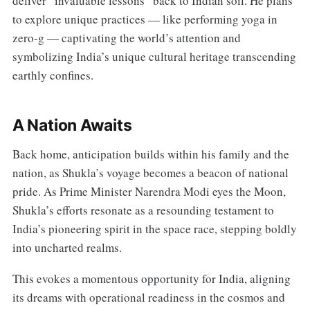
deliver “invaluable lessons” back to Indian soil. He plans
to explore unique practices — like performing yoga in
zero-g — captivating the world’s attention and
symbolizing India’s unique cultural heritage transcending
earthly confines.
A Nation Awaits
Back home, anticipation builds within his family and the
nation, as Shukla’s voyage becomes a beacon of national
pride. As Prime Minister Narendra Modi eyes the Moon,
Shukla’s efforts resonate as a resounding testament to
India’s pioneering spirit in the space race, stepping boldly
into uncharted realms.
This evokes a momentous opportunity for India, aligning
its dreams with operational readiness in the cosmos and