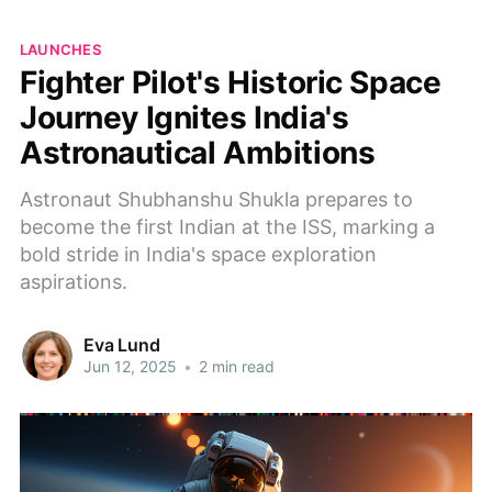
LAUNCHES
Fighter Pilot's Historic Space
Journey Ignites India's
Astronautical Ambitions
Astronaut Shubhanshu Shukla prepares to
become the first Indian at the ISS, marking a
bold stride in India's space exploration
aspirations.
Eva Lund
Jun 12, 2025
•
2 min read