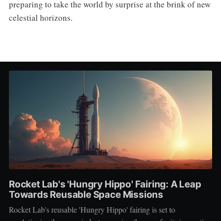
preparing to take the world by surprise at the brink of new
celestial horizons.
Rocket Lab's 'Hungry Hippo' Fairing: A Leap
Towards Reusable Space Missions
Rocket Lab's reusable 'Hungry Hippo' fairing is set to