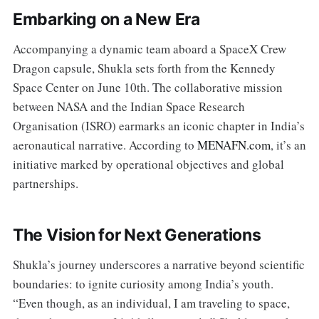
Embarking on a New Era
Accompanying a dynamic team aboard a SpaceX Crew
Dragon capsule, Shukla sets forth from the Kennedy
Space Center on June 10th. The collaborative mission
between NASA and the Indian Space Research
Organisation (ISRO) earmarks an iconic chapter in India’s
aeronautical narrative. According to
MENAFN.com
, it’s an
initiative marked by operational objectives and global
partnerships.
The Vision for Next Generations
Shukla’s journey underscores a narrative beyond scientific
boundaries: to ignite curiosity among India’s youth.
“Even though, as an individual, I am traveling to space,