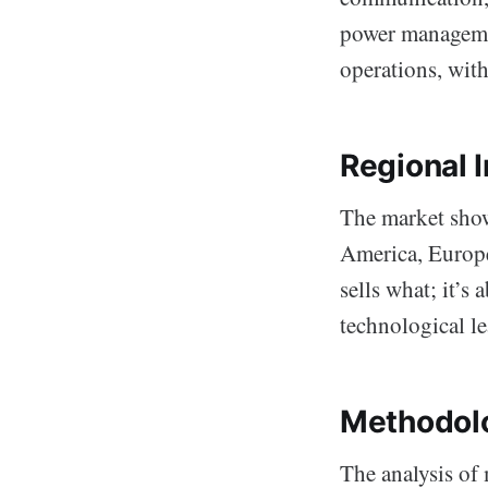
power managemen
operations, wit
Regional 
The market show
America, Europe
sells what; it’s
technological le
Methodolo
The analysis of