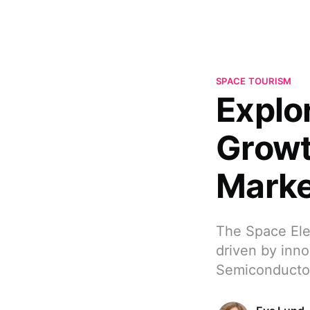
SPACE TOURISM
Explo
Growt
Marke
The Space Elec
driven by inn
Semiconducto