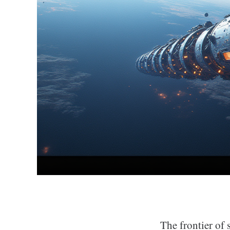
The frontier of 