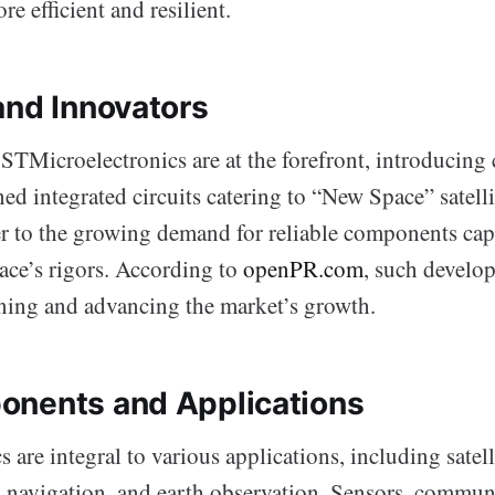
 efficient and resilient.
and Innovators
TMicroelectronics are at the forefront, introducing c
ed integrated circuits catering to “New Space” satelli
er to the growing demand for reliable components cap
ace’s rigors. According to
openPR.com
, such develo
ining and advancing the market’s growth.
nents and Applications
s are integral to various applications, including satell
navigation, and earth observation. Sensors, communi