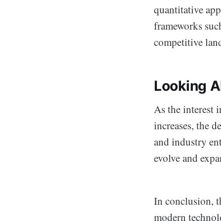
quantitative app
frameworks such
competitive lan
Looking A
As the interest
increases, the d
and industry ent
evolve and expa
In conclusion, th
modern technolo