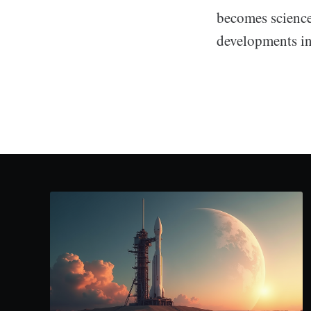
becomes science 
developments in 