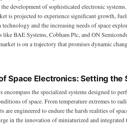
r the development of sophisticated electronic systems
et is projected to experience significant growth, fue
 technology and the increasing needs of space explor
rs like BAE Systems, Cobham Plc, and ON Semicondu
 market is on a trajectory that promises dynamic chan
of Space Electronics: Setting the
cs encompass the specialized systems designed to per
onditions of space. From temperature extremes to radi
 are engineered to endure the harsh realities of space
rge in the innovation of miniaturized and integrated 