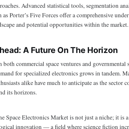
roaches. Advanced statistical tools, segmentation ana
 as Porter’s Five Forces offer a comprehensive under
dscape and potential opportunities within the market.
head: A Future On The Horizon
 in both commercial space ventures and governmental 
emand for specialized electronics grows in tandem. Ma
husiasts alike have much to anticipate as the sector c
nd its horizons.
e Space Electronics Market is not just a niche; it is a 
gical innovation — a field where science fiction inc