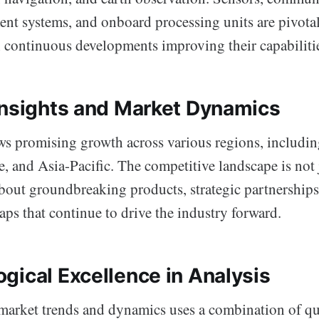
t systems, and onboard processing units are pivotal
h continuous developments improving their capabiliti
Insights and Market Dynamics
s promising growth across various regions, includi
, and Asia-Pacific. The competitive landscape is not
 about groundbreaking products, strategic partnerships
aps that continue to drive the industry forward.
gical Excellence in Analysis
 market trends and dynamics uses a combination of qu