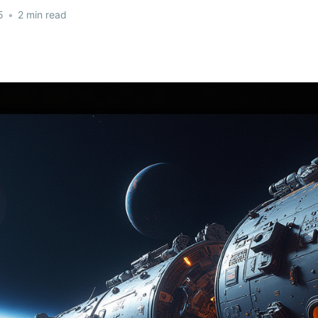
5
•
2 min read