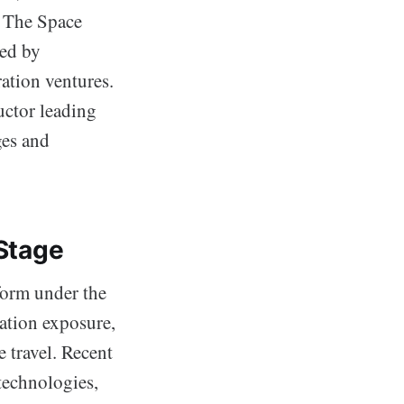
. The Space
led by
ation ventures.
ctor leading
ges and
 Stage
form under the
ation exposure,
 travel. Recent
technologies,