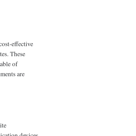
ost-effective
tes. These
able of
pments are
ite
cation devices,