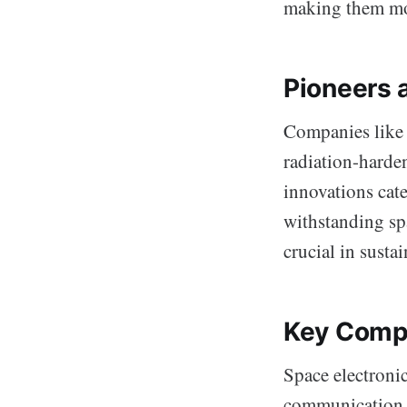
making them more
Pioneers 
Companies like S
radiation-harden
innovations cat
withstanding sp
crucial in susta
Key Compo
Space electronic
communication, 