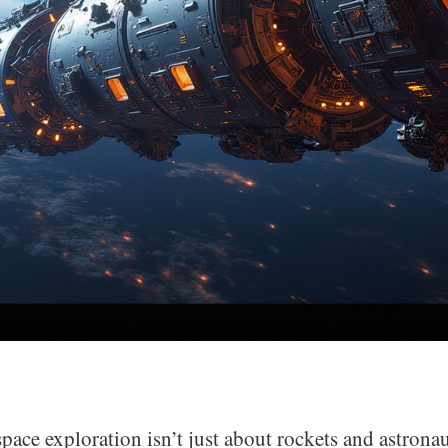
space exploration isn’t just about rockets and astronaut