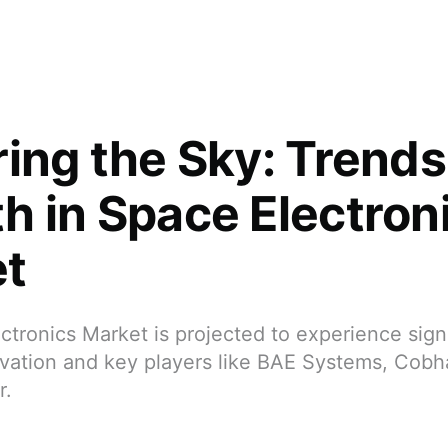
ring the Sky: Trend
h in Space Electron
t
tronics Market is projected to experience sign
ovation and key players like BAE Systems, Cob
r.