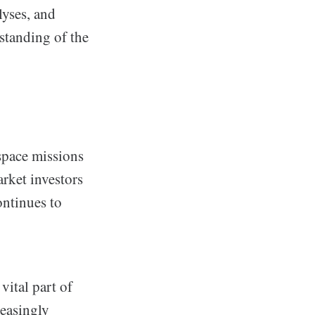
lyses, and
standing of the
space missions
rket investors
ontinues to
vital part of
reasingly