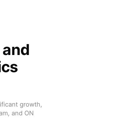
s and
ics
ificant growth,
ham, and ON