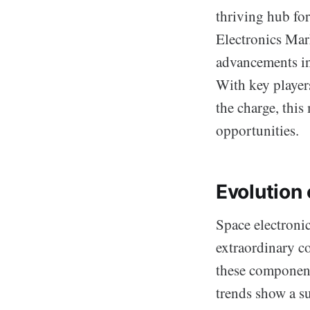
thriving hub fo
Electronics Mark
advancements in
With key playe
the charge, this
opportunities.
Evolution 
Space electroni
extraordinary c
these components
trends show a su