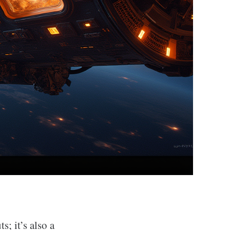
s; it’s also a