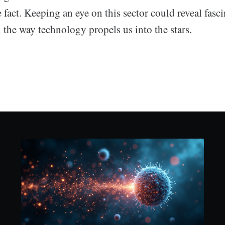
fact. Keeping an eye on this sector could reveal fasc
the way technology propels us into the stars.