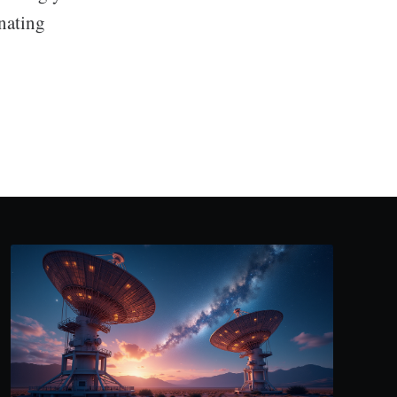
inating