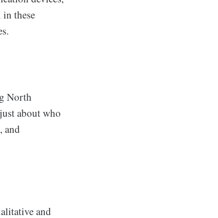
 in these
es.
ng North
 just about who
, and
alitative and