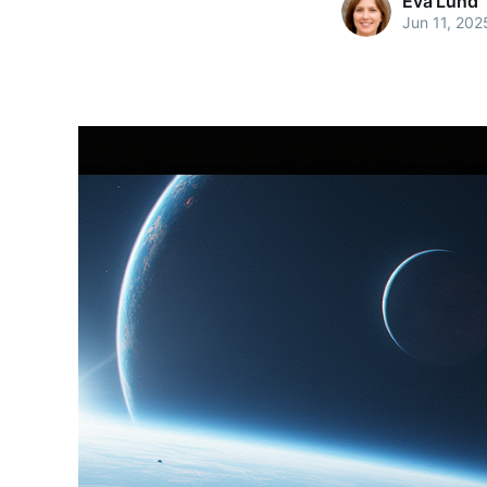
Eva Lund
Jun 11, 202